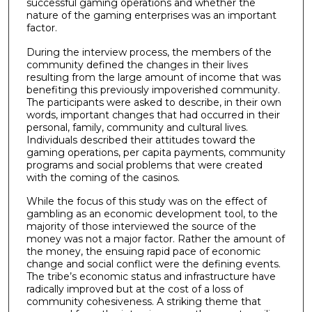
successful gaming operations and whether the
nature of the gaming enterprises was an important
factor.
During the interview process, the members of the
community defined the changes in their lives
resulting from the large amount of income that was
benefiting this previously impoverished community.
The participants were asked to describe, in their own
words, important changes that had occurred in their
personal, family, community and cultural lives.
Individuals described their attitudes toward the
gaming operations, per capita payments, community
programs and social problems that were created
with the coming of the casinos.
While the focus of this study was on the effect of
gambling as an economic development tool, to the
majority of those interviewed the source of the
money was not a major factor. Rather the amount of
the money, the ensuing rapid pace of economic
change and social conflict were the defining events.
The tribe’s economic status and infrastructure have
radically improved but at the cost of a loss of
community cohesiveness. A striking theme that