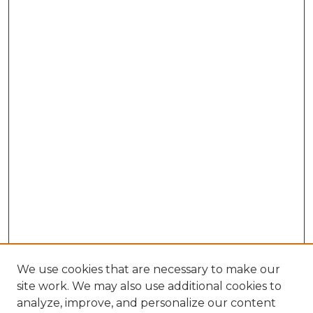
We use cookies that are necessary to make our
site work. We may also use additional cookies to
analyze, improve, and personalize our content