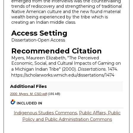
emerged from the interviews was the countervailing
trends of rediscovery and strengthening of traditional
Native American culture and the new found material
wealth being experienced by the tribe which is
creating an Indian middle class.
Access Setting
Dissertation-Open Access
Recommended Citation
Myers, Maureen Elizabeth, "The Perceived
Economic, Social, and Cultural Impacts of Gaming on
a Michigan Indian Tribe" (2000).
Dissertations
. 1474.
https://scholarworks.wmich.edu/dissertations/1474
Additional Files
2000_Myers_M_CSO.pdf
(191 kB)
INCLUDED IN
Indigenous Studies Commons
,
Public Affairs, Public
Policy and Public Administration Commons