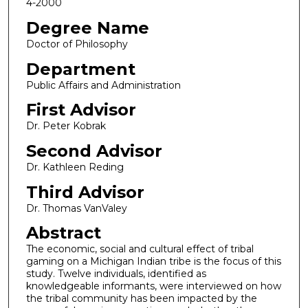
4-2000
Degree Name
Doctor of Philosophy
Department
Public Affairs and Administration
First Advisor
Dr. Peter Kobrak
Second Advisor
Dr. Kathleen Reding
Third Advisor
Dr. Thomas VanValey
Abstract
The economic, social and cultural effect of tribal
gaming on a Michigan Indian tribe is the focus of this
study. Twelve individuals, identified as
knowledgeable informants, were interviewed on how
the tribal community has been impacted by the