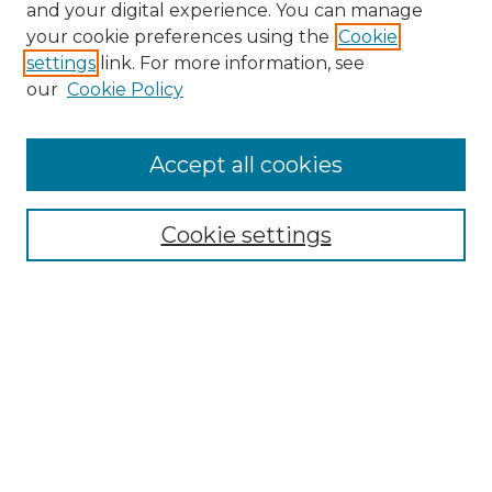
and your digital experience. You can manage
Search
your cookie preferences using the
Cookie
settings
link. For more information, see
Enter search terms:
our
Cookie Policy
Accept all cookies
Select context to search:
Cookie settings
Advanced Search
Notify me via email or
RSS
Browse
Collections
Disciplines
Authors
Author Corner