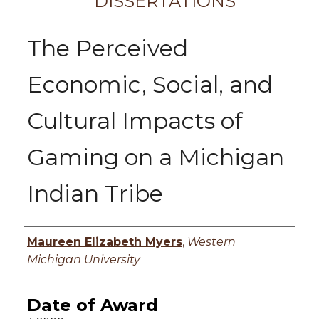
DISSERTATIONS
The Perceived
Economic, Social, and
Cultural Impacts of
Gaming on a Michigan
Indian Tribe
Author
Maureen Elizabeth Myers
,
Western
Michigan University
Date of Award