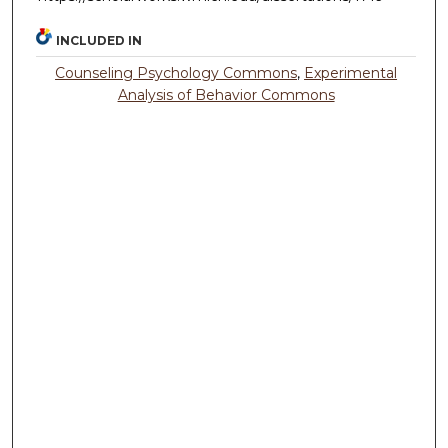
INCLUDED IN
Counseling Psychology Commons
,
Experimental
Analysis of Behavior Commons