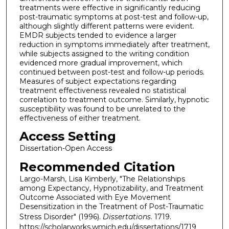
treatments were effective in significantly reducing
post-traumatic symptoms at post-test and follow-up,
although slightly different patterns were evident.
EMDR subjects tended to evidence a larger
reduction in symptoms immediately after treatment,
while subjects assigned to the writing condition
evidenced more gradual improvement, which
continued between post-test and follow-up periods.
Measures of subject expectations regarding
treatment effectiveness revealed no statistical
correlation to treatment outcome. Similarly, hypnotic
susceptibility was found to be unrelated to the
effectiveness of either treatment.
Access Setting
Dissertation-Open Access
Recommended Citation
Largo-Marsh, Lisa Kimberly, "The Relationships
among Expectancy, Hypnotizability, and Treatment
Outcome Associated with Eye Movement
Desensitization in the Treatment of Post-Traumatic
Stress Disorder" (1996).
Dissertations
. 1719.
https://scholarworks.wmich.edu/dissertations/1719