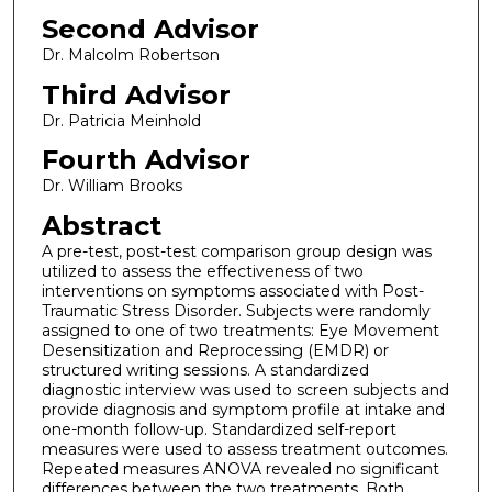
Second Advisor
Dr. Malcolm Robertson
Third Advisor
Dr. Patricia Meinhold
Fourth Advisor
Dr. William Brooks
Abstract
A pre-test, post-test comparison group design was
utilized to assess the effectiveness of two
interventions on symptoms associated with Post-
Traumatic Stress Disorder. Subjects were randomly
assigned to one of two treatments: Eye Movement
Desensitization and Reprocessing (EMDR) or
structured writing sessions. A standardized
diagnostic interview was used to screen subjects and
provide diagnosis and symptom profile at intake and
one-month follow-up. Standardized self-report
measures were used to assess treatment outcomes.
Repeated measures ANOVA revealed no significant
differences between the two treatments. Both