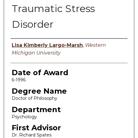
Traumatic Stress
Disorder
Author
Lisa Kimberly Largo-Marsh
,
Western
Michigan University
Date of Award
6-1996
Degree Name
Doctor of Philosophy
Department
Psychology
First Advisor
Dr. Richard Spates