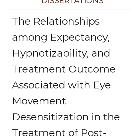
DISSERTATIONS
The Relationships
among Expectancy,
Hypnotizability, and
Treatment Outcome
Associated with Eye
Movement
Desensitization in the
Treatment of Post-