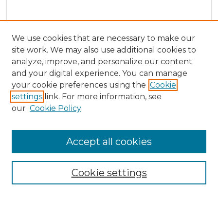
We use cookies that are necessary to make our
site work. We may also use additional cookies to
analyze, improve, and personalize our content
and your digital experience. You can manage
Search
your cookie preferences using the
Cookie
settings
link. For more information, see
Enter search terms:
our
Cookie Policy
Accept all cookies
Select context to search:
Cookie settings
Advanced Search
Notify me via email or
RSS
Browse