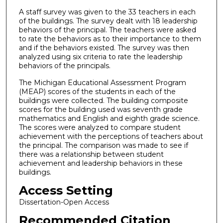
A staff survey was given to the 33 teachers in each
of the buildings. The survey dealt with 18 leadership
behaviors of the principal. The teachers were asked
to rate the behaviors as to their importance to them
and if the behaviors existed. The survey was then
analyzed using six criteria to rate the leadership
behaviors of the principals.
The Michigan Educational Assessment Program
(MEAP) scores of the students in each of the
buildings were collected. The building composite
scores for the building used was seventh grade
mathematics and English and eighth grade science.
The scores were analyzed to compare student
achievement with the perceptions of teachers about
the principal. The comparison was made to see if
there was a relationship between student
achievement and leadership behaviors in these
buildings.
Access Setting
Dissertation-Open Access
Recommended Citation