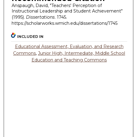
Anspaugh, David, "Teachers' Perception of
Instructional Leadership and Student Achievement"
(1995).
Dissertations
. 1745.
https://scholarworks.wmich.edu/dissertations/1745
INCLUDED IN
Educational Assessment, Evaluation, and Research
Commons
,
Junior High, Intermediate, Middle School
Education and Teaching Commons