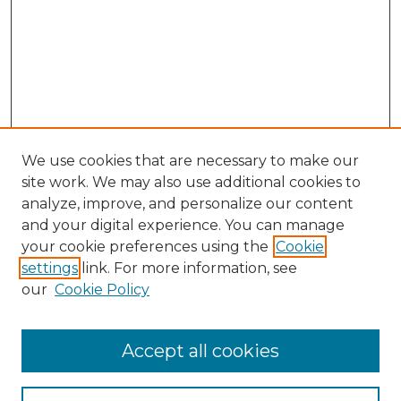
We use cookies that are necessary to make our
site work. We may also use additional cookies to
analyze, improve, and personalize our content
and your digital experience. You can manage
Search
your cookie preferences using the
Cookie
settings
link. For more information, see
Enter search terms:
our
Cookie Policy
Accept all cookies
Select context to search: