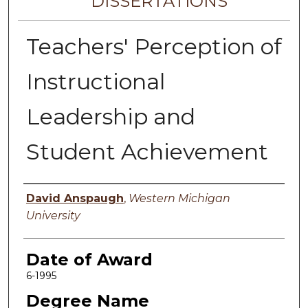
DISSERTATIONS
Teachers' Perception of
Instructional
Leadership and
Student Achievement
Author
David Anspaugh
,
Western Michigan
University
Date of Award
6-1995
Degree Name