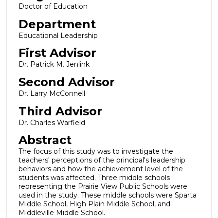
Doctor of Education
Department
Educational Leadership
First Advisor
Dr. Patrick M. Jenlink
Second Advisor
Dr. Larry McConnell
Third Advisor
Dr. Charles Warfield
Abstract
The focus of this study was to investigate the
teachers' perceptions of the principal's leadership
behaviors and how the achievement level of the
students was affected. Three middle schools
representing the Prairie View Public Schools were
used in the study. These middle schools were Sparta
Middle School, High Plain Middle School, and
Middleville Middle School.