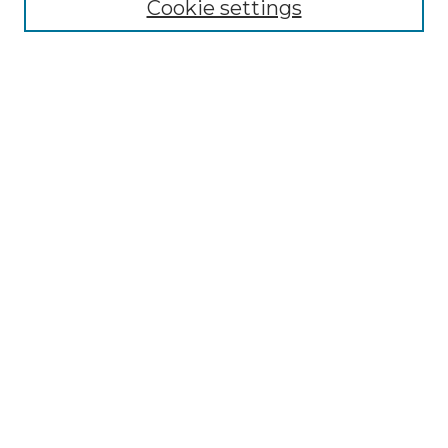
Cookie settings
Advanced Search
Notify me via email or
RSS
Browse
Collections
Disciplines
Authors
Author Corner
Author FAQ
Links
Graduate College