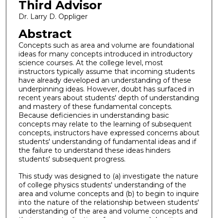
Third Advisor
Dr. Larry D. Oppliger
Abstract
Concepts such as area and volume are foundational
ideas for many concepts introduced in introductory
science courses. At the college level, most
instructors typically assume that incoming students
have already developed an understanding of these
underpinning ideas. However, doubt has surfaced in
recent years about students' depth of understanding
and mastery of these fundamental concepts.
Because deficiencies in understanding basic
concepts may relate to the learning of subsequent
concepts, instructors have expressed concerns about
students' understanding of fundamental ideas and if
the failure to understand these ideas hinders
students' subsequent progress.
This study was designed to (a) investigate the nature
of college physics students' understanding of the
area and volume concepts and (b) to begin to inquire
into the nature of the relationship between students'
understanding of the area and volume concepts and