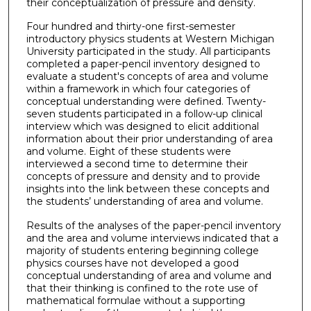
their conceptualization of pressure and density.
Four hundred and thirty-one first-semester
introductory physics students at Western Michigan
University participated in the study. All participants
completed a paper-pencil inventory designed to
evaluate a student's concepts of area and volume
within a framework in which four categories of
conceptual understanding were defined. Twenty-
seven students participated in a follow-up clinical
interview which was designed to elicit additional
information about their prior understanding of area
and volume. Eight of these students were
interviewed a second time to determine their
concepts of pressure and density and to provide
insights into the link between these concepts and
the students’ understanding of area and volume.
Results of the analyses of the paper-pencil inventory
and the area and volume interviews indicated that a
majority of students entering beginning college
physics courses have not developed a good
conceptual understanding of area and volume and
that their thinking is confined to the rote use of
mathematical formulae without a supporting