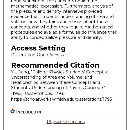
understanding of the concepts behind the
mathematical expression. Furthermore, analysis of
the pressure and density interviews provided
evidence that students' understanding of area and
volume, how they think and reason about these
concepts, and whether they require mathematical
procedures and available formulae do influence their
ability to conceptualize pressure and density.
Access Setting
Dissertation-Open Access
Recommended Citation
Yu, Jiang, "College Physics Students' Conceptual
Understanding of Area and Volume, and
Relationships Between these Concepts and
Students' Understanding of Physics Concepts"
(1995).
Dissertations
. 1793.
https://scholarworks.wmich.edu/dissertations/1793
INCLUDED IN
Physics Commons