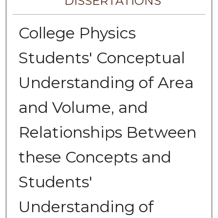
DISSERTATIONS
College Physics
Students' Conceptual
Understanding of Area
and Volume, and
Relationships Between
these Concepts and
Students'
Understanding of