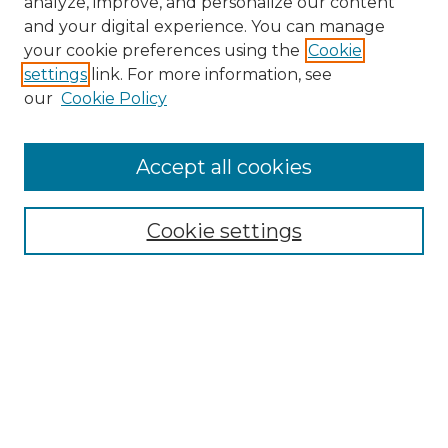
analyze, improve, and personalize our content
and your digital experience. You can manage
Search
your cookie preferences using the
Cookie
settings
link. For more information, see
Enter search terms:
our
Cookie Policy
Accept all cookies
Select context to search:
Cookie settings
Advanced Search
Notify me via email or
RSS
Browse
Collections
Disciplines
Authors
Author Corner