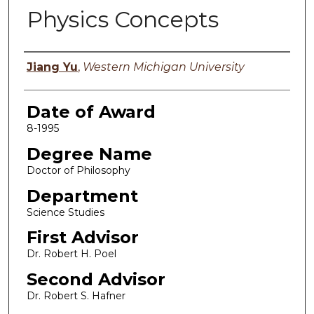
Physics Concepts
Author
Jiang Yu
,
Western Michigan University
Date of Award
8-1995
Degree Name
Doctor of Philosophy
Department
Science Studies
First Advisor
Dr. Robert H. Poel
Second Advisor
Dr. Robert S. Hafner