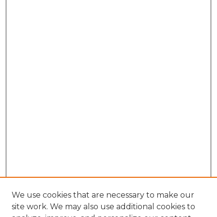
We use cookies that are necessary to make our
site work. We may also use additional cookies to