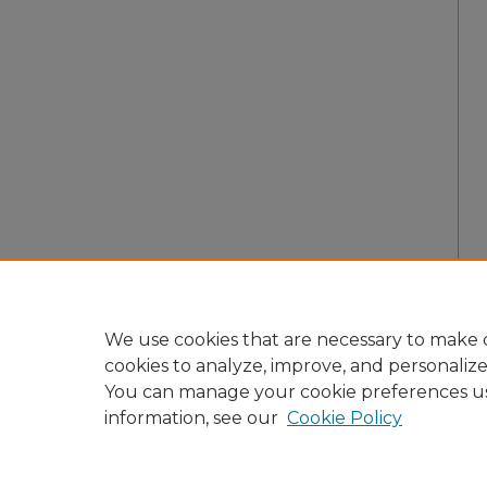
We use cookies that are necessary to make o
cookies to analyze, improve, and personaliz
You can manage your cookie preferences u
information, see our
Cookie Policy