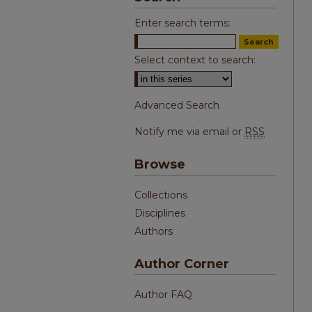
Enter search terms:
Select context to search:
Advanced Search
Notify me via email or
RSS
Browse
Collections
Disciplines
Authors
Author Corner
Author FAQ