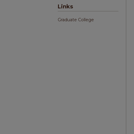
Links
Graduate College