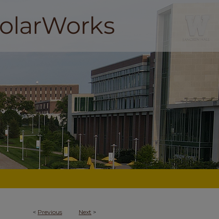
<
Previous
Next
>