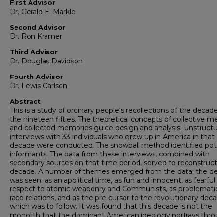
First Advisor
Dr. Gerald E. Markle
Second Advisor
Dr. Ron Kramer
Third Advisor
Dr. Douglas Davidson
Fourth Advisor
Dr. Lewis Carlson
Abstract
This is a study of ordinary people's recollections of the decade
the nineteen fifties. The theoretical concepts of collective 
and collected memories guide design and analysis. Unstruct
interviews with 33 individuals who grew up in America in that
decade were conducted. The snowball method identified pot
informants. The data from these interviews, combined with
secondary sources on that time period, served to reconstruct
decade. A number of themes emerged from the data; the d
was seen: as an apolitical time, as fun and innocent, as fearful
respect to atomic weaponry and Communists, as problematic
race relations, and as the pre-cursor to the revolutionary dec
which was to follow. It was found that this decade is not the
monolith that the dominant American ideology portrays thr