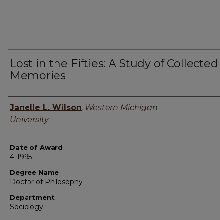
Lost in the Fifties: A Study of Collected
Memories
Author
Janelle L. Wilson
,
Western Michigan
University
Date of Award
4-1995
Degree Name
Doctor of Philosophy
Department
Sociology