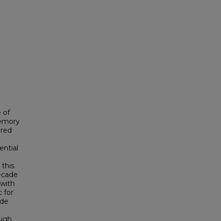
 of
memory
ured
ential
 this
ecade
 with
 for
ade
ough