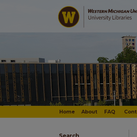
Home
About
FAQ
Cont
Search