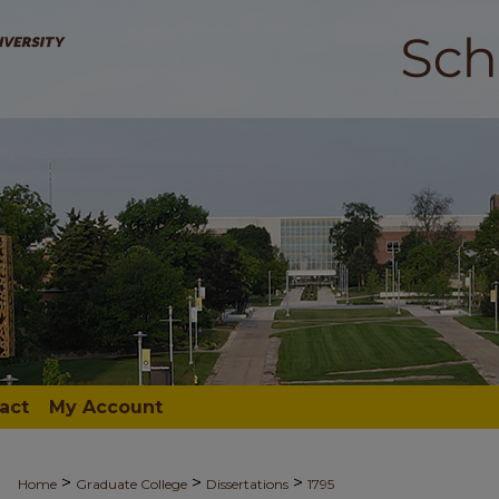
act
My Account
>
>
>
Home
Graduate College
Dissertations
1795