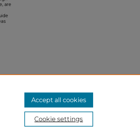
e, are
uide
eas
Accept all cookies
Cookie settings
My Account