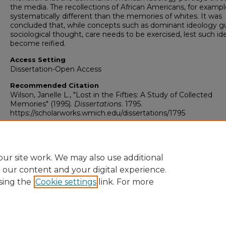
the media. The recollections of African Americans, for exampl
systematically different than the memories of whites. It was
concluded that, while concepts such as dominant ideology g
sociological thought, care needs to be exercised, lest such id
become reified.
Access Setting
Dissertation-Open Access
Recommended Citation
Wilson, Janelle L., "Lost in the Fifties: A Study of Collected
Memories" (1995).
Dissertations
. 1795.
https://scholarworks.wmich.edu/dissertations/1795
ur site work. We may also use additional
e our content and your digital experience.
sing the
Cookie settings
link. For more
University Libraries