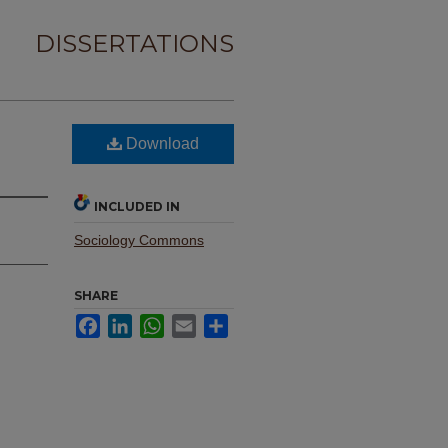
DISSERTATIONS
Download
INCLUDED IN
Sociology Commons
SHARE
Facebook
LinkedIn
WhatsApp
Email
Share