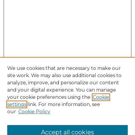
We use cookies that are necessary to make our
site work. We may also use additional cookies to
analyze, improve, and personalize our content
and your digital experience. You can manage
Search
your cookie preferences using the
Cookie
settings
link. For more information, see
Enter search terms:
our
Cookie Policy
Accept all cookies