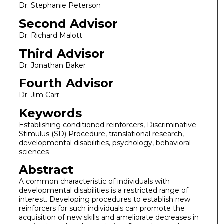
Dr. Stephanie Peterson
Second Advisor
Dr. Richard Malott
Third Advisor
Dr. Jonathan Baker
Fourth Advisor
Dr. Jim Carr
Keywords
Establishing conditioned reinforcers, Discriminative
Stimulus (SD) Procedure, translational research,
developmental disabilities, psychology, behavioral
sciences
Abstract
A common characteristic of individuals with
developmental disabilities is a restricted range of
interest. Developing procedures to establish new
reinforcers for such individuals can promote the
acquisition of new skills and ameliorate decreases in