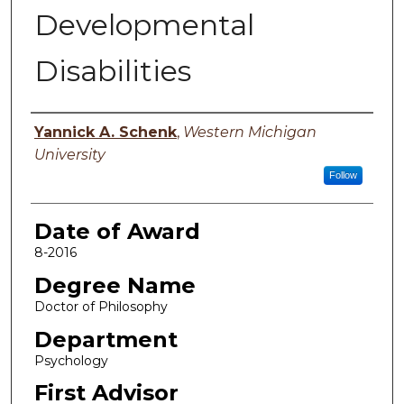
Developmental
Disabilities
Author
Yannick A. Schenk
,
Western Michigan
University
Follow
Date of Award
8-2016
Degree Name
Doctor of Philosophy
Department
Psychology
First Advisor