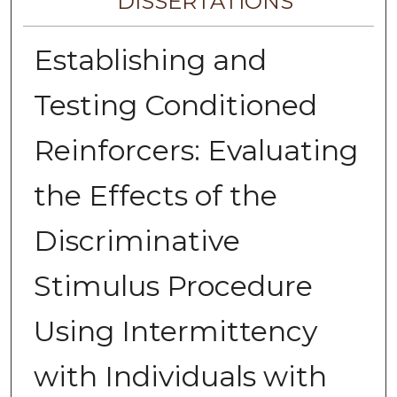
DISSERTATIONS
Establishing and
Testing Conditioned
Reinforcers: Evaluating
the Effects of the
Discriminative
Stimulus Procedure
Using Intermittency
with Individuals with