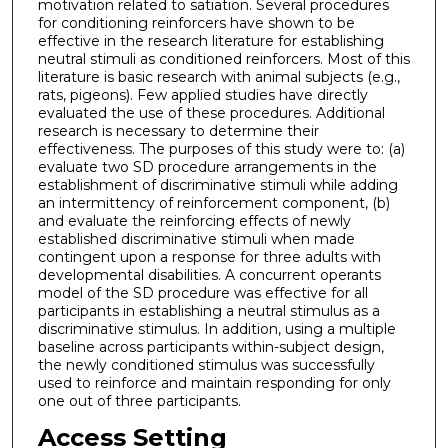
motivation related to satiation. Several procedures
for conditioning reinforcers have shown to be
effective in the research literature for establishing
neutral stimuli as conditioned reinforcers. Most of this
literature is basic research with animal subjects (e.g.,
rats, pigeons). Few applied studies have directly
evaluated the use of these procedures. Additional
research is necessary to determine their
effectiveness. The purposes of this study were to: (a)
evaluate two SD procedure arrangements in the
establishment of discriminative stimuli while adding
an intermittency of reinforcement component, (b)
and evaluate the reinforcing effects of newly
established discriminative stimuli when made
contingent upon a response for three adults with
developmental disabilities. A concurrent operants
model of the SD procedure was effective for all
participants in establishing a neutral stimulus as a
discriminative stimulus. In addition, using a multiple
baseline across participants within-subject design,
the newly conditioned stimulus was successfully
used to reinforce and maintain responding for only
one out of three participants.
Access Setting