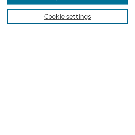
Select context to search:
Cookie settings
Advanced Search
Notify me via email or
RSS
Browse
Collections
Disciplines
Authors
Author Corner
Author FAQ
Links
Graduate College