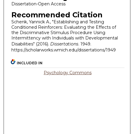
Dissertation-Open Access
Recommended Citation
Schenk, Yannick A., "Establishing and Testing
Conditioned Reinforcers: Evaluating the Effects of
the Discriminative Stimulus Procedure Using
Intermittency with Individuals with Developmental
Disabilities" (2016).
Dissertations
. 1949.
https://scholarworks.wmich.edu/dissertations/1949
INCLUDED IN
Psychology Commons