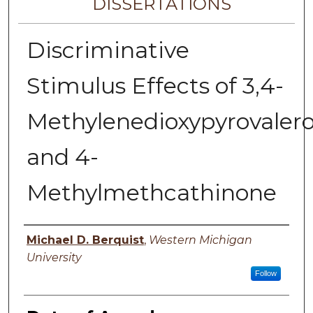
DISSERTATIONS
Discriminative
Stimulus Effects of 3,4-
Methylenedioxypyrovaler
and 4-
Methylmethcathinone
Author
Michael D. Berquist
,
Western Michigan
University
Follow