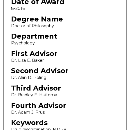
Date of Award
8-2016
Degree Name
Doctor of Philosophy
Department
Psychology
First Advisor
Dr. Lisa E. Baker
Second Advisor
Dr. Alan D. Poling
Third Advisor
Dr. Bradley E. Huitema
Fourth Advisor
Dr. Adam J. Prus
Keywords
Drug discrimination, MDPV,