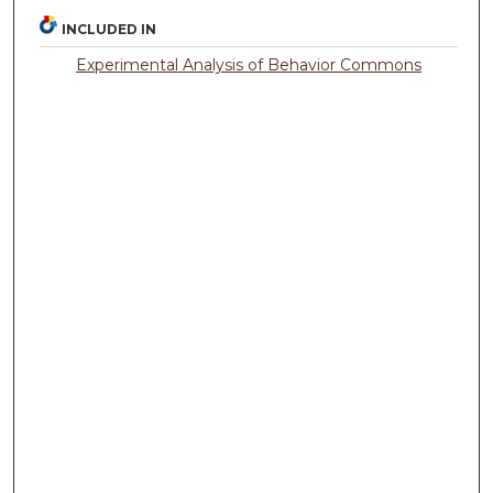
INCLUDED IN
Experimental Analysis of Behavior Commons