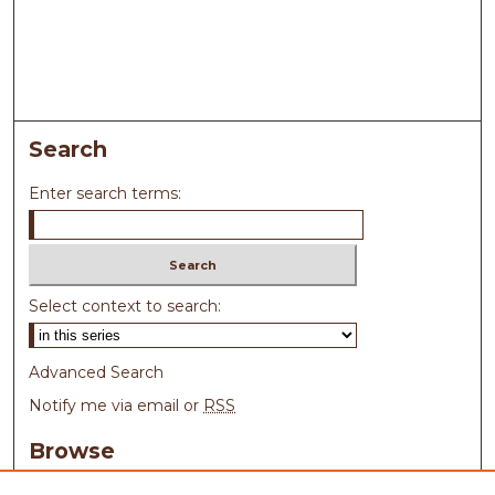
Search
Enter search terms:
Select context to search:
Advanced Search
Notify me via email or
RSS
Browse
Collections