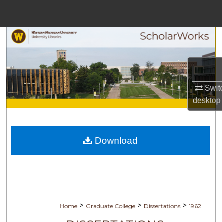
Menu
Home
Search
Browse Collections
Switc
My Account
desktop
About
Download
Digital Commons Network™
>
>
>
Home
Graduate College
Dissertations
1962