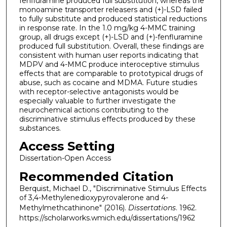
fenfluramine produced full substitution, whereas the
monoamine transporter releasers and (+)-LSD failed
to fully substitute and produced statistical reductions
in response rate. In the 1.0 mg/kg 4-MMC training
group, all drugs except (+)-LSD and (+)-fenfluramine
produced full substitution. Overall, these findings are
consistent with human user reports indicating that
MDPV and 4-MMC produce interoceptive stimulus
effects that are comparable to prototypical drugs of
abuse, such as cocaine and MDMA. Future studies
with receptor-selective antagonists would be
especially valuable to further investigate the
neurochemical actions contributing to the
discriminative stimulus effects produced by these
substances.
Access Setting
Dissertation-Open Access
Recommended Citation
Berquist, Michael D., "Discriminative Stimulus Effects
of 3,4-Methylenedioxypyrovalerone and 4-
Methylmethcathinone" (2016).
Dissertations
. 1962.
https://scholarworks.wmich.edu/dissertations/1962