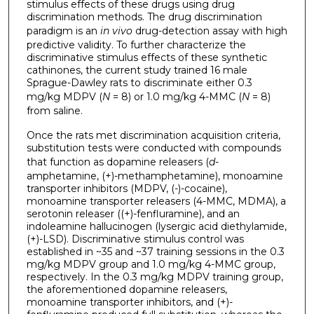
stimulus effects of these drugs using drug
discrimination methods. The drug discrimination
paradigm is an
in vivo
drug-detection assay with high
predictive validity. To further characterize the
discriminative stimulus effects of these synthetic
cathinones, the current study trained 16 male
Sprague-Dawley rats to discriminate either 0.3
mg/kg MDPV (
N
= 8) or 1.0 mg/kg 4-MMC (
N
= 8)
from saline.
Once the rats met discrimination acquisition criteria,
substitution tests were conducted with compounds
that function as dopamine releasers (
d
-
amphetamine, (+)-methamphetamine), monoamine
transporter inhibitors (MDPV, (-)-cocaine),
monoamine transporter releasers (4-MMC, MDMA), a
serotonin releaser ((+)-fenfluramine), and an
indoleamine hallucinogen (lysergic acid diethylamide,
(+)-LSD). Discriminative stimulus control was
established in ~35 and ~37 training sessions in the 0.3
mg/kg MDPV group and 1.0 mg/kg 4-MMC group,
respectively. In the 0.3 mg/kg MDPV training group,
the aforementioned dopamine releasers,
monoamine transporter inhibitors, and (+)-