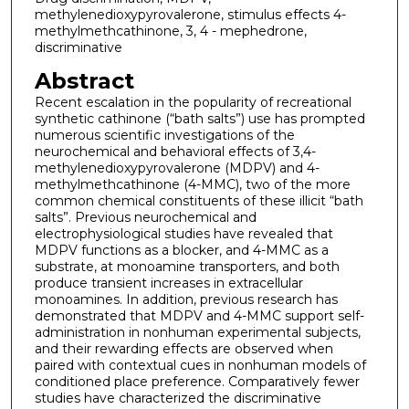
methylenedioxypyrovalerone, stimulus effects 4-
methylmethcathinone, 3, 4 - mephedrone,
discriminative
Abstract
Recent escalation in the popularity of recreational
synthetic cathinone (“bath salts”) use has prompted
numerous scientific investigations of the
neurochemical and behavioral effects of 3,4-
methylenedioxypyrovalerone (MDPV) and 4-
methylmethcathinone (4-MMC), two of the more
common chemical constituents of these illicit “bath
salts”. Previous neurochemical and
electrophysiological studies have revealed that
MDPV functions as a blocker, and 4-MMC as a
substrate, at monoamine transporters, and both
produce transient increases in extracellular
monoamines. In addition, previous research has
demonstrated that MDPV and 4-MMC support self-
administration in nonhuman experimental subjects,
and their rewarding effects are observed when
paired with contextual cues in nonhuman models of
conditioned place preference. Comparatively fewer
studies have characterized the discriminative