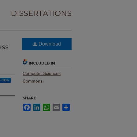
DISSERTATIONS
Download
ess
INCLUDED IN
Computer Sciences
Follow
Commons
SHARE
Facebook
LinkedIn
WhatsApp
Email
Share