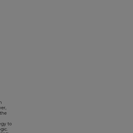
h
ver,
 the
egy to
gic.