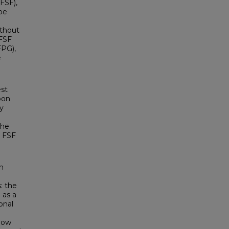
FSF),
 be
ithout
 FSF
FPG),
e
est
pon
y
the
r FSF
n
: the
 as a
onal
llow