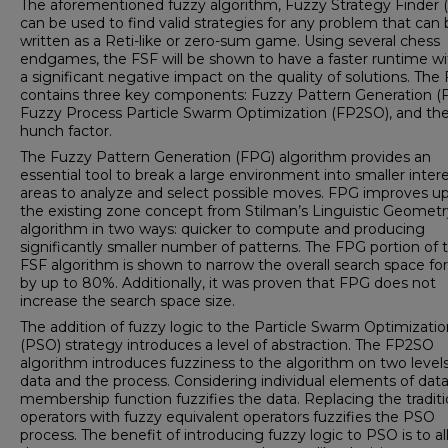
The aforementioned fuzzy algorithm, Fuzzy Strategy Finder (
can be used to find valid strategies for any problem that can
written as a Reti-like or zero-sum game. Using several chess
endgames, the FSF will be shown to have a faster runtime w
a significant negative impact on the quality of solutions. The
contains three key components: Fuzzy Pattern Generation (
Fuzzy Process Particle Swarm Optimization (FP2SO), and th
hunch factor.
The Fuzzy Pattern Generation (FPG) algorithm provides an
essential tool to break a large environment into smaller inter
areas to analyze and select possible moves. FPG improves u
the existing zone concept from Stilman’s Linguistic Geometr
algorithm in two ways: quicker to compute and producing
significantly smaller number of patterns. The FPG portion of 
FSF algorithm is shown to narrow the overall search space fo
by up to 80%. Additionally, it was proven that FPG does not
increase the search space size.
The addition of fuzzy logic to the Particle Swarm Optimizatio
(PSO) strategy introduces a level of abstraction. The FP2SO
algorithm introduces fuzziness to the algorithm on two levels
data and the process. Considering individual elements of data
membership function fuzzifies the data. Replacing the traditi
operators with fuzzy equivalent operators fuzzifies the PSO
process. The benefit of introducing fuzzy logic to PSO is to a