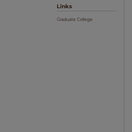
Links
Graduate College