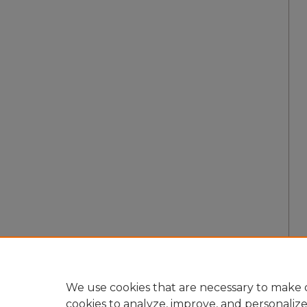
We use cookies that are necessary to make o
cookies to analyze, improve, and personaliz