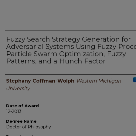
Fuzzy Search Strategy Generation for
Adversarial Systems Using Fuzzy Proc
Particle Swarm Optimization, Fuzzy
Patterns, and a Hunch Factor
Author
Stephany Coffman-Wolph
,
Western Michigan
University
Date of Award
12-2013
Degree Name
Doctor of Philosophy