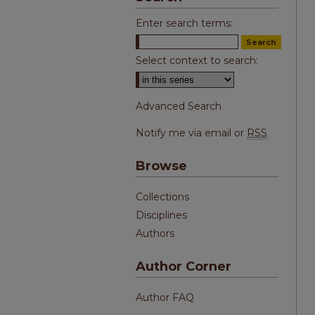
Enter search terms:
Select context to search:
Advanced Search
Notify me via email or
RSS
Browse
Collections
Disciplines
Authors
Author Corner
Author FAQ