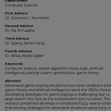
Department
Computer Science
First Advisor
Dr. Dionysios I. Kountanis
Second Advisor
Dr. Ala Al-Fuqaha
Third Advisor
Dr. Zijiang James Yang
Fourth Advisor
Dr. Ikhlas Abdel-Qader
Keywords
Computer science, search algorithm, fuzzy logic, artificial
intelligence, particle swarm optimization, game theory
Abstract
Adversarial game-playing situations have been studied in bot
game theory and artificial intelligence since the 1950s. Howe
developing strategies for game playing is challenging due to
large search tree size as the environment size increases. The
research presented develops a centralized fuzzy search strat
find winning strategies for adversarial situations using fuzzy lo