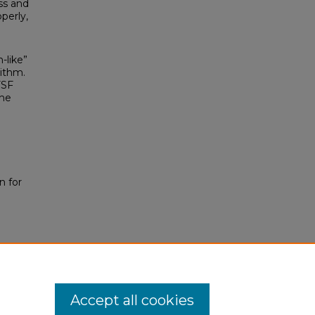
ss and
perly,
-like”
ithm.
FSF
The
n for
Accept all cookies