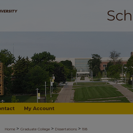
ontact
My Account
>
>
>
Home
Graduate College
Dissertations
198