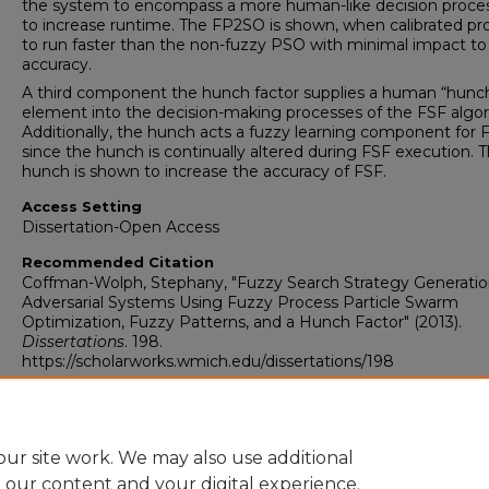
the system to encompass a more human-like decision proce
to increase runtime. The FP2SO is shown, when calibrated pro
to run faster than the non-fuzzy PSO with minimal impact to
accuracy.
A third component the hunch factor supplies a human “hunch
element into the decision-making processes of the FSF algor
Additionally, the hunch acts a fuzzy learning component for 
since the hunch is continually altered during FSF execution. 
hunch is shown to increase the accuracy of FSF.
Access Setting
Dissertation-Open Access
Recommended Citation
Coffman-Wolph, Stephany, "Fuzzy Search Strategy Generatio
Adversarial Systems Using Fuzzy Process Particle Swarm
Optimization, Fuzzy Patterns, and a Hunch Factor" (2013).
Dissertations
. 198.
https://scholarworks.wmich.edu/dissertations/198
ur site work. We may also use additional
e our content and your digital experience.