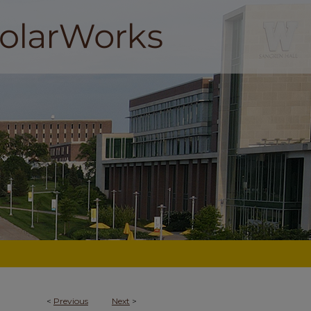
<
Previous
Next
>