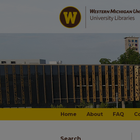
Home
About
FAQ
C
Search