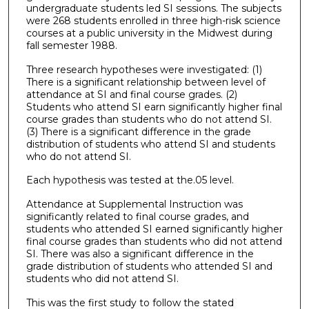
undergraduate students led SI sessions. The subjects
were 268 students enrolled in three high-risk science
courses at a public university in the Midwest during
fall semester 1988.
Three research hypotheses were investigated: (1)
There is a significant relationship between level of
attendance at SI and final course grades. (2)
Students who attend SI earn significantly higher final
course grades than students who do not attend SI.
(3) There is a significant difference in the grade
distribution of students who attend SI and students
who do not attend SI.
Each hypothesis was tested at the.05 level.
Attendance at Supplemental Instruction was
significantly related to final course grades, and
students who attended SI earned significantly higher
final course grades than students who did not attend
SI. There was also a significant difference in the
grade distribution of students who attended SI and
students who did not attend SI.
This was the first study to follow the stated