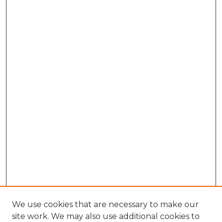
We use cookies that are necessary to make our
site work. We may also use additional cookies to