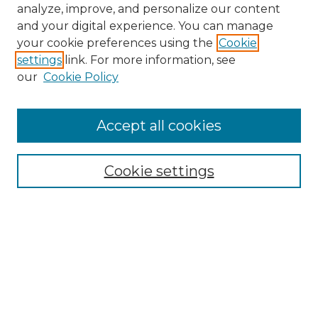
analyze, improve, and personalize our content
and your digital experience. You can manage
Search
your cookie preferences using the
Cookie
settings
link. For more information, see
Enter search terms:
our
Cookie Policy
Accept all cookies
Select context to search:
Cookie settings
Advanced Search
Notify me via email or
RSS
Browse
Collections
Disciplines
Authors