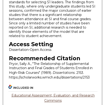
standards for selecting S1 leaders. The findings from
this study, where only undergraduate students led SI
sessions, confirmed the major conclusion of earlier
studies that there is a significant relationship
between attendance at SI and final course grades.
Since only a limited number of studies have been
reported on SI, additional research is needed to
identify those elements of the model that are
related to student achievement.
Access Setting
Dissertation-Open Access
Recommended Citation
Pryor, Sally A., "The Relationship of Supplemental
Instruction and Final Grades of Students Enrolled in
High-Risk Courses" (1989).
Dissertations
. 2153.
https://scholarworks.wmich.edu/dissertations/2153
INCLUDED IN
Educational Assessment, Evaluation, and Research
Commons