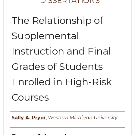
DISSERTATIONS
The Relationship of
Supplemental
Instruction and Final
Grades of Students
Enrolled in High-Risk
Courses
Author
Sally A. Pryor
,
Western Michigan University