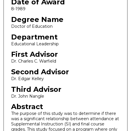
Date of Award
8-1989
Degree Name
Doctor of Education
Department
Educational Leadership
First Advisor
Dr. Charles C. Warfield
Second Advisor
Dr. Edgar Kelley
Third Advisor
Dr. John Nangle
Abstract
The purpose of this study was to determine if there
was a significant relationship between attendance at
Supplemental Instruction (SI) and final course
grades. This study focused on a program where only