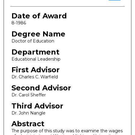
Date of Award
8-1986
Degree Name
Doctor of Education
Department
Educational Leadership
First Advisor
Dr. Charles C. Warfield
Second Advisor
Dr. Carol Sheffer
Third Advisor
Dr. John Nangle
Abstract
The purpose of this study was to examine the wages