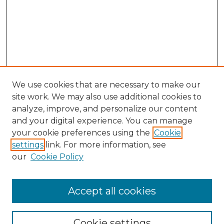
We use cookies that are necessary to make our
site work. We may also use additional cookies to
analyze, improve, and personalize our content
and your digital experience. You can manage
Search
your cookie preferences using the
Cookie
settings
link. For more information, see
Enter search terms:
our
Cookie Policy
Accept all cookies
Select context to search:
Cookie settings