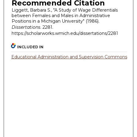
Recommended Citation
Liggett, Barbara S., "A Study of Wage Differentials
between Females and Males in Administrative
Positions in a Michigan University" (1986).
Dissertations
. 2281.
https://scholarworks.wmich.edu/dissertations/2281
INCLUDED IN
Educational Administration and Supervision Commons