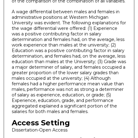
of the comparison of the combination of all variables.
A wage differential between males and females in
administrative positions at Western Michigan
University was evident. The following explanations for
the wage differential were offered: (1) Experience
was a positive contributing factor in salary
determination and females had, on the average, less
work experience than males at the university; (2)
Education was a positive contributing factor in salary
determination, and females had, on the average, less
education than males at the University; (3) Grade was
a major determiner of salary, and females occupied a
greater proportion of the lower salary grades than
males occupied at the university; (4) Although
females had a higher performance mean value than
males, performance was not as strong a determiner
of salary as experience, education, or grade; (5)
Experience, education, grade, and performance
aggregated explained a significant portion of the
salaries for both males and females.
Access Setting
Dissertation-Open Access