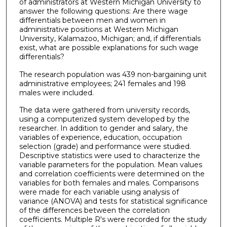
of administrators at Western Michigan University to
answer the following questions: Are there wage
differentials between men and women in
administrative positions at Western Michigan
University, Kalamazoo, Michigan; and, if differentials
exist, what are possible explanations for such wage
differentials?
The research population was 439 non-bargaining unit
administrative employees; 241 females and 198
males were included.
The data were gathered from university records,
using a computerized system developed by the
researcher. In addition to gender and salary, the
variables of experience, education, occupation
selection (grade) and performance were studied.
Descriptive statistics were used to characterize the
variable parameters for the population. Mean values
and correlation coefficients were determined on the
variables for both females and males. Comparisons
were made for each variable using analysis of
variance (ANOVA) and tests for statistical significance
of the differences between the correlation
coefficients. Multiple R's were recorded for the study