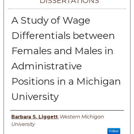
DISSERTATIONS
A Study of Wage
Differentials between
Females and Males in
Administrative
Positions in a Michigan
University
Author
Barbara S. Liggett
,
Western Michigan
University
Follow