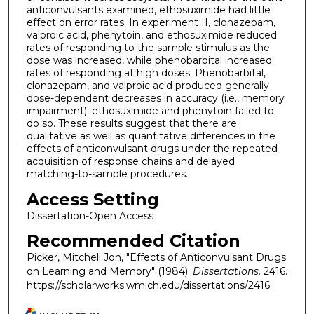
anticonvulsants examined, ethosuximide had little
effect on error rates. In experiment II, clonazepam,
valproic acid, phenytoin, and ethosuximide reduced
rates of responding to the sample stimulus as the
dose was increased, while phenobarbital increased
rates of responding at high doses. Phenobarbital,
clonazepam, and valproic acid produced generally
dose-dependent decreases in accuracy (i.e., memory
impairment); ethosuximide and phenytoin failed to
do so. These results suggest that there are
qualitative as well as quantitative differences in the
effects of anticonvulsant drugs under the repeated
acquisition of response chains and delayed
matching-to-sample procedures.
Access Setting
Dissertation-Open Access
Recommended Citation
Picker, Mitchell Jon, "Effects of Anticonvulsant Drugs
on Learning and Memory" (1984).
Dissertations
. 2416.
https://scholarworks.wmich.edu/dissertations/2416