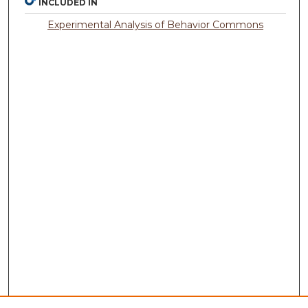
INCLUDED IN
Experimental Analysis of Behavior Commons