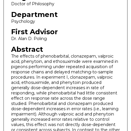
Doctor of Philosophy
Department
Psychology
First Advisor
Dr. Alan D. Poling
Abstract
The effects of phenobarbital, clonazepam, valproic
acid, phenytoin, and ethosuximide were examined in
pigeons performing under repeated acquisition of
response chains and delayed matching-to-sample
procedures. In experiment I, clonazepam, valproic
acid, ethosuximide, and phenytoin produced
generally dose-dependent increases in rate of
responding, while phenobarbital had little consistent
effect on response rate across the dose range
studied. Phenobarbital and clonazepam produced
dose-dependent increases in error rates (i.e., learning
impairment). Although valproic acid and phenytoin
generally increased error rates relative to control
values, this effect was not directly dose-dependent
or consistent across subjects. In contrast to the other