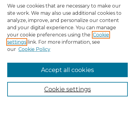
We use cookies that are necessary to make our
site work. We may also use additional cookies to
analyze, improve, and personalize our content
and your digital experience. You can manage
Search
your cookie preferences using the
Cookie
settings
link. For more information, see
Enter search terms:
our
Cookie Policy
Accept all cookies
Select context to search:
Cookie settings
Advanced Search
Notify me via email or
RSS
Browse
Collections
Disciplines