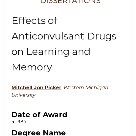
DISSERTATIONS
Effects of
Anticonvulsant Drugs
on Learning and
Memory
Author
Mitchell Jon Picker
,
Western Michigan
University
Date of Award
4-1984
Degree Name