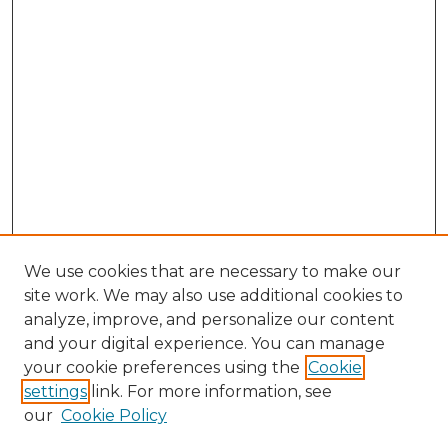
We use cookies that are necessary to make our
site work. We may also use additional cookies to
analyze, improve, and personalize our content
and your digital experience. You can manage
Search
your cookie preferences using the
Cookie
settings
link. For more information, see
Enter search terms:
our
Cookie Policy