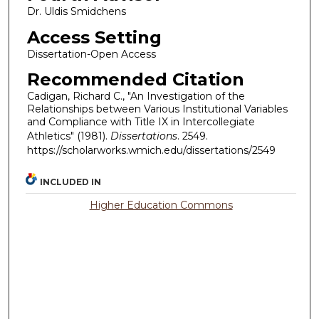
Dr. Uldis Smidchens
Access Setting
Dissertation-Open Access
Recommended Citation
Cadigan, Richard C., "An Investigation of the
Relationships between Various Institutional Variables
and Compliance with Title IX in Intercollegiate
Athletics" (1981).
Dissertations
. 2549.
https://scholarworks.wmich.edu/dissertations/2549
INCLUDED IN
Higher Education Commons