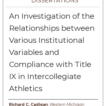
DISSERTATIONS
An Investigation of the
Relationships between
Various Institutional
Variables and
Compliance with Title
IX in Intercollegiate
Athletics
Author
Richard C. Cadigan
,
Western Michigan