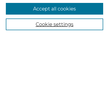
Accept all cookies
Select context to search:
Cookie settings
Advanced Search
Notify me via email or
RSS
Browse
Collections
Disciplines
Authors
Author Corner
Author FAQ
Links
Graduate College