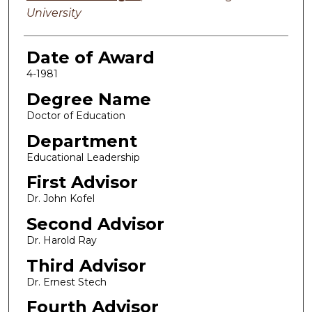
University
Date of Award
4-1981
Degree Name
Doctor of Education
Department
Educational Leadership
First Advisor
Dr. John Kofel
Second Advisor
Dr. Harold Ray
Third Advisor
Dr. Ernest Stech
Fourth Advisor