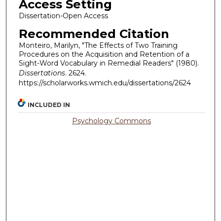
Access Setting
Dissertation-Open Access
Recommended Citation
Monteiro, Marilyn, "The Effects of Two Training
Procedures on the Acquisition and Retention of a
Sight-Word Vocabulary in Remedial Readers" (1980).
Dissertations
. 2624.
https://scholarworks.wmich.edu/dissertations/2624
INCLUDED IN
Psychology Commons