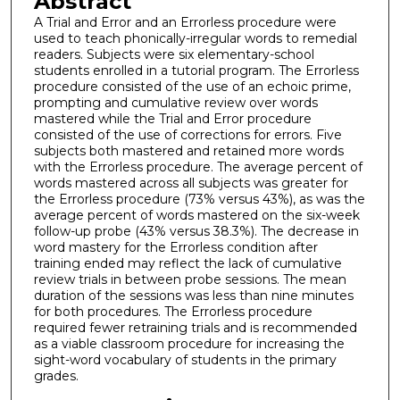
Abstract
A Trial and Error and an Errorless procedure were
used to teach phonically-irregular words to remedial
readers. Subjects were six elementary-school
students enrolled in a tutorial program. The Errorless
procedure consisted of the use of an echoic prime,
prompting and cumulative review over words
mastered while the Trial and Error procedure
consisted of the use of corrections for errors. Five
subjects both mastered and retained more words
with the Errorless procedure. The average percent of
words mastered across all subjects was greater for
the Errorless procedure (73% versus 43%), as was the
average percent of words mastered on the six-week
follow-up probe (43% versus 38.3%). The decrease in
word mastery for the Errorless condition after
training ended may reflect the lack of cumulative
review trials in between probe sessions. The mean
duration of the sessions was less than nine minutes
for both procedures. The Errorless procedure
required fewer retraining trials and is recommended
as a viable classroom procedure for increasing the
sight-word vocabulary of students in the primary
grades.