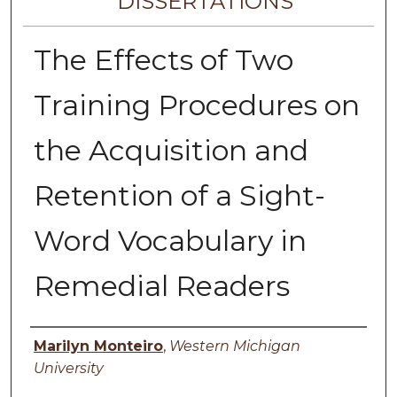
DISSERTATIONS
The Effects of Two
Training Procedures on
the Acquisition and
Retention of a Sight-
Word Vocabulary in
Remedial Readers
Author
Marilyn Monteiro
,
Western Michigan
University