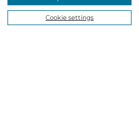
Select context to search:
Cookie settings
Advanced Search
Notify me via email or
RSS
Browse
Collections
Disciplines
Authors
Author Corner
Author FAQ
Links
Graduate College