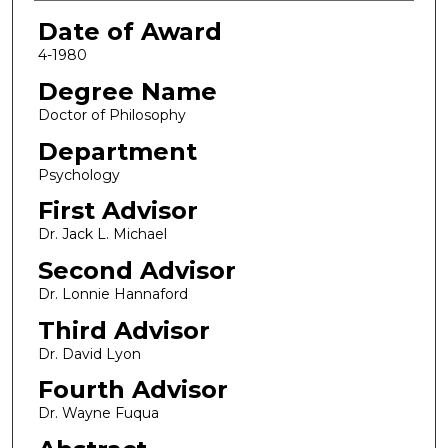
Date of Award
4-1980
Degree Name
Doctor of Philosophy
Department
Psychology
First Advisor
Dr. Jack L. Michael
Second Advisor
Dr. Lonnie Hannaford
Third Advisor
Dr. David Lyon
Fourth Advisor
Dr. Wayne Fuqua