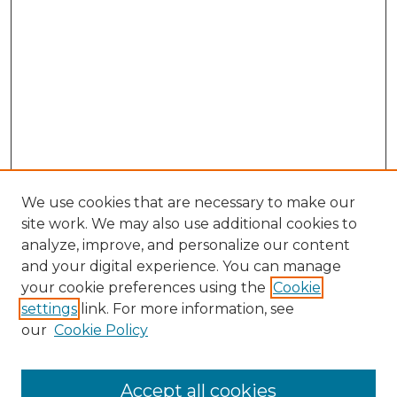
We use cookies that are necessary to make our
site work. We may also use additional cookies to
analyze, improve, and personalize our content
and your digital experience. You can manage
Search
your cookie preferences using the
Cookie
settings
link. For more information, see
Enter search terms:
our
Cookie Policy
Accept all cookies