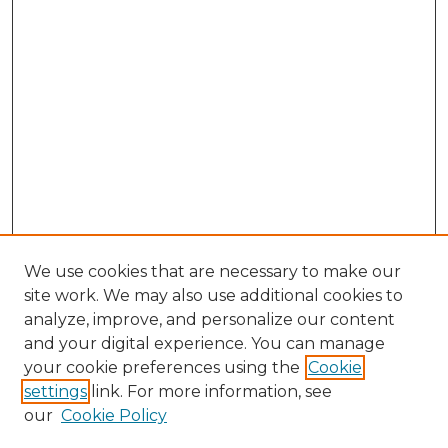
We use cookies that are necessary to make our
site work. We may also use additional cookies to
analyze, improve, and personalize our content
and your digital experience. You can manage
Search
your cookie preferences using the
Cookie
settings
link. For more information, see
Enter search terms:
our
Cookie Policy