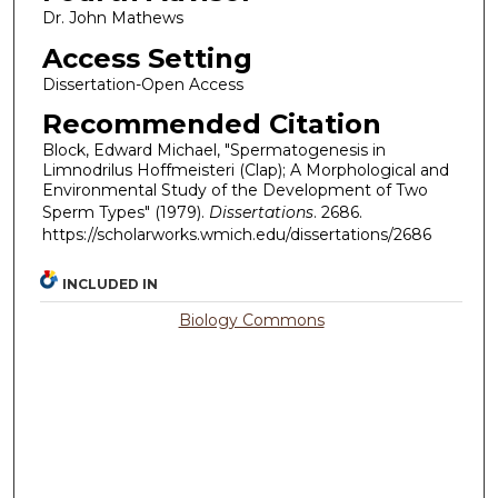
Dr. John Mathews
Access Setting
Dissertation-Open Access
Recommended Citation
Block, Edward Michael, "Spermatogenesis in
Limnodrilus Hoffmeisteri (Clap); A Morphological and
Environmental Study of the Development of Two
Sperm Types" (1979).
Dissertations
. 2686.
https://scholarworks.wmich.edu/dissertations/2686
INCLUDED IN
Biology Commons