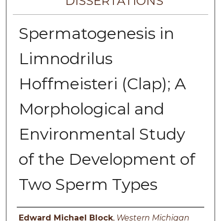
DISSERTATIONS
Spermatogenesis in
Limnodrilus
Hoffmeisteri (Clap); A
Morphological and
Environmental Study
of the Development of
Two Sperm Types
Author
Edward Michael Block
,
Western Michigan