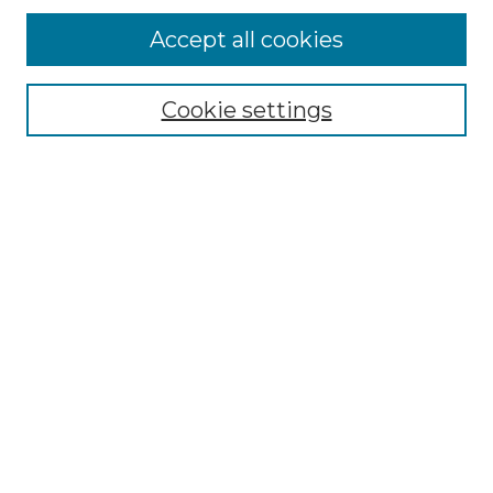
Accept all cookies
Select context to search:
Cookie settings
Advanced Search
Notify me via email or
RSS
Browse
Collections
Disciplines
Authors
Author Corner
Author FAQ
Links
Graduate College