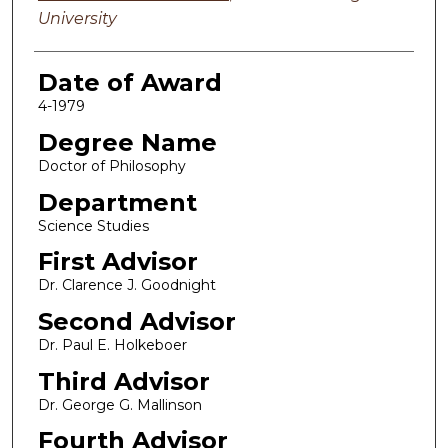
University
Date of Award
4-1979
Degree Name
Doctor of Philosophy
Department
Science Studies
First Advisor
Dr. Clarence J. Goodnight
Second Advisor
Dr. Paul E. Holkeboer
Third Advisor
Dr. George G. Mallinson
Fourth Advisor