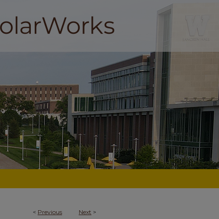
<
Previous
Next
>