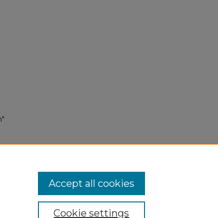
n"
Accept all cookies
Cookie settings