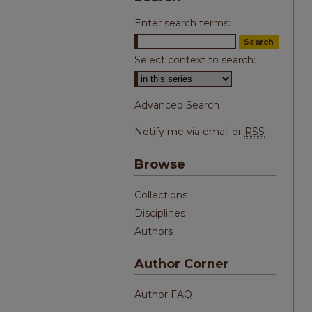
Enter search terms:
Select context to search:
Advanced Search
Notify me via email or
RSS
Browse
Collections
Disciplines
Authors
Author Corner
Author FAQ