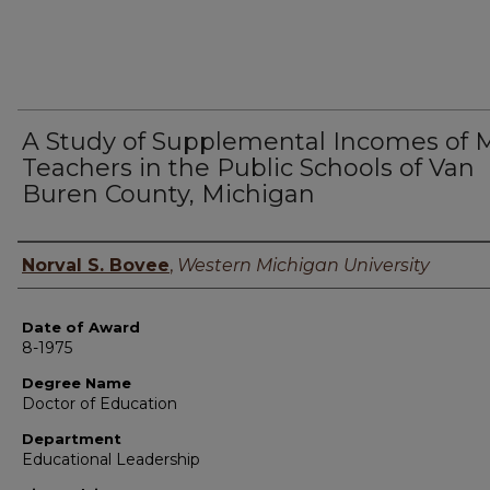
A Study of Supplemental Incomes of 
Teachers in the Public Schools of Van
Buren County, Michigan
Author
Norval S. Bovee
,
Western Michigan University
Date of Award
8-1975
Degree Name
Doctor of Education
Department
Educational Leadership