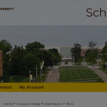
ontact
My Account
>
>
>
Home
Graduate College
Dissertations
2844