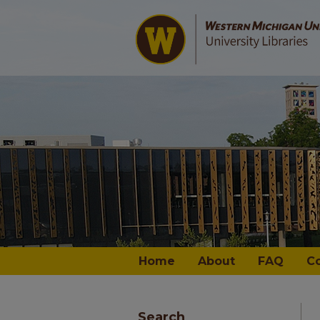
Home
About
FAQ
C
Search