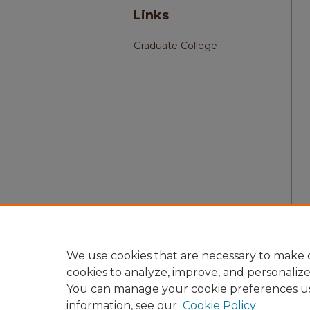
Links
Graduate College
We use cookies that are necessary to make o
cookies to analyze, improve, and personaliz
You can manage your cookie preferences u
information, see our
Cookie Policy