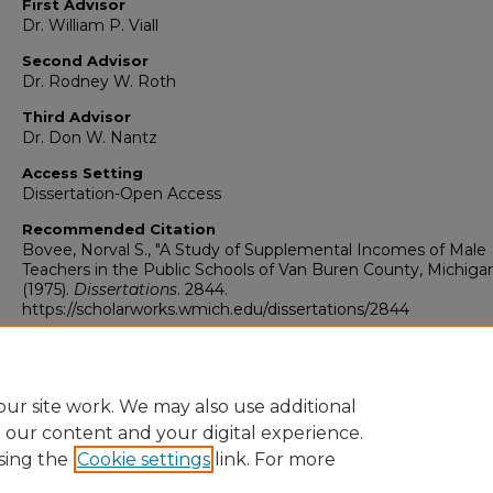
First Advisor
Dr. William P. Viall
Second Advisor
Dr. Rodney W. Roth
Third Advisor
Dr. Don W. Nantz
Access Setting
Dissertation-Open Access
Recommended Citation
Bovee, Norval S., "A Study of Supplemental Incomes of Male
Teachers in the Public Schools of Van Buren County, Michiga
(1975).
Dissertations
. 2844.
https://scholarworks.wmich.edu/dissertations/2844
ur site work. We may also use additional
e our content and your digital experience.
sing the
Cookie settings
link. For more