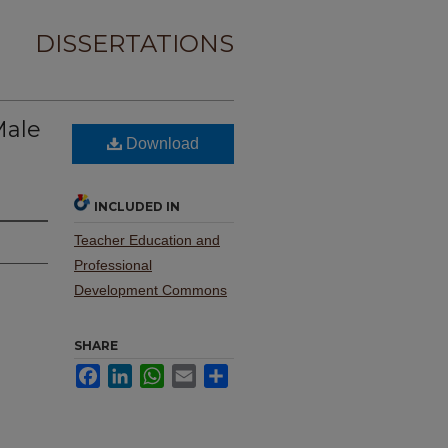
DISSERTATIONS
Male
Download
INCLUDED IN
Teacher Education and
Professional
Development Commons
SHARE
Facebook
LinkedIn
WhatsApp
Email
Share