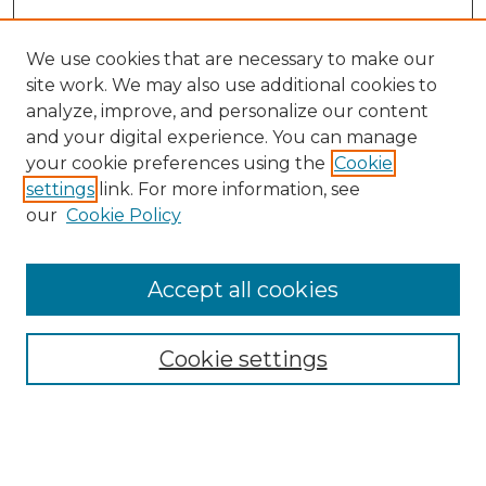
We use cookies that are necessary to make our
site work. We may also use additional cookies to
analyze, improve, and personalize our content
and your digital experience. You can manage
Search
your cookie preferences using the
Cookie
settings
link. For more information, see
Enter search terms:
our
Cookie Policy
Accept all cookies
Select context to search:
Cookie settings
Advanced Search
Notify me via email or
RSS
Browse