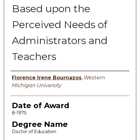
Based upon the
Perceived Needs of
Administrators and
Teachers
Author
Florence Irene Bournazos
,
Western
Michigan University
Date of Award
8-1975
Degree Name
Doctor of Education