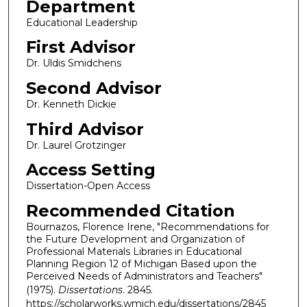
Department
Educational Leadership
First Advisor
Dr. Uldis Smidchens
Second Advisor
Dr. Kenneth Dickie
Third Advisor
Dr. Laurel Grotzinger
Access Setting
Dissertation-Open Access
Recommended Citation
Bournazos, Florence Irene, "Recommendations for
the Future Development and Organization of
Professional Materials Libraries in Educational
Planning Region 12 of Michigan Based upon the
Perceived Needs of Administrators and Teachers"
(1975).
Dissertations
. 2845.
https://scholarworks.wmich.edu/dissertations/2845