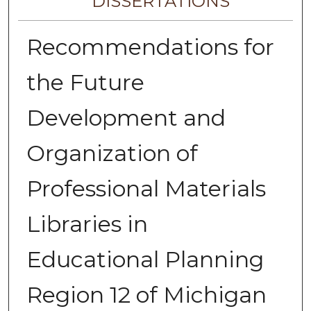
DISSERTATIONS
Recommendations for
the Future
Development and
Organization of
Professional Materials
Libraries in
Educational Planning
Region 12 of Michigan