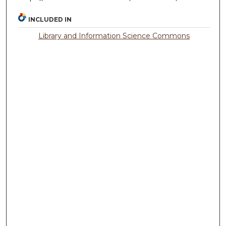
INCLUDED IN
Library and Information Science Commons