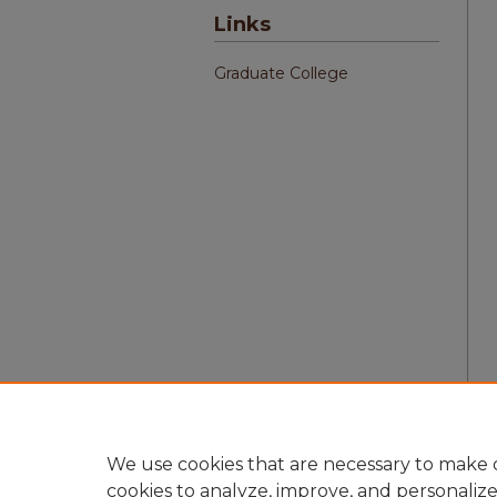
Links
Graduate College
We use cookies that are necessary to make o
cookies to analyze, improve, and personaliz