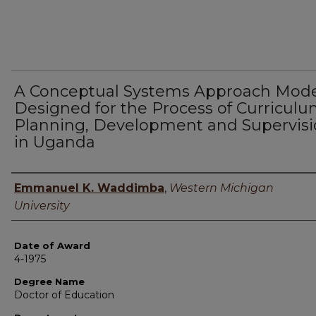
A Conceptual Systems Approach Mod
Designed for the Process of Curricul
Planning, Development and Supervis
in Uganda
Author
Emmanuel K. Waddimba
,
Western Michigan
University
Date of Award
4-1975
Degree Name
Doctor of Education