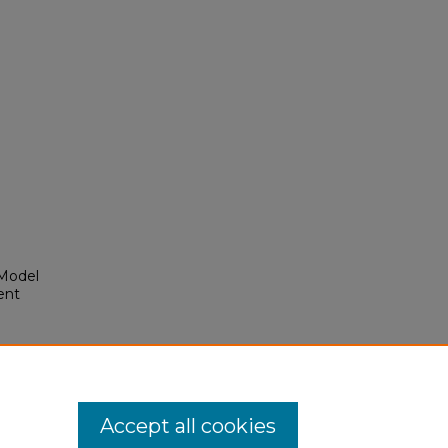
Model
ent
Accept all cookies