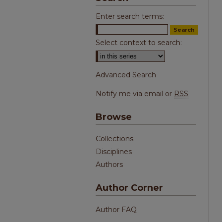
Enter search terms:
Select context to search:
Advanced Search
Notify me via email or
RSS
Browse
Collections
Disciplines
Authors
Author Corner
Author FAQ