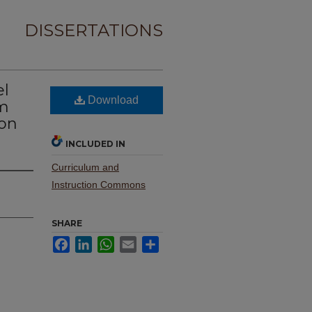
DISSERTATIONS
el
Download
um
ion
INCLUDED IN
Curriculum and
Instruction Commons
SHARE
Facebook
LinkedIn
WhatsApp
Email
Share