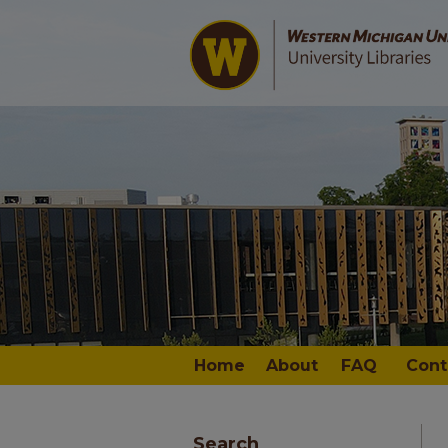
Home
About
FAQ
Cont
Search