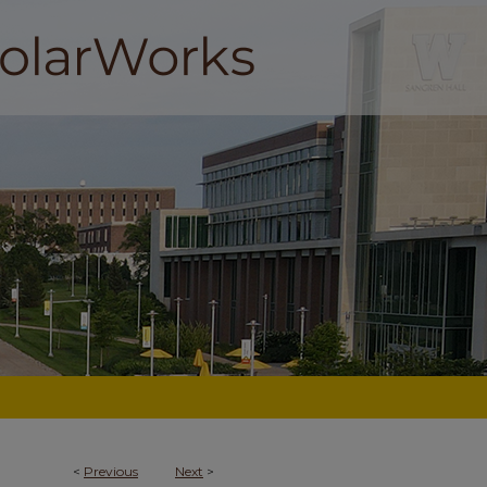
<
Previous
Next
>