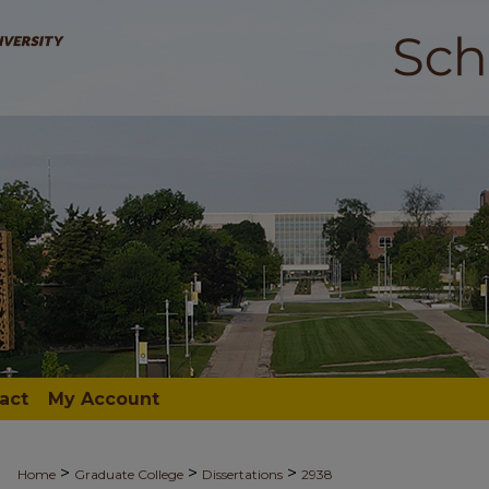
act
My Account
>
>
>
Home
Graduate College
Dissertations
2938