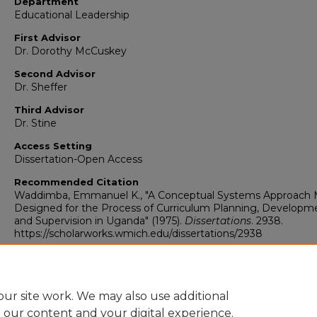
Department
Educational Leadership
First Advisor
Dr. Dorothy McCuskey
Second Advisor
Dr. Sheffer
Third Advisor
Dr. Stine
Access Setting
Dissertation-Open Access
Recommended Citation
Waddimba, Emmanuel K., "A Conceptual Systems Approach 
Designed for the Process of Curriculum Planning, Developm
and Supervision in Uganda" (1975).
Dissertations
. 2938.
https://scholarworks.wmich.edu/dissertations/2938
ur site work. We may also use additional
e our content and your digital experience.