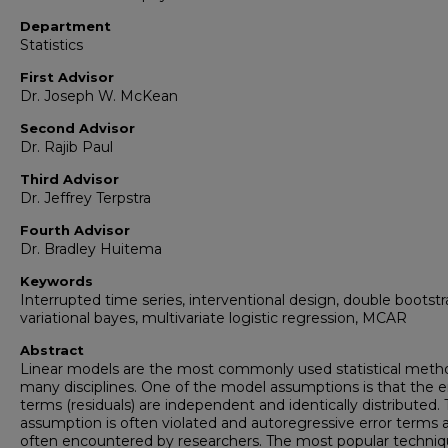
Department
Statistics
First Advisor
Dr. Joseph W. McKean
Second Advisor
Dr. Rajib Paul
Third Advisor
Dr. Jeffrey Terpstra
Fourth Advisor
Dr. Bradley Huitema
Keywords
Interrupted time series, interventional design, double bootstr
variational bayes, multivariate logistic regression, MCAR
Abstract
Linear models are the most commonly used statistical meth
many disciplines. One of the model assumptions is that the e
terms (residuals) are independent and identically distributed. 
assumption is often violated and autoregressive error terms 
often encountered by researchers. The most popular techniq