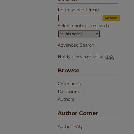
Enter search terms:
Select context to search:
Advanced Search
Notify me via email or
RSS
Browse
Collections
Disciplines
Authors
Author Corner
Author FAQ