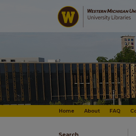
Home
About
FAQ
C
Search