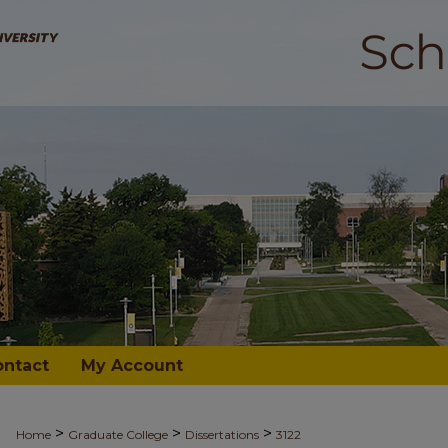
ontact
My Account
>
>
>
Home
Graduate College
Dissertations
3122