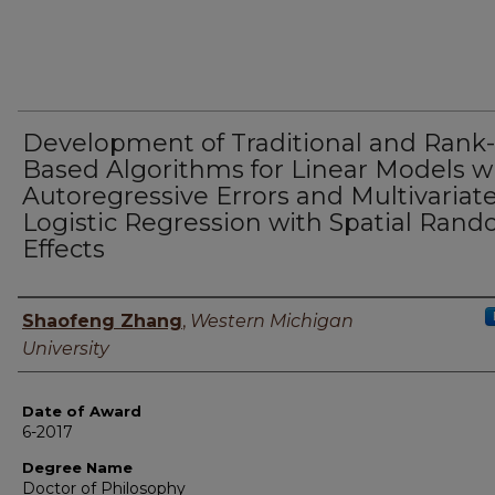
Development of Traditional and Rank-
Based Algorithms for Linear Models w
Autoregressive Errors and Multivariat
Logistic Regression with Spatial Ran
Effects
Author
Shaofeng Zhang
,
Western Michigan
University
Date of Award
6-2017
Degree Name
Doctor of Philosophy