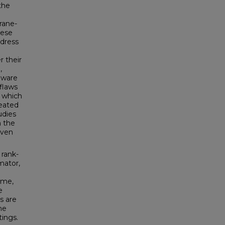
the
rane-
hese
ddress
r their
,
eware
 flaws
, which
reated
udies
h the
even
 rank-
mator,
ime,
e
s are
he
tings.