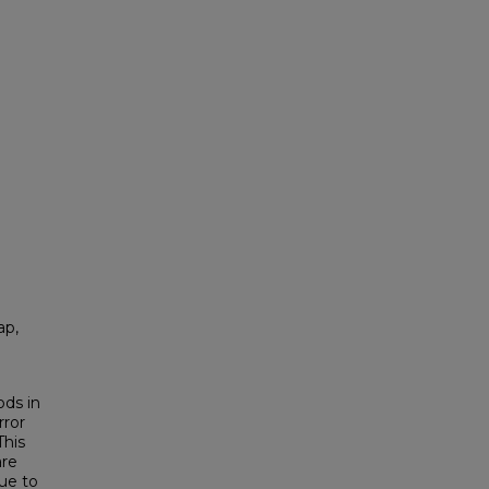
ap,
ods in
rror
This
are
ue to