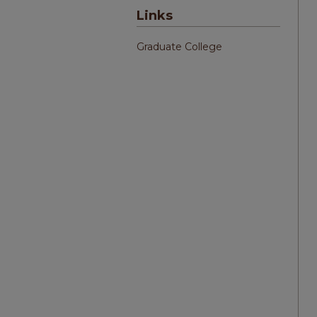
Links
Graduate College