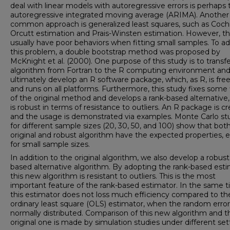
deal with linear models with autoregressive errors is perhaps 
autoregressive integrated moving average (ARIMA). Another
common approach is generalized least squares, such as Coch
Orcutt estimation and Prais-Winsten estimation. However, t
usually have poor behaviors when fitting small samples. To a
this problem, a double bootstrap method was proposed by
McKnight et al. (2000). One purpose of this study is to transfe
algorithm from Fortran to the R computing environment and
ultimately develop an R software package, which, as R, is fre
and runs on all platforms. Furthermore, this study fixes some
of the original method and develops a rank-based alternative
is robust in terms of resistance to outliers. An R package is c
and the usage is demonstrated via examples. Monte Carlo st
for different sample sizes (20, 30, 50, and 100) show that bot
original and robust algorithm have the expected properties, 
for small sample sizes.
In addition to the original algorithm, we also develop a robust
based alternative algorithm. By adopting the rank-based esti
this new algorithm is resistant to outliers. This is the most
important feature of the rank-based estimator. In the same t
this estimator does not loss much efficiency compared to th
ordinary least square (OLS) estimator, when the random error
normally distributed. Comparison of this new algorithm and t
original one is made by simulation studies under different set