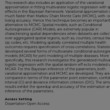
This research also includes an application of the variational
approximation in fitting multivariate logistic regression with s
effects in the Bayesian framework. Variational approximation 
much faster than Markov Chain Monte Carlo (MCMC), with- o
losing accuracy. Hence this technique becomes an importan
alternative to MCMC. Spatial models, such as Conditional
Autoregressive (CAR) Models, are extremely popular in
characterizing spatial dependencies when datasets are colle
over aggregated spatial regions, such as, counties, census tra
zip codes, etc. Modeling spatially correlated multiple health
outcomes requires specification of cross-correlations. Statisti
developed several forms of multivariate conditional autoregr
models (MCAR) for joint modeling of multiple diseases. More
specifically, this research investigates the generalized multiva
logistic regression with the spatial random eff ects modeled v
MCAR. For the Bayesian inference of the parameters, both
variational approximation and MCMC are developed. They are
compared in terms of the parameter point estimation, confi
interval (CI) and deviance information criterion (DIC). The sim
results exhibit the speedup and accuracy of the estimation a
inference of the parameters.
Access Setting
Dissertation-Open Access