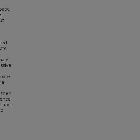
patial
is
ut
t
cted
cts,
cians
essive
riate
ia
 then
dence
ulation
nd