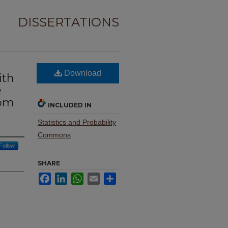
DISSERTATIONS
Download
ith
e
dom
INCLUDED IN
Statistics and Probability
Commons
Follow
SHARE
Facebook
LinkedIn
WhatsApp
Email
Share