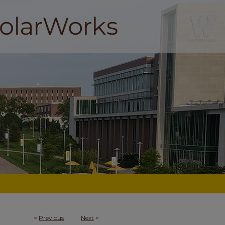
<
Previous
Next
>