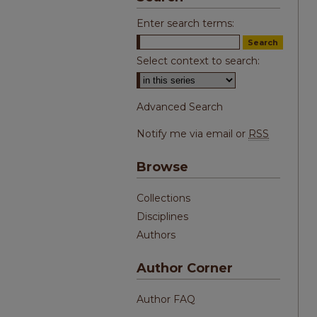
Enter search terms:
Select context to search:
Advanced Search
Notify me via email or
RSS
Browse
Collections
Disciplines
Authors
Author Corner
Author FAQ