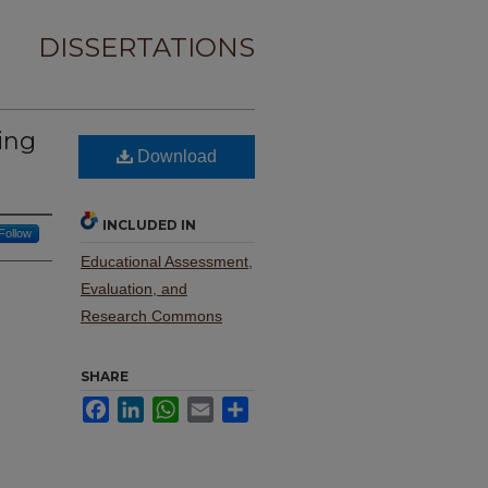
DISSERTATIONS
ing
Download
INCLUDED IN
Follow
Educational Assessment,
Evaluation, and
Research Commons
SHARE
Facebook
LinkedIn
WhatsApp
Email
Share