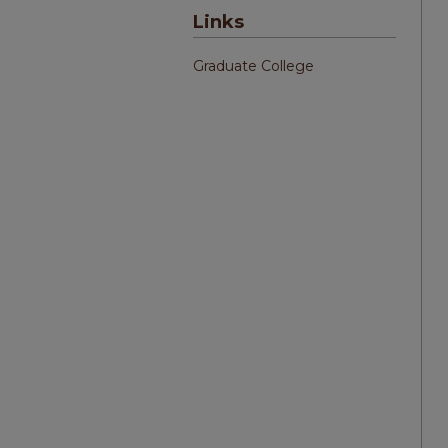
Links
Graduate College