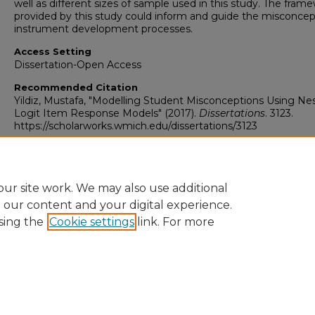
well as different sizes of sample used in this study. The fram
provided by this study could inform and guide the misconcep
instrument development processes.
Access Setting
Dissertation-Open Access
Recommended Citation
Yildiz, Mustafa, "Modelling Student Misconceptions Using Ne
Logit Item Response Models" (2017).
Dissertations
. 3123.
https://scholarworks.wmich.edu/dissertations/3123
ur site work. We may also use additional
e our content and your digital experience.
sing the
Cookie settings
link. For more
University Libraries
Western Michigan University
1903 W Michigan Ave