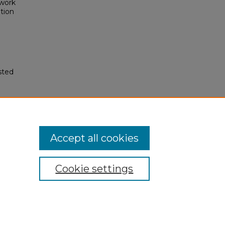
ework
tion
sted
Accept all cookies
Cookie settings
My Account
Accessibility Statement
Privacy