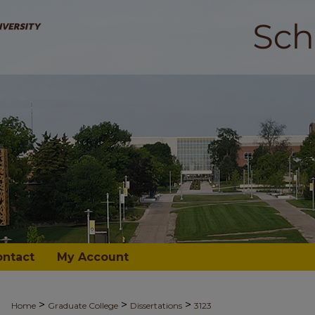
ontact
My Account
>
>
>
Home
Graduate College
Dissertations
3123