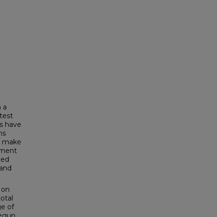
 a
test
s have
ns
to make
ement
ted
 and
 on
otal
ge of
begun