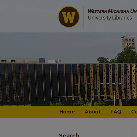
Home
About
FAQ
C
Search