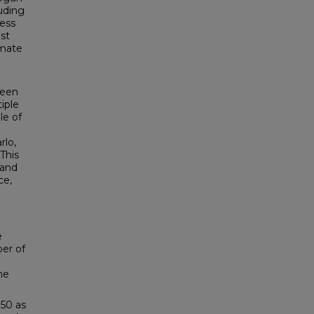
uding
sess
st
imate
.
been
iple
le of
rlo,
This
 and
ce,
e
er of
he
 50 as