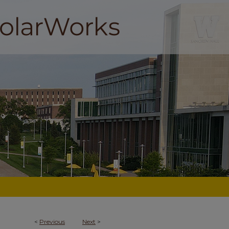
<
Previous
Next
>