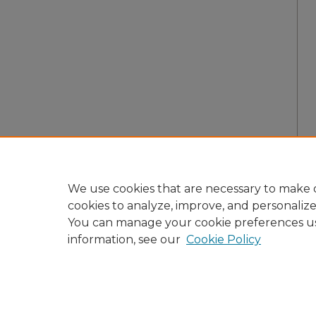
We use cookies that are necessary to make o
cookies to analyze, improve, and personaliz
You can manage your cookie preferences u
information, see our
Cookie Policy