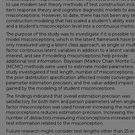
to use modern test theory methods of test construction incl
item response theory and cognitive diagnostic models to as
misconceptions. However, to date, there has not been any te
construction modeling that has scaled a student’s ability est
and a student’s misconception level into a continuous metric
The purpose of this study was to investigate if it is possible to
model misconceptions, which in the latent framework have 
only measured using a latent class approach, as single or mult
factor continuous latent variables in addition to a latent variab
interest, and see if modeling misconceptions help provide
additional test information. Bayesian (Markov Chain Monte Ca
(MCMC) methods were used to estimate model parameters. 
study investigated if test length, number of misconceptions,
the prior distribution specification affected model convergen
parameter estimation precision, and the value-added impact
gained by the modeling of student misconceptions.
The findings indicated that overall estimation precision was
satisfactory for both item and person parameters when singl
factor misconception was used however increasing the numb
misconceptions reduces estimation precision. Increasing the
number of distractors measuring misconceptions increases t
test information related to the misconception.
Future research might consider test lengths other than 25 or