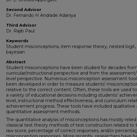
Second Advisor
Dr. Fernando H Andrade Adaniya
Third Advisor
Dr. Rajib Paul
Keywords
Student misconceptions, item response theory, nested logit,
bayesian
Abstract
Student misconceptions have been studied for decades from
curricular/instructional perspective and from the assessment/
level perspective. Numerous misconception assessment tool
been developed in order to measure students’ misconceptio
relative to the correct content. Often, these tools are used 
a variety of educational decisions including students’ achiev
level, instructional method effectiveness, and curriculum rela
achievement progress. These tools have included qualitative
quantitative assessment methods.
The quantitative analysis of misconceptions has mostly relied
classical test theory methods of test construction related to t
raw score, percentage of correct responses, and/or percenta
misconception responses. More recently, researchers have 