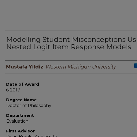
Modelling Student Misconceptions Us
Nested Logit Item Response Models
Author
Mustafa Yildiz
,
Western Michigan University
Date of Award
6-2017
Degree Name
Doctor of Philosophy
Department
Evaluation
First Advisor
Dr. E. Brooks Applegate