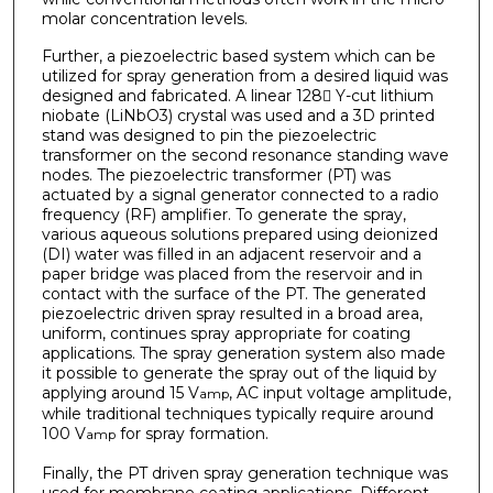
molar concentration levels.
Further, a piezoelectric based system which can be
utilized for spray generation from a desired liquid was
designed and fabricated. A linear 128 Y-cut lithium
niobate (LiNbO3) crystal was used and a 3D printed
stand was designed to pin the piezoelectric
transformer on the second resonance standing wave
nodes. The piezoelectric transformer (PT) was
actuated by a signal generator connected to a radio
frequency (RF) amplifier. To generate the spray,
various aqueous solutions prepared using deionized
(DI) water was filled in an adjacent reservoir and a
paper bridge was placed from the reservoir and in
contact with the surface of the PT. The generated
piezoelectric driven spray resulted in a broad area,
uniform, continues spray appropriate for coating
applications. The spray generation system also made
it possible to generate the spray out of the liquid by
applying around 15 V
, AC input voltage amplitude,
amp
while traditional techniques typically require around
100 V
for spray formation.
amp
Finally, the PT driven spray generation technique was