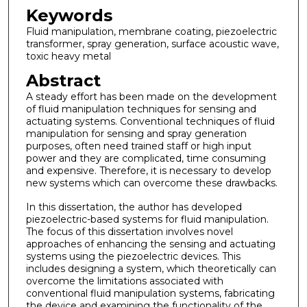
Keywords
Fluid manipulation, membrane coating, piezoelectric
transformer, spray generation, surface acoustic wave,
toxic heavy metal
Abstract
A steady effort has been made on the development
of fluid manipulation techniques for sensing and
actuating systems. Conventional techniques of fluid
manipulation for sensing and spray generation
purposes, often need trained staff or high input
power and they are complicated, time consuming
and expensive. Therefore, it is necessary to develop
new systems which can overcome these drawbacks.
In this dissertation, the author has developed
piezoelectric-based systems for fluid manipulation.
The focus of this dissertation involves novel
approaches of enhancing the sensing and actuating
systems using the piezoelectric devices. This
includes designing a system, which theoretically can
overcome the limitations associated with
conventional fluid manipulation systems, fabricating
the device and examining the functionality of the