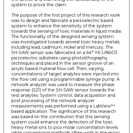
system to prove the claim.
The purpose of the first project of this research work
was to design and fabricate a piezoelectric based
system to enhance the sensitivity of the system
towards the sensing of toxic materials in liquid media.
The functionality of the designed sensing system
was investigated towards several toxic heavy metals
including lead, cadmium, nickel and mercury. The
SH-SAW sensor was fabricated on a 64° YX-LiNbO3
piezoelectric substrate using photolithography
techniques and placed in the sensor groove of an
acrylic based material flow cell. Then, varying
concentrations of target analytes were injected into
the flow cell using a programmable syringe pump. A
network analyzer was used to measure the phase
response (S21) of the SH-SAW sensor towards the
test analytes. System control, data acquisition and
post processing of the network analyzer
measurements was performed using a LabView™
based application. The significance of this research
was based on the contribution that this sensing
system could enhance the detection of the toxic
heavy metal ions to pico molar concentration levels
while conventional methods often work in the micro