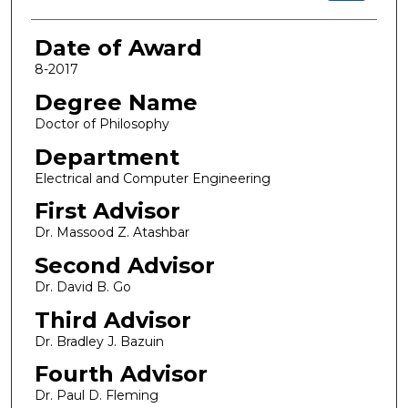
Date of Award
8-2017
Degree Name
Doctor of Philosophy
Department
Electrical and Computer Engineering
First Advisor
Dr. Massood Z. Atashbar
Second Advisor
Dr. David B. Go
Third Advisor
Dr. Bradley J. Bazuin
Fourth Advisor
Dr. Paul D. Fleming