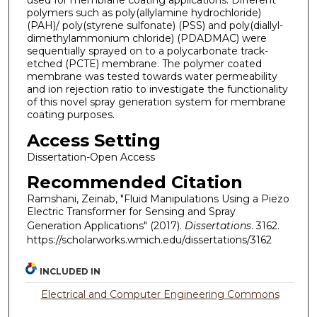
used for membrane coating applications. Different
polymers such as poly(allylamine hydrochloride)
(PAH)/ poly(styrene sulfonate) (PSS) and poly(diallyl-
dimethylammonium chloride) (PDADMAC) were
sequentially sprayed on to a polycarbonate track-
etched (PCTE) membrane. The polymer coated
membrane was tested towards water permeability
and ion rejection ratio to investigate the functionality
of this novel spray generation system for membrane
coating purposes.
Access Setting
Dissertation-Open Access
Recommended Citation
Ramshani, Zeinab, "Fluid Manipulations Using a Piezo
Electric Transformer for Sensing and Spray
Generation Applications" (2017).
Dissertations
. 3162.
https://scholarworks.wmich.edu/dissertations/3162
INCLUDED IN
Electrical and Computer Engineering Commons