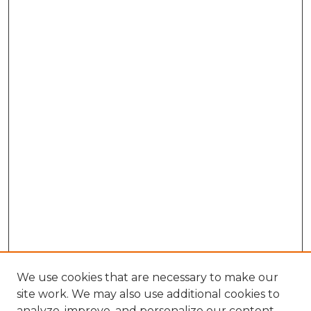
We use cookies that are necessary to make our
site work. We may also use additional cookies to
analyze, improve, and personalize our content