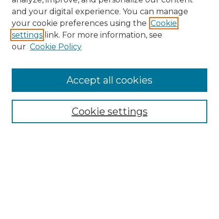
and your digital experience. You can manage
Search
your cookie preferences using the
Cookie
settings
link. For more information, see
Enter search terms:
our
Cookie Policy
Accept all cookies
Select context to search:
Cookie settings
Advanced Search
Notify me via email or
RSS
Browse
Collections
Disciplines
Authors
Author Corner