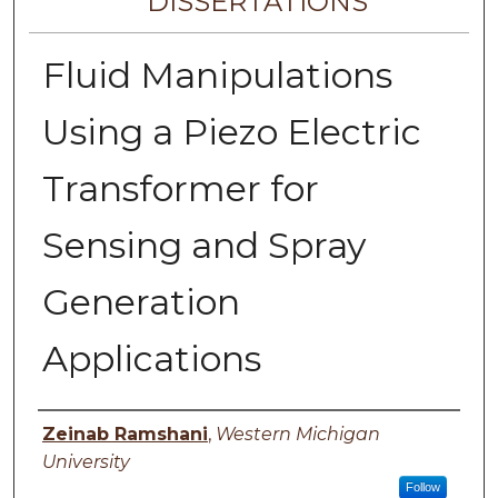
DISSERTATIONS
Fluid Manipulations
Using a Piezo Electric
Transformer for
Sensing and Spray
Generation
Applications
Author
Zeinab Ramshani
,
Western Michigan
University
Follow