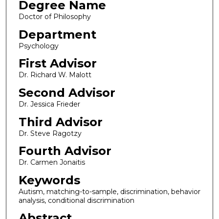
Degree Name
Doctor of Philosophy
Department
Psychology
First Advisor
Dr. Richard W. Malott
Second Advisor
Dr. Jessica Frieder
Third Advisor
Dr. Steve Ragotzy
Fourth Advisor
Dr. Carmen Jonaitis
Keywords
Autism, matching-to-sample, discrimination, behavior
analysis, conditional discrimination
Abstract