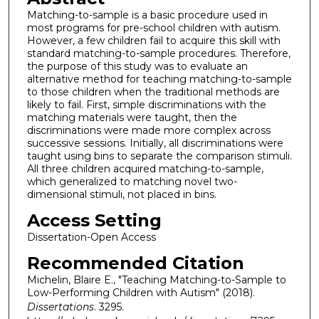
Matching-to-sample is a basic procedure used in
most programs for pre-school children with autism.
However, a few children fail to acquire this skill with
standard matching-to-sample procedures. Therefore,
the purpose of this study was to evaluate an
alternative method for teaching matching-to-sample
to those children when the traditional methods are
likely to fail. First, simple discriminations with the
matching materials were taught, then the
discriminations were made more complex across
successive sessions. Initially, all discriminations were
taught using bins to separate the comparison stimuli.
All three children acquired matching-to-sample,
which generalized to matching novel two-
dimensional stimuli, not placed in bins.
Access Setting
Dissertation-Open Access
Recommended Citation
Michelin, Blaire E., "Teaching Matching-to-Sample to
Low-Performing Children with Autism" (2018).
Dissertations
. 3295.