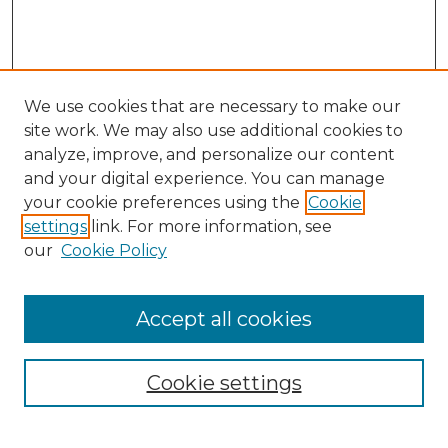
We use cookies that are necessary to make our
site work. We may also use additional cookies to
analyze, improve, and personalize our content
and your digital experience. You can manage
Search
your cookie preferences using the
Cookie
settings
link. For more information, see
Enter search terms:
our
Cookie Policy
Accept all cookies
Select context to search:
Cookie settings
Advanced Search
Notify me via email or
RSS