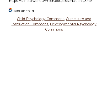
https://scholarworks.wmich.edu/dissertations/3295
INCLUDED IN
Child Psychology Commons
,
Curriculum and
Instruction Commons
,
Developmental Psychology
Commons