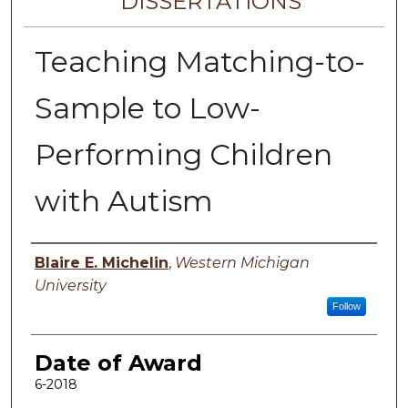
DISSERTATIONS
Teaching Matching-to-
Sample to Low-
Performing Children
with Autism
Author
Blaire E. Michelin
,
Western Michigan
University
Follow
Date of Award
6-2018