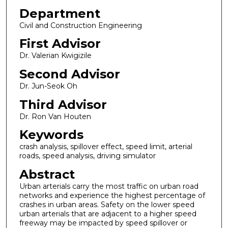
Department
Civil and Construction Engineering
First Advisor
Dr. Valerian Kwigizile
Second Advisor
Dr. Jun-Seok Oh
Third Advisor
Dr. Ron Van Houten
Keywords
crash analysis, spillover effect, speed limit, arterial
roads, speed analysis, driving simulator
Abstract
Urban arterials carry the most traffic on urban road
networks and experience the highest percentage of
crashes in urban areas. Safety on the lower speed
urban arterials that are adjacent to a higher speed
freeway may be impacted by speed spillover or