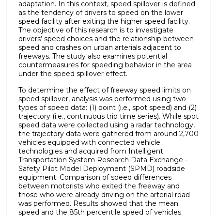
adaptation. In this context, speed spillover is defined
as the tendency of drivers to speed on the lower
speed facility after exiting the higher speed facility.
The objective of this research is to investigate
drivers’ speed choices and the relationship between
speed and crashes on urban arterials adjacent to
freeways. The study also examines potential
countermeasures for speeding behavior in the area
under the speed spillover effect.
To determine the effect of freeway speed limits on
speed spillover, analysis was performed using two
types of speed data: (1) point (i.e., spot speed) and (2)
trajectory (i.e., continuous trip time series). While spot
speed data were collected using a radar technology,
the trajectory data were gathered from around 2,700
vehicles equipped with connected vehicle
technologies and acquired from Intelligent
Transportation System Research Data Exchange -
Safety Pilot Model Deployment (SPMD) roadside
equipment. Comparison of speed differences
between motorists who exited the freeway and
those who were already driving on the arterial road
was performed. Results showed that the mean
speed and the 85th percentile speed of vehicles