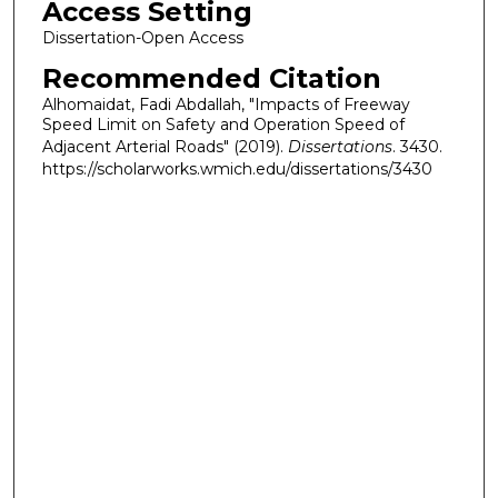
Access Setting
Dissertation-Open Access
Recommended Citation
Alhomaidat, Fadi Abdallah, "Impacts of Freeway
Speed Limit on Safety and Operation Speed of
Adjacent Arterial Roads" (2019).
Dissertations
. 3430.
https://scholarworks.wmich.edu/dissertations/3430