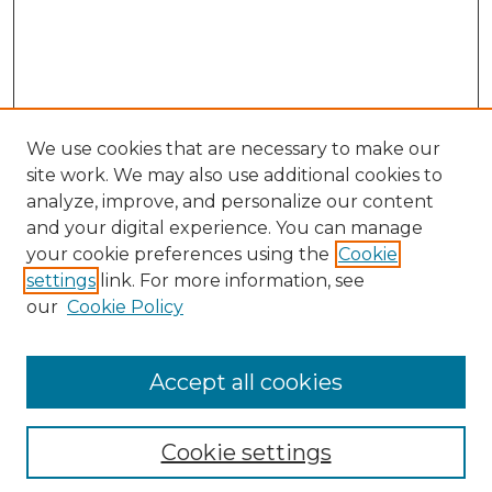
We use cookies that are necessary to make our
site work. We may also use additional cookies to
analyze, improve, and personalize our content
and your digital experience. You can manage
Search
your cookie preferences using the
Cookie
settings
link. For more information, see
Enter search terms:
our
Cookie Policy
Accept all cookies
Select context to search:
Cookie settings
Advanced Search