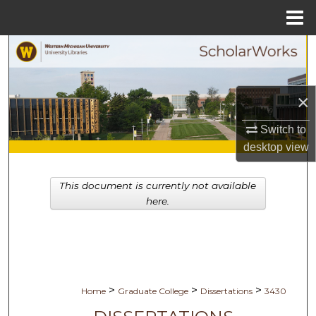
Menu
Home
Search
Browse Collections
×
My Account
Switch to
desktop
view
About
This document is currently not available
Digital Commons Network™
here.
>
>
>
Home
Graduate College
Dissertations
3430