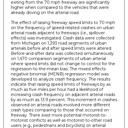
exiting from the 70 mph freeway are significantly
higher when compared to the vehicles that were
already driving on the arterial road.
The effect of raising freeway speed limits to 70 mph
on the frequency of speed-related crashes on urban
arterial roads adjacent to freeways (i.e., spillover
effects) was investigated. Crash data were collected
from Michigan on 1,393 road segments of urban
arterials before and after speed limits were altered.
Before-and-after data was collected simultaneously
on 1,470 comparison segments of urban arterial
where speed limits did not change to control for the
regression-to-the-mean bias. The mixed effects
negative binomial (MENB) regression model was
developed to analyze crash frequency. The results
indicate that raising speed limits of freeways by as
much as five miles per hour had a likelihood of
increasing crash frequency on adjacent arterial roads
by as much as 13.9 percent. This increment in crashes
observed on arterial roads involved more different
crash types comparing to those that occurred on
freeway. There exist more potential motorist-to-
motorist conflicts as well as motorist-to-other road
users (e.g., pedestrians and bicyclists) on arterial