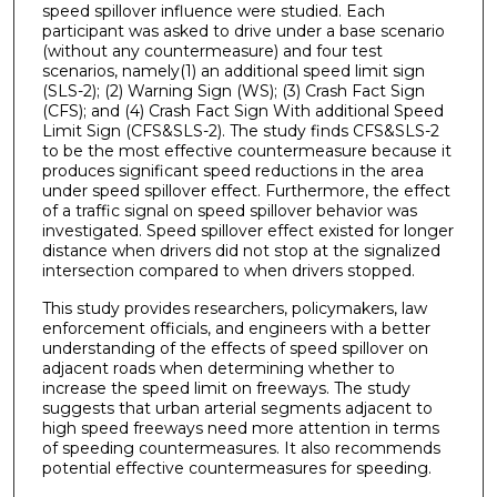
speed spillover influence were studied. Each
participant was asked to drive under a base scenario
(without any countermeasure) and four test
scenarios, namely(1) an additional speed limit sign
(SLS-2); (2) Warning Sign (WS); (3) Crash Fact Sign
(CFS); and (4) Crash Fact Sign With additional Speed
Limit Sign (CFS&SLS-2). The study finds CFS&SLS-2
to be the most effective countermeasure because it
produces significant speed reductions in the area
under speed spillover effect. Furthermore, the effect
of a traffic signal on speed spillover behavior was
investigated. Speed spillover effect existed for longer
distance when drivers did not stop at the signalized
intersection compared to when drivers stopped.
This study provides researchers, policymakers, law
enforcement officials, and engineers with a better
understanding of the effects of speed spillover on
adjacent roads when determining whether to
increase the speed limit on freeways. The study
suggests that urban arterial segments adjacent to
high speed freeways need more attention in terms
of speeding countermeasures. It also recommends
potential effective countermeasures for speeding.