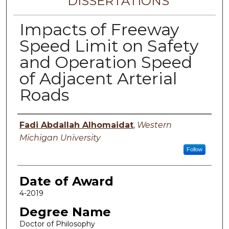
DISSERTATIONS
Impacts of Freeway
Speed Limit on Safety
and Operation Speed
of Adjacent Arterial
Roads
Author
Fadi Abdallah Alhomaidat
,
Western
Michigan University
Follow
Date of Award
4-2019
Degree Name
Doctor of Philosophy