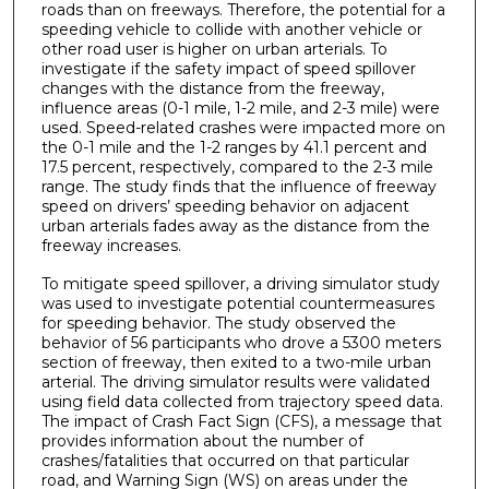
roads than on freeways. Therefore, the potential for a
speeding vehicle to collide with another vehicle or
other road user is higher on urban arterials. To
investigate if the safety impact of speed spillover
changes with the distance from the freeway,
influence areas (0-1 mile, 1-2 mile, and 2-3 mile) were
used. Speed-related crashes were impacted more on
the 0-1 mile and the 1-2 ranges by 41.1 percent and
17.5 percent, respectively, compared to the 2-3 mile
range. The study finds that the influence of freeway
speed on drivers’ speeding behavior on adjacent
urban arterials fades away as the distance from the
freeway increases.
To mitigate speed spillover, a driving simulator study
was used to investigate potential countermeasures
for speeding behavior. The study observed the
behavior of 56 participants who drove a 5300 meters
section of freeway, then exited to a two-mile urban
arterial. The driving simulator results were validated
using field data collected from trajectory speed data.
The impact of Crash Fact Sign (CFS), a message that
provides information about the number of
crashes/fatalities that occurred on that particular
road, and Warning Sign (WS) on areas under the