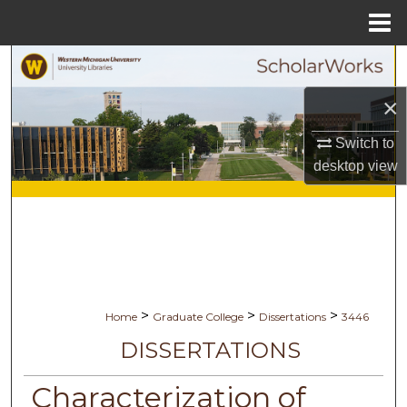
Menu
Home
Search
×
Browse Collections
Switch to
My Account
desktop
view
About
Digital Commons Network™
>
>
>
Home
Graduate College
Dissertations
3446
DISSERTATIONS
Characterization of