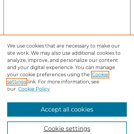
We use cookies that are necessary to make our
site work. We may also use additional cookies to
analyze, improve, and personalize our content
and your digital experience. You can manage
Search
your cookie preferences using the
Cookie
settings
link. For more information, see
Enter search terms:
our
Cookie Policy
Accept all cookies
Select context to search:
Cookie settings