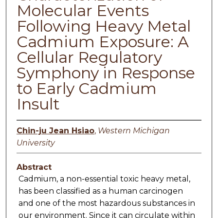
Molecular Events
Following Heavy Metal
Cadmium Exposure: A
Cellular Regulatory
Symphony in Response
to Early Cadmium
Insult
Chin-ju Jean Hsiao
,
Western Michigan
University
Abstract
Cadmium, a non-essential toxic heavy metal,
has been classified as a human carcinogen
and one of the most hazardous substances in
our environment. Since it can circulate within