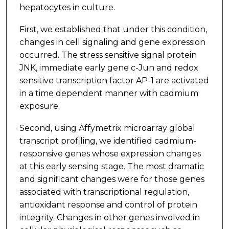
hepatocytes in culture.
First, we established that under this condition,
changes in cell signaling and gene expression
occurred. The stress sensitive signal protein
JNK, immediate early gene c-Jun and redox
sensitive transcription factor AP-1 are activated
in a time dependent manner with cadmium
exposure.
Second, using Affymetrix microarray global
transcript profiling, we identified cadmium-
responsive genes whose expression changes
at this early sensing stage. The most dramatic
and significant changes were for those genes
associated with transcriptional regulation,
antioxidant response and control of protein
integrity. Changes in other genes involved in