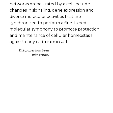
networks orchestrated by a cell include
changes in signaling, gene expression and
diverse molecular activities that are
synchronized to perform a fine-tuned
molecular symphony to promote protection
and maintenance of cellular homeostasis
against early cadmium insult.
This paper has been
withdrawn.