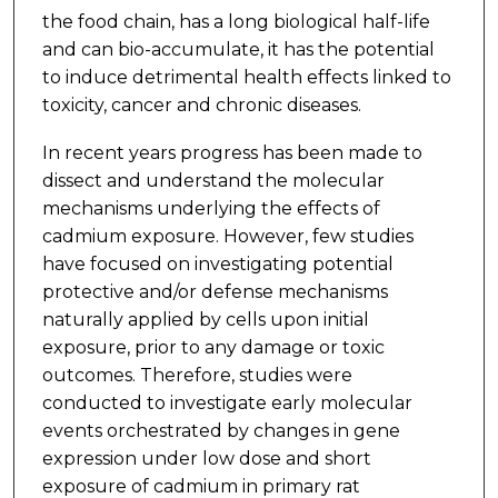
the food chain, has a long biological half-life
and can bio-accumulate, it has the potential
to induce detrimental health effects linked to
toxicity, cancer and chronic diseases.
In recent years progress has been made to
dissect and understand the molecular
mechanisms underlying the effects of
cadmium exposure. However, few studies
have focused on investigating potential
protective and/or defense mechanisms
naturally applied by cells upon initial
exposure, prior to any damage or toxic
outcomes. Therefore, studies were
conducted to investigate early molecular
events orchestrated by changes in gene
expression under low dose and short
exposure of cadmium in primary rat