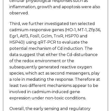
cellular physiological responses such as
inflammation, growth and apoptosis were also
observed.
Third, we further investigated ten selected
cadmium-responsive genes (HO-1, MT-1, Zfp36,
Egr1, Atf3, Fosl1, Gclm, TrxR, HSP70 and
HSP40) using qRT-PCR to evaluate the
potential mechanism of Cd induction. The
data suggest that either the Cd-disturbance
of the redox environment or the
subsequently generated reactive oxygen
species, which act as second messengers, play
a role in mediating the response. Therefore at
least two different mechanisms appear to be
involved in cadmium-induced gene
expression under non-toxic conditions.
Overall, the early sensing and regulatory