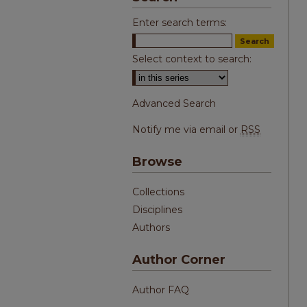
Enter search terms:
Select context to search:
Advanced Search
Notify me via email or
RSS
Browse
Collections
Disciplines
Authors
Author Corner
Author FAQ