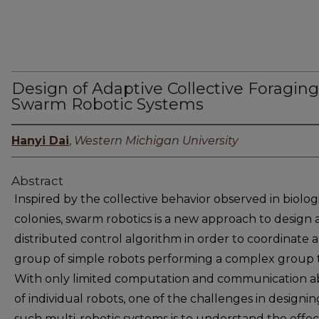
Design of Adaptive Collective Foraging
Swarm Robotic Systems
Hanyi Dai
,
Western Michigan University
Abstract
Inspired by the collective behavior observed in biolog
colonies, swarm robotics is a new approach to design 
distributed control algorithm in order to coordinate a
group of simple robots performing a complex group t
With only limited computation and communication abi
of individual robots, one of the challenges in designin
such multi-robotic systems is to understand the effec