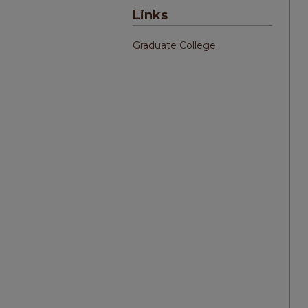
Links
Graduate College