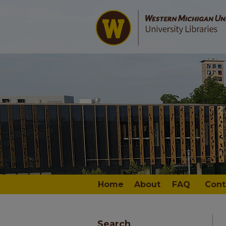
Home
About
FAQ
Cont
Search