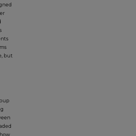
signed
er
d
s
ents
sms
e, but
roup
ng
tween
raded
 show