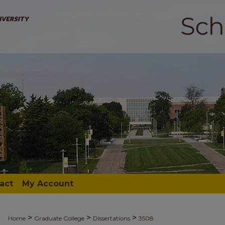
act
My Account
>
>
>
Home
Graduate College
Dissertations
3508