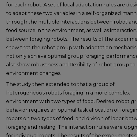
for each robot. A set of local adaptation rules are de
to adapt these two variables in a self-organized mann
through the multiple interactions between robot an
food source in the environment, as well as interaction
between foraging robots. The results of the experim
show that the robot group with adaptation mechani
not only achieve optimal group foraging performanc
also show robustness and flexibility of robot group to
environment changes.
The study then extended to that a group of
heterogeneous robots foraging in a more complex
environment with two types of food. Desired robot g
behavior requires an optimal task allocation of foragi
robots on two types of food, and division of labor be
foraging and resting. The interaction rules were upg
for individual robots. The results of the experiments