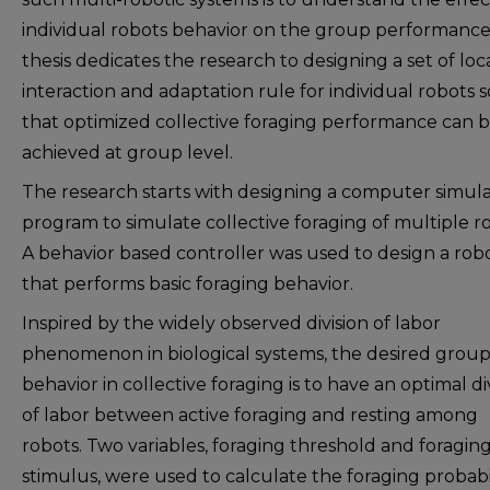
individual robots behavior on the group performance.
thesis dedicates the research to designing a set of loc
interaction and adaptation rule for individual robots s
that optimized collective foraging performance can 
achieved at group level.
The research starts with designing a computer simul
program to simulate collective foraging of multiple r
A behavior based controller was used to design a rob
that performs basic foraging behavior.
Inspired by the widely observed division of labor
phenomenon in biological systems, the desired grou
behavior in collective foraging is to have an optimal di
of labor between active foraging and resting among
robots. Two variables, foraging threshold and foragin
stimulus, were used to calculate the foraging probabi