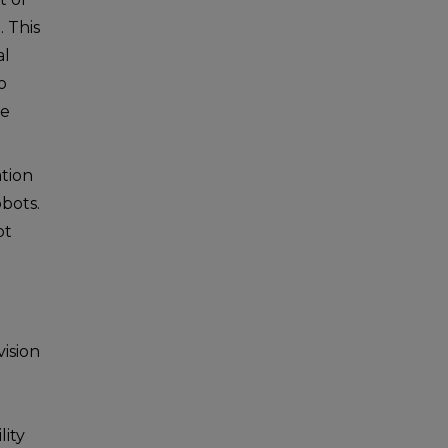
 This
al
o
be
ation
obots.
ot
p
vision
g
lity