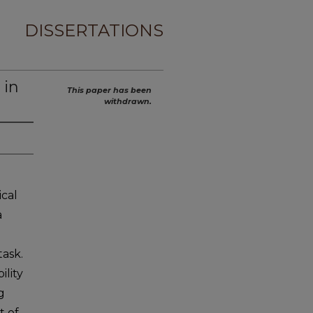
DISSERTATIONS
 in
This paper has been
withdrawn.
ical
a
ask.
lity
g
t of