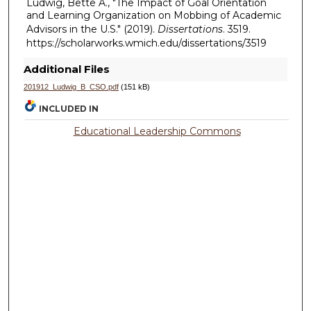
Ludwig, Bette A., "The Impact of Goal Orientation
and Learning Organization on Mobbing of Academic
Advisors in the U.S." (2019).
Dissertations
. 3519.
https://scholarworks.wmich.edu/dissertations/3519
Additional Files
201912_Ludwig_B_CSO.pdf
(151 kB)
INCLUDED IN
Educational Leadership Commons