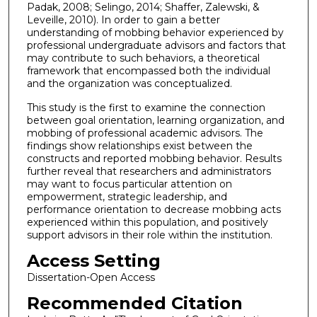
Padak, 2008; Selingo, 2014; Shaffer, Zalewski, &
Leveille, 2010). In order to gain a better
understanding of mobbing behavior experienced by
professional undergraduate advisors and factors that
may contribute to such behaviors, a theoretical
framework that encompassed both the individual
and the organization was conceptualized.
This study is the first to examine the connection
between goal orientation, learning organization, and
mobbing of professional academic advisors. The
findings show relationships exist between the
constructs and reported mobbing behavior. Results
further reveal that researchers and administrators
may want to focus particular attention on
empowerment, strategic leadership, and
performance orientation to decrease mobbing acts
experienced within this population, and positively
support advisors in their role within the institution.
Access Setting
Dissertation-Open Access
Recommended Citation