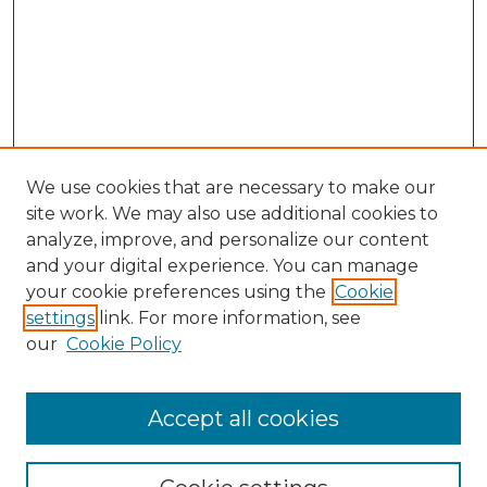
We use cookies that are necessary to make our
site work. We may also use additional cookies to
analyze, improve, and personalize our content
and your digital experience. You can manage
Search
your cookie preferences using the
Cookie
settings
link. For more information, see
Enter search terms:
our
Cookie Policy
Accept all cookies
Select context to search: