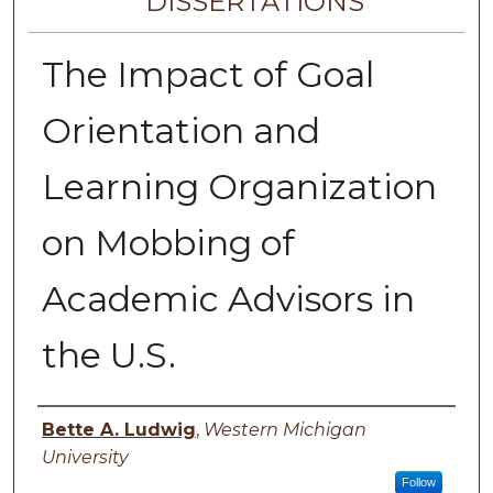
DISSERTATIONS
The Impact of Goal
Orientation and
Learning Organization
on Mobbing of
Academic Advisors in
the U.S.
Author
Bette A. Ludwig
,
Western Michigan
University
Follow