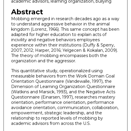
academic advisors, learning organization, bullying
Abstract
Mobbing emerged in research decades ago as a way
to understand aggressive behavior in the animal
kingdom (Lorenz, 1966). This same concept has been
adapted for higher education to explain acts of
incivility and negative behaviors employees
experience within their institutions (Duffy & Sperry,
2007, 2012; Harper, 2016; Yelgecen & Kokalan, 2009).
The theory of mobbing encompasses both the
organization and the aggressor.
This quantitative study, operationalized using
measurable behaviors from the Work Domain Goal
Orientation Questionnaire (Vandewalle, 1997), the
Dimension of Learning Organization Questionnaire
(Watkins and Marsick, 1993), and the Negative Acts
Questionnaire (Einarsen, 1997), researches mastery
orientation, performance orientation, performance
avoidance orientation, communication, collaboration,
empowerment, strategic leadership, and the
relationship to reported levels of mobbing by
academic advisors from across the U.S.