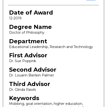
Date of Award
12-2019
Degree Name
Doctor of Philosophy
Department
Educational Leadership, Research and Technology
First Advisor
Dr. Sue Poppink
Second Advisor
Dr. Louann Bierlein Palmer
Third Advisor
Dr. Glinda Rawls
Keywords
Mobbing, goal orientation, higher education,