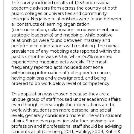
The survey included results of 1,233 professional
academic advisors from across the country at both
public colleges or universities and community
colleges. Negative relationships were found between
all constructs of learning organization
(communication, collaboration, empowerment, and
strategic leadership) and mobbing, while positive
relationships were found between mastery and
performance orientations with mobbing. The overall
prevalence of any mobbing acts reported within the
past six months was 87.3%, while 25.2% reported
experiencing mobbing acts weekly. The most
frequently reported acts included: someone
withholding information affecting performance,
having opinions and views ignored, and being
ordered to do work below level of competency.
This population was chosen because they are a
unique group of staff housed under academic affairs
even though increasingly the expectations are to
work with students on more personal and social
levels, generally considered more in line with student
affairs. Some even question whether advising is a
profession and if professional staff should be advising
students at all (Ginsberg, 2011; Habley, 2009; Kuhn &