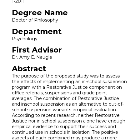
1-2011
Degree Name
Doctor of Philosophy
Department
Psychology
First Advisor
Dr. Amy E. Naugle
Abstract
The purpose of the proposed study was to assess
the effects of implementing an in-school suspension
program with a Restorative Justice component on
office referrals, suspensions and grade point
averages. The combination of Restorative Justice
and inschool suspension as an alternative to out-of-
school suspension warrants empirical evaluation.
According to recent research, neither Restorative
Justice nor in-school suspension alone have enough
empirical evidence to support their success and
continued use in schools in isolation. The positive
aspects of each combined may produce a more