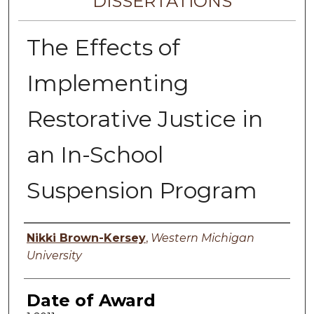
DISSERTATIONS
The Effects of
Implementing
Restorative Justice in
an In-School
Suspension Program
Author
Nikki Brown-Kersey
,
Western Michigan
University
Date of Award