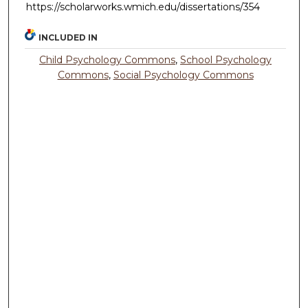
https://scholarworks.wmich.edu/dissertations/354
INCLUDED IN
Child Psychology Commons
,
School Psychology
Commons
,
Social Psychology Commons