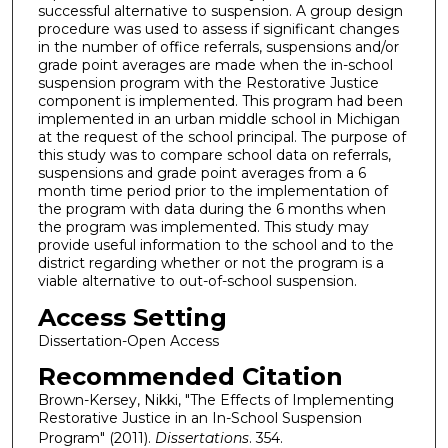
successful alternative to suspension. A group design
procedure was used to assess if significant changes
in the number of office referrals, suspensions and/or
grade point averages are made when the in-school
suspension program with the Restorative Justice
component is implemented. This program had been
implemented in an urban middle school in Michigan
at the request of the school principal. The purpose of
this study was to compare school data on referrals,
suspensions and grade point averages from a 6
month time period prior to the implementation of
the program with data during the 6 months when
the program was implemented. This study may
provide useful information to the school and to the
district regarding whether or not the program is a
viable alternative to out-of-school suspension.
Access Setting
Dissertation-Open Access
Recommended Citation
Brown-Kersey, Nikki, "The Effects of Implementing
Restorative Justice in an In-School Suspension
Program" (2011).
Dissertations
. 354.