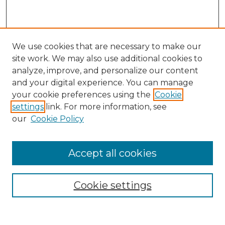
We use cookies that are necessary to make our
site work. We may also use additional cookies to
analyze, improve, and personalize our content
and your digital experience. You can manage
Search
your cookie preferences using the
Cookie
settings
link. For more information, see
Enter search terms:
our
Cookie Policy
Accept all cookies
Select context to search:
Cookie settings
Advanced Search
Notify me via email or
RSS