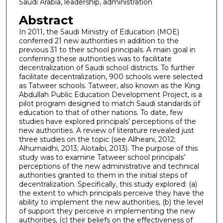
Saudi Arabia, leadership, administration
Abstract
In 2011, the Saudi Ministry of Education (MOE)
conferred 21 new authorities in addition to the
previous 31 to their school principals. A main goal in
conferring these authorities was to facilitate
decentralization of Saudi school districts. To further
facilitate decentralization, 900 schools were selected
as Tatweer schools. Tatweer, also known as the King
Abdullah Public Education Development Project, is a
pilot program designed to match Saudi standards of
education to that of other nations. To date, few
studies have explored principals’ perceptions of the
new authorities. A review of literature revealed just
three studies on the topic (see Allheani, 2012;
Alhumaidhi, 2013; Alotaibi, 2013). The purpose of this
study was to examine Tatweer school principals’
perceptions of the new administrative and technical
authorities granted to them in the initial steps of
decentralization. Specifically, this study explored: (a)
the extent to which principals perceive they have the
ability to implement the new authorities, (b) the level
of support they perceive in implementing the new
authorities, (c) their beliefs on the effectiveness of