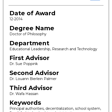
Date of Award
12-2014
Degree Name
Doctor of Philosophy
Department
Educational Leadership, Research and Technology
First Advisor
Dr. Sue Poppink
Second Advisor
Dr. Louann Bierlein Palmer
Third Advisor
Dr. Wafa Hassan
Keywords
Principal authorities, decentralization, school system,