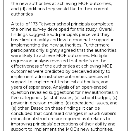
the new authorities at achieving MOE outcomes,
and (d) additions they would like to their current
authorities.
A total of 173 Tatweer school principals completed
the online survey developed for this study. Overall,
findings suggest Saudi principals perceived they
have limited ability and low to moderate support in
implementing the new authorities. Furthermore
participants only slightly agreed that the authorities
were likely to achieve MOE outcomes. Multiple
regression analysis revealed that beliefs on the
effectiveness of the authorities at achieving MOE
outcomes were predicted by perceived ability to
implement administrative authorities, perceived
support to implement technical authorities, and
years of experience. Analysis of an open-ended
question revealed suggestions for new authorities in
five categories: (a) staff issues, (b) school budget, (c)
power in decision-making, (d) operational issues, and
(e) other. Based on these findings, it can be
concluded that continued changes in Saudi Arabia’s
educational structure are required as it relates to
improving principals’ perceptions of their ability and
support to implement the MOE’s new authorities.