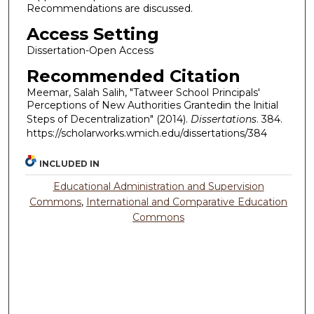
Recommendations are discussed.
Access Setting
Dissertation-Open Access
Recommended Citation
Meemar, Salah Salih, "Tatweer School Principals'
Perceptions of New Authorities Grantedin the lnitial
Steps of Decentralization" (2014).
Dissertations
. 384.
https://scholarworks.wmich.edu/dissertations/384
INCLUDED IN
Educational Administration and Supervision
Commons
,
International and Comparative Education
Commons