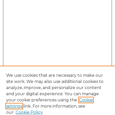
We use cookies that are necessary to make our
site work. We may also use additional cookies to
analyze, improve, and personalize our content
and your digital experience. You can manage
Search
your cookie preferences using the
Cookie
settings
link. For more information, see
Enter search terms:
our
Cookie Policy