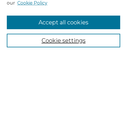
our
Cookie Policy
Accept all cookies
Select context to search:
Cookie settings
Advanced Search
Notify me via email or
RSS
Browse
Collections
Disciplines
Authors
Author Corner
Author FAQ
Links