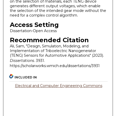
on the selection of materials, each TENG device
generates different output voltages, which enable
the selection of the intended gear mode without the
need for a complex control algorithm.
Access Setting
Dissertation-Open Access
Recommended Citation
Ali, Sam, "Design, Simulation, Modeling, and
Implementation of Triboelectric Nanogenerator
(TENG) Sensors for Automotive Applications" (2023).
Dissertations
. 3931.
https://scholarworks.wmich.edu/dissertations/3931
INCLUDED IN
Electrical and Computer Engineering Commons