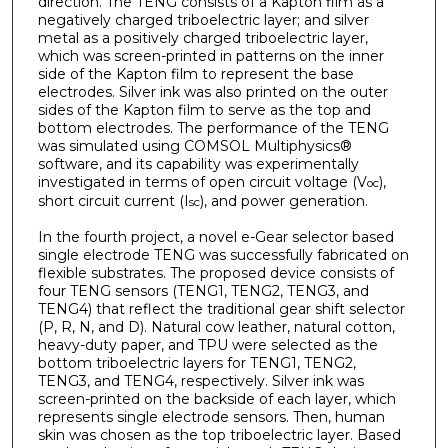
direction. The TENG consists of a Kapton film as a
negatively charged triboelectric layer; and silver
metal as a positively charged triboelectric layer,
which was screen-printed in patterns on the inner
side of the Kapton film to represent the base
electrodes. Silver ink was also printed on the outer
sides of the Kapton film to serve as the top and
bottom electrodes. The performance of the TENG
was simulated using COMSOL Multiphysics®
software, and its capability was experimentally
investigated in terms of open circuit voltage (V
),
oc
short circuit current (I
), and power generation.
sc
In the fourth project, a novel e-Gear selector based
single electrode TENG was successfully fabricated on
flexible substrates. The proposed device consists of
four TENG sensors (TENG1, TENG2, TENG3, and
TENG4) that reflect the traditional gear shift selector
(P, R, N, and D). Natural cow leather, natural cotton,
heavy-duty paper, and TPU were selected as the
bottom triboelectric layers for TENG1, TENG2,
TENG3, and TENG4, respectively. Silver ink was
screen-printed on the backside of each layer, which
represents single electrode sensors. Then, human
skin was chosen as the top triboelectric layer. Based