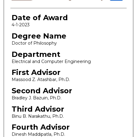
Date of Award
4-1-2023
Degree Name
Doctor of Philosophy
Department
Electrical and Computer Engineering
First Advisor
Massood Z. Atashbar, Ph.D.
Second Advisor
Bradley J. Bazuin, Ph.D.
Third Advisor
Binu B. Narakathu, Ph.D.
Fourth Advisor
Dinesh Maddipatla, Ph.D.