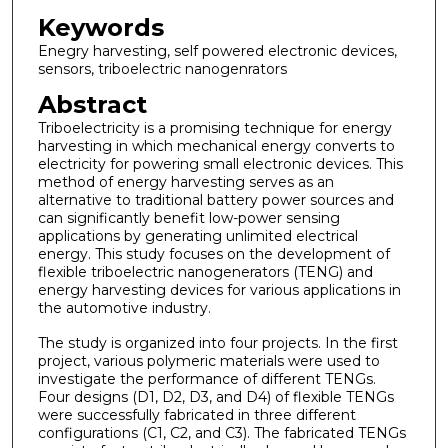
Keywords
Enegry harvesting, self powered electronic devices,
sensors, triboelectric nanogenrators
Abstract
Triboelectricity is a promising technique for energy
harvesting in which mechanical energy converts to
electricity for powering small electronic devices. This
method of energy harvesting serves as an
alternative to traditional battery power sources and
can significantly benefit low-power sensing
applications by generating unlimited electrical
energy. This study focuses on the development of
flexible triboelectric nanogenerators (TENG) and
energy harvesting devices for various applications in
the automotive industry.
The study is organized into four projects. In the first
project, various polymeric materials were used to
investigate the performance of different TENGs.
Four designs (D1, D2, D3, and D4) of flexible TENGs
were successfully fabricated in three different
configurations (C1, C2, and C3). The fabricated TENGs