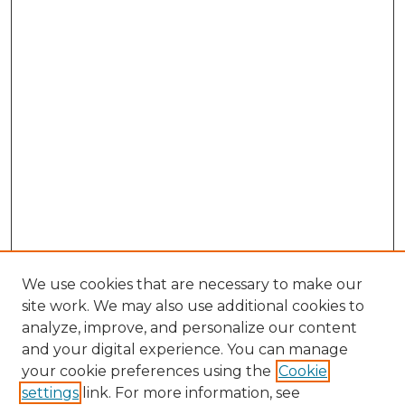
We use cookies that are necessary to make our
site work. We may also use additional cookies to
analyze, improve, and personalize our content
and your digital experience. You can manage
Search
your cookie preferences using the
Cookie
settings
link. For more information, see
Enter search terms: