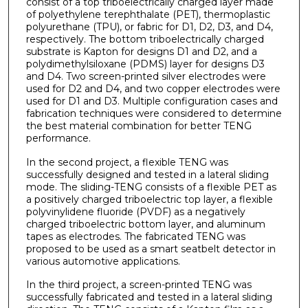
consist of a top triboelectrically charged layer made
of polyethylene terephthalate (PET), thermoplastic
polyurethane (TPU), or fabric for D1, D2, D3, and D4,
respectively. The bottom triboelectrically charged
substrate is Kapton for designs D1 and D2, and a
polydimethylsiloxane (PDMS) layer for designs D3
and D4. Two screen-printed silver electrodes were
used for D2 and D4, and two copper electrodes were
used for D1 and D3. Multiple configuration cases and
fabrication techniques were considered to determine
the best material combination for better TENG
performance.
In the second project, a flexible TENG was
successfully designed and tested in a lateral sliding
mode. The sliding-TENG consists of a flexible PET as
a positively charged triboelectric top layer, a flexible
polyvinylidene fluoride (PVDF) as a negatively
charged triboelectric bottom layer, and aluminum
tapes as electrodes. The fabricated TENG was
proposed to be used as a smart seatbelt detector in
various automotive applications.
In the third project, a screen-printed TENG was
successfully fabricated and tested in a lateral sliding