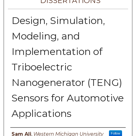
DISSERTATIONS
Design, Simulation,
Modeling, and
Implementation of
Triboelectric
Nanogenerator (TENG)
Sensors for Automotive
Applications
Author
Sam Ali
,
Western Michigan University
Follow