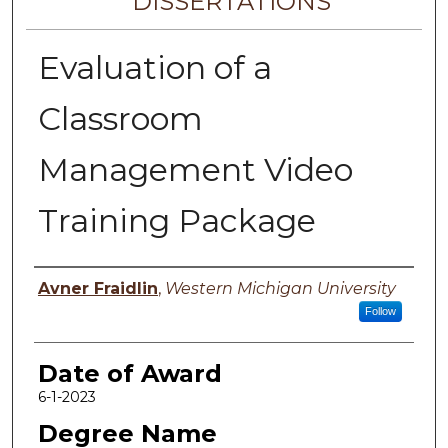
DISSERTATIONS
Evaluation of a
Classroom
Management Video
Training Package
Author
Avner Fraidlin
,
Western Michigan University
Follow
Date of Award
6-1-2023
Degree Name