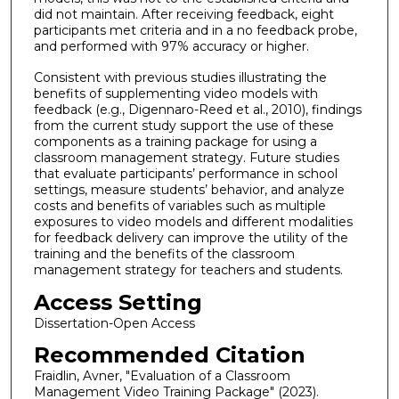
did not maintain. After receiving feedback, eight
participants met criteria and in a no feedback probe,
and performed with 97% accuracy or higher.
Consistent with previous studies illustrating the
benefits of supplementing video models with
feedback (e.g., Digennaro-Reed et al., 2010), findings
from the current study support the use of these
components as a training package for using a
classroom management strategy. Future studies
that evaluate participants’ performance in school
settings, measure students’ behavior, and analyze
costs and benefits of variables such as multiple
exposures to video models and different modalities
for feedback delivery can improve the utility of the
training and the benefits of the classroom
management strategy for teachers and students.
Access Setting
Dissertation-Open Access
Recommended Citation
Fraidlin, Avner, "Evaluation of a Classroom
Management Video Training Package" (2023).