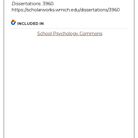
Dissertations
. 3960.
https://scholarworks.wmich.edu/dissertations/3960
INCLUDED IN
School Psychology Commons