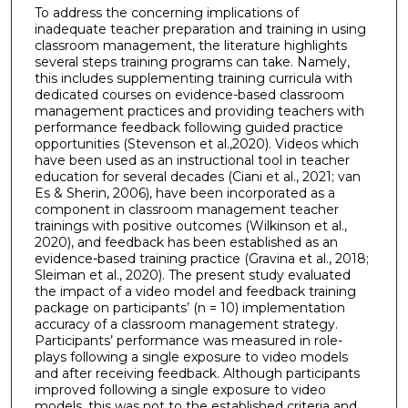
To address the concerning implications of
inadequate teacher preparation and training in using
classroom management, the literature highlights
several steps training programs can take. Namely,
this includes supplementing training curricula with
dedicated courses on evidence-based classroom
management practices and providing teachers with
performance feedback following guided practice
opportunities (Stevenson et al.,2020). Videos which
have been used as an instructional tool in teacher
education for several decades (Ciani et al., 2021; van
Es & Sherin, 2006), have been incorporated as a
component in classroom management teacher
trainings with positive outcomes (Wilkinson et al.,
2020), and feedback has been established as an
evidence-based training practice (Gravina et al., 2018;
Sleiman et al., 2020). The present study evaluated
the impact of a video model and feedback training
package on participants’ (n = 10) implementation
accuracy of a classroom management strategy.
Participants’ performance was measured in role-
plays following a single exposure to video models
and after receiving feedback. Although participants
improved following a single exposure to video
models, this was not to the established criteria and