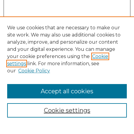
We use cookies that are necessary to make our
site work. We may also use additional cookies to
analyze, improve, and personalize our content
and your digital experience. You can manage
Search
your cookie preferences using the
Cookie
settings
link. For more information, see
Enter search terms:
our
Cookie Policy
Accept all cookies
Select context to search:
Cookie settings
Advanced Search
Notify me via email or
RSS