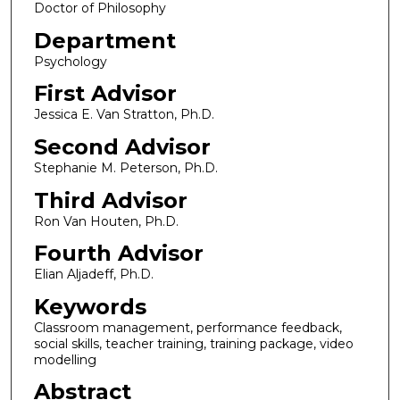
Doctor of Philosophy
Department
Psychology
First Advisor
Jessica E. Van Stratton, Ph.D.
Second Advisor
Stephanie M. Peterson, Ph.D.
Third Advisor
Ron Van Houten, Ph.D.
Fourth Advisor
Elian Aljadeff, Ph.D.
Keywords
Classroom management, performance feedback,
social skills, teacher training, training package, video
modelling
Abstract