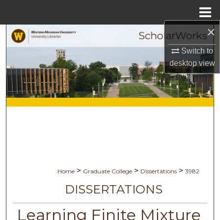
Menu
Home
×
Search
Switch to
Browse Collections
desktop
view
My Account
About
Digital Commons Network™
>
>
>
Home
Graduate College
Dissertations
3982
DISSERTATIONS
Learning Finite Mixture