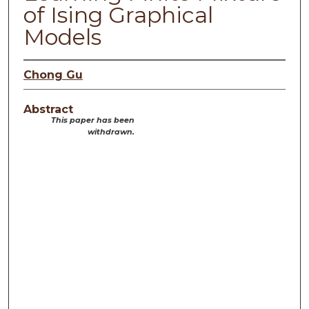
of Ising Graphical
Models
Chong Gu
Abstract
This paper has been
withdrawn.