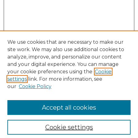
We use cookies that are necessary to make our
site work. We may also use additional cookies to
analyze, improve, and personalize our content
and your digital experience. You can manage
Search
your cookie preferences using the
Cookie
settings
link. For more information, see
Enter search terms:
our
Cookie Policy
Accept all cookies
Select context to search:
Cookie settings
Advanced Search