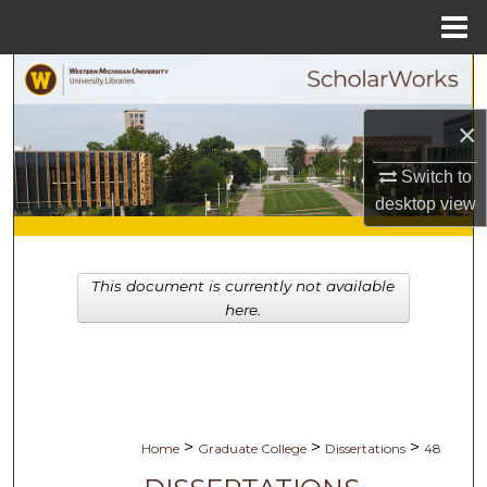
Menu
Home
Search
×
Browse Collections
Switch to
My Account
desktop
view
About
This document is currently not available
Digital Commons Network™
here.
>
>
>
Home
Graduate College
Dissertations
48