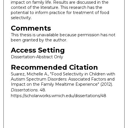
impact on family life. Results are discussed in the
context of the literature. This research has the
potential to inform practice for treatment of food
selectivity.
Comments
This thesis is unavailable because permission has not
been granted by the author.
Access Setting
Dissertation-Abstract Only
Recommended Citation
Suarez, Michelle A., "Food Selectivity in Children with
Autism Spectrum Disorders: Associated Factors and
Impact on the Family Mealtime Experience" (2012).
Dissertations
. 48.
https://scholarworks.wmich.edu/dissertations/48