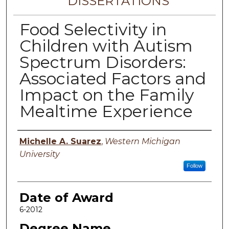
DISSERTATIONS
Food Selectivity in
Children with Autism
Spectrum Disorders:
Associated Factors and
Impact on the Family
Mealtime Experience
Author
Michelle A. Suarez
,
Western Michigan
University
Follow
Date of Award
6-2012
Degree Name