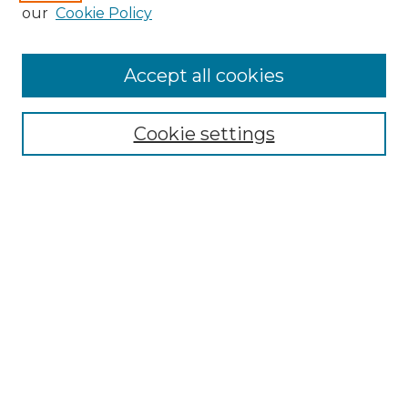
Enter search terms:
our
Cookie Policy
Accept all cookies
Select context to search:
Cookie settings
Advanced Search
Notify me via email or
RSS
Browse
Collections
Disciplines
Authors
Author Corner
Author FAQ
Links