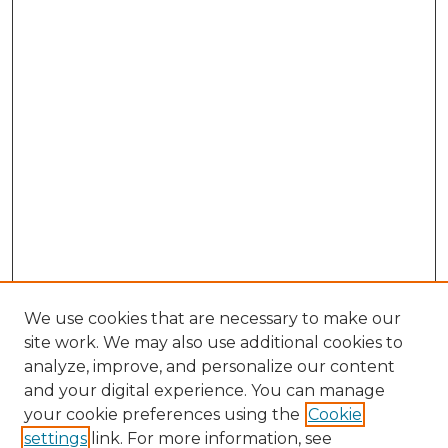
We use cookies that are necessary to make our
site work. We may also use additional cookies to
analyze, improve, and personalize our content
and your digital experience. You can manage
Search
your cookie preferences using the
Cookie
settings
link. For more information, see