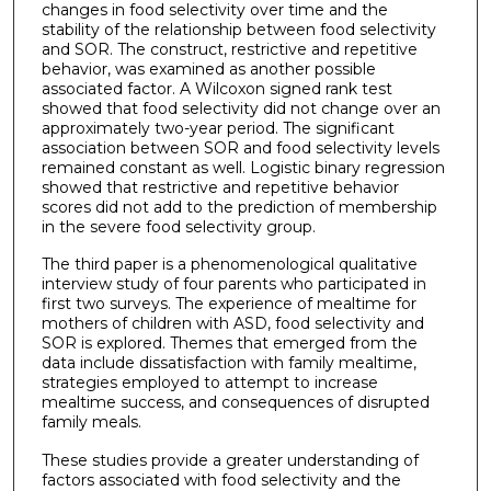
changes in food selectivity over time and the
stability of the relationship between food selectivity
and SOR. The construct, restrictive and repetitive
behavior, was examined as another possible
associated factor. A Wilcoxon signed rank test
showed that food selectivity did not change over an
approximately two-year period. The significant
association between SOR and food selectivity levels
remained constant as well. Logistic binary regression
showed that restrictive and repetitive behavior
scores did not add to the prediction of membership
in the severe food selectivity group.
The third paper is a phenomenological qualitative
interview study of four parents who participated in
first two surveys. The experience of mealtime for
mothers of children with ASD, food selectivity and
SOR is explored. Themes that emerged from the
data include dissatisfaction with family mealtime,
strategies employed to attempt to increase
mealtime success, and consequences of disrupted
family meals.
These studies provide a greater understanding of
factors associated with food selectivity and the