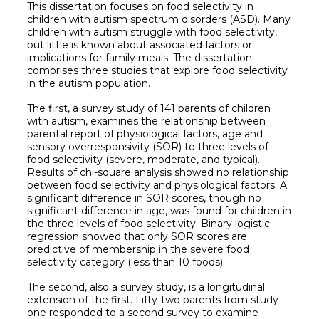
This dissertation focuses on food selectivity in
children with autism spectrum disorders (ASD). Many
children with autism struggle with food selectivity,
but little is known about associated factors or
implications for family meals. The dissertation
comprises three studies that explore food selectivity
in the autism population.
The first, a survey study of 141 parents of children
with autism, examines the relationship between
parental report of physiological factors, age and
sensory overresponsivity (SOR) to three levels of
food selectivity (severe, moderate, and typical).
Results of chi-square analysis showed no relationship
between food selectivity and physiological factors. A
significant difference in SOR scores, though no
significant difference in age, was found for children in
the three levels of food selectivity. Binary logistic
regression showed that only SOR scores are
predictive of membership in the severe food
selectivity category (less than 10 foods).
The second, also a survey study, is a longitudinal
extension of the first. Fifty-two parents from study
one responded to a second survey to examine