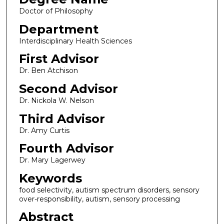
Doctor of Philosophy
Department
Interdisciplinary Health Sciences
First Advisor
Dr. Ben Atchison
Second Advisor
Dr. Nickola W. Nelson
Third Advisor
Dr. Amy Curtis
Fourth Advisor
Dr. Mary Lagerwey
Keywords
food selectivity, autism spectrum disorders, sensory
over-responsibility, autism, sensory processing
Abstract