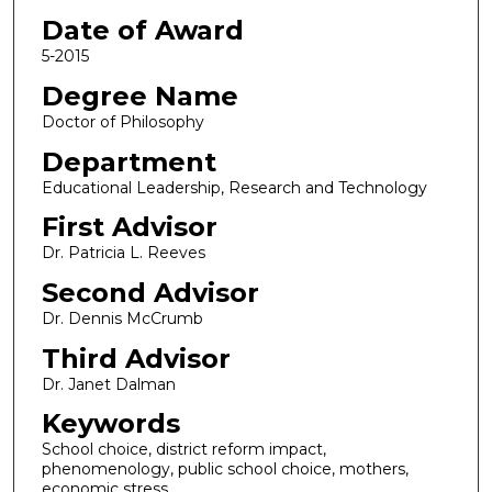
Date of Award
5-2015
Degree Name
Doctor of Philosophy
Department
Educational Leadership, Research and Technology
First Advisor
Dr. Patricia L. Reeves
Second Advisor
Dr. Dennis McCrumb
Third Advisor
Dr. Janet Dalman
Keywords
School choice, district reform impact,
phenomenology, public school choice, mothers,
economic stress