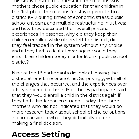
This study desired to understand the reasons why
mothers chose public education for their children in
the first place; the reasons for staying enrolled in a
district K–12 during times of economic stress, public
school criticism, and multiple restructuring initiatives;
and how they described their overall personal
experiences. In essence, why did they keep their
children enrolled while others left the district; did
they feel trapped in the system without any choice;
and if they had to do it all over again, would they
enroll their children today in a traditional public school
district?
Nine of the 18 participants did look at leaving the
district at one time or another. Surprisingly, with all of
the changes that occurred, and the experiences over
a 10-year period of time, 15 of the 18 participants said
that they would enroll a child in the district again if
they had a kindergarten student today. The three
mothers who did not, indicated that they would do
more research today about school-of-choice options
in comparison to what they did initially before
making a final decision.
Access Setting