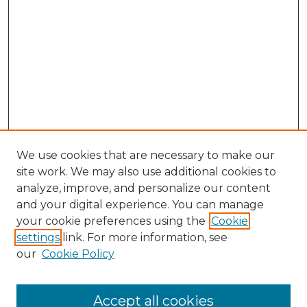
We use cookies that are necessary to make our
site work. We may also use additional cookies to
analyze, improve, and personalize our content
and your digital experience. You can manage
Search
your cookie preferences using the
Cookie
settings
link. For more information, see
Enter search terms:
our
Cookie Policy
Accept all cookies