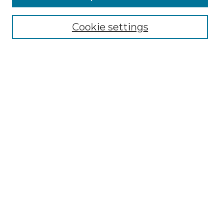
Select context to search:
Cookie settings
Advanced Search
Notify me via email or
RSS
Browse
Collections
Disciplines
Authors
Author Corner
Author FAQ
Links
Graduate College