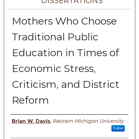
DISSERTATIONS
Mothers Who Choose
Traditional Public
Education in Times of
Economic Stress,
Criticism, and District
Reform
Author
Brian W. Davis
,
Western Michigan University
Follow