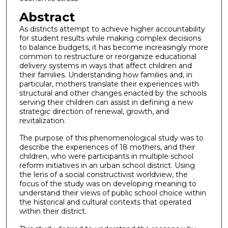
Abstract
As districts attempt to achieve higher accountability
for student results while making complex decisions
to balance budgets, it has become increasingly more
common to restructure or reorganize educational
delivery systems in ways that affect children and
their families. Understanding how families and, in
particular, mothers translate their experiences with
structural and other changes enacted by the schools
serving their children can assist in defining a new
strategic direction of renewal, growth, and
revitalization.
The purpose of this phenomenological study was to
describe the experiences of 18 mothers, and their
children, who were participants in multiple school
reform initiatives in an urban school district. Using
the lens of a social constructivist worldview, the
focus of the study was on developing meaning to
understand their views of public school choice within
the historical and cultural contexts that operated
within their district.