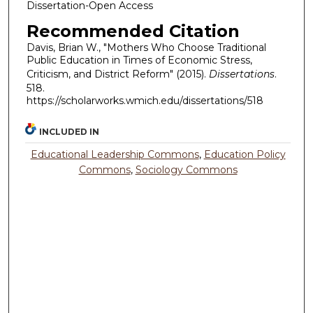
Dissertation-Open Access
Recommended Citation
Davis, Brian W., "Mothers Who Choose Traditional
Public Education in Times of Economic Stress,
Criticism, and District Reform" (2015).
Dissertations
.
518.
https://scholarworks.wmich.edu/dissertations/518
INCLUDED IN
Educational Leadership Commons
,
Education Policy
Commons
,
Sociology Commons