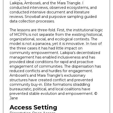
Laikipia, Amboseli, and the Mara Triangle. I
conducted interviews, observed ecosystems, and
conducted intensive document and literature
reviews. Snowball and purposive sampling guided
data collection processes.
The lessons are three-fold. First, the institutional logic
of MCPPs is not separate from the existing historical,
organizational, social, and ecological contexts. The
model is not a panacea, yet it is innovative. In two of
the three cases it has had little impact on
community empowerment. Laikipia’s decentralized
management has enabled inclusiveness and has
provided ideal conditions for rapid and proactive
engagement of communities. The dispensation has
reduced conflicts and hurdles for engagement.
Amboseli’s and Mara Triangle’s exclusionary
structures have created conflict and prevented
community buy-in. Elite formations straddling
bureaucratic, political, and local coalitions have
prevented stable evolution and empowerment. ©
Jane
Access Setting