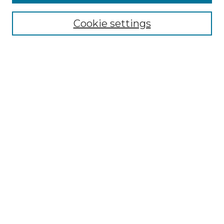
Select context to search:
Cookie settings
Advanced Search
Notify me via email or
RSS
Browse
Collections
Disciplines
Authors
Author Corner
Author FAQ
Links
Graduate College