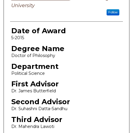
University
Follow
Date of Award
5-2015
Degree Name
Doctor of Philosophy
Department
Political Science
First Advisor
Dr. James Butterfield
Second Advisor
Dr. Suhashni Datta-Sandhu
Third Advisor
Dr. Mahendra Lawoti