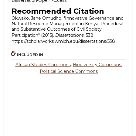
Dissertation-Open Access
Recommended Citation
Okwako, Jane Omudho, "Innovative Governance and
Natural Resource Management in Kenya: Procedural
and Substantive Outcomes of Civil Society
Participation" (2015).
Dissertations
. 538.
https://scholarworks.wmich.edu/dissertations/538
INCLUDED IN
African Studies Commons
,
Biodiversity Commons
,
Political Science Commons