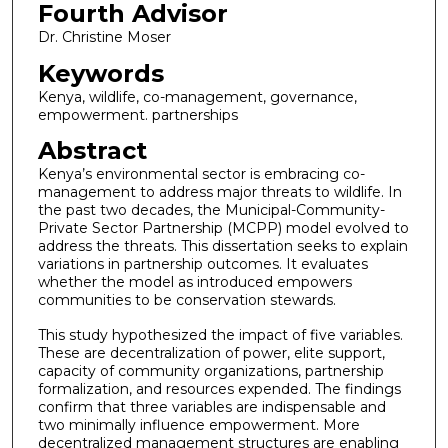
Fourth Advisor
Dr. Christine Moser
Keywords
Kenya, wildlife, co-management, governance,
empowerment. partnerships
Abstract
Kenya’s environmental sector is embracing co-
management to address major threats to wildlife. In
the past two decades, the Municipal-Community-
Private Sector Partnership (MCPP) model evolved to
address the threats. This dissertation seeks to explain
variations in partnership outcomes. It evaluates
whether the model as introduced empowers
communities to be conservation stewards.
This study hypothesized the impact of five variables.
These are decentralization of power, elite support,
capacity of community organizations, partnership
formalization, and resources expended. The findings
confirm that three variables are indispensable and
two minimally influence empowerment. More
decentralized management structures are enabling