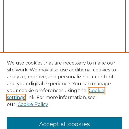
We use cookies that are necessary to make our
site work. We may also use additional cookies to
analyze, improve, and personalize our content
and your digital experience. You can manage
Search
your cookie preferences using the
Cookie
settings
link. For more information, see
Enter search terms:
our
Cookie Policy
Accept all cookies