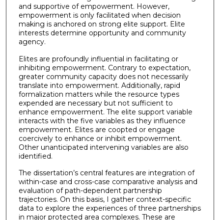
and supportive of empowerment. However,
empowerment is only facilitated when decision
making is anchored on strong elite support. Elite
interests determine opportunity and community
agency.
Elites are profoundly influential in facilitating or
inhibiting empowerment. Contrary to expectation,
greater community capacity does not necessarily
translate into empowerment. Additionally, rapid
formalization matters while the resource types
expended are necessary but not sufficient to
enhance empowerment. The elite support variable
interacts with the five variables as they influence
empowerment. Elites are coopted or engage
coercively to enhance or inhibit empowerment.
Other unanticipated intervening variables are also
identified.
The dissertation’s central features are integration of
within-case and cross-case comparative analysis and
evaluation of path-dependent partnership
trajectories. On this basis, I gather context-specific
data to explore the experiences of three partnerships
in major protected area complexes. These are