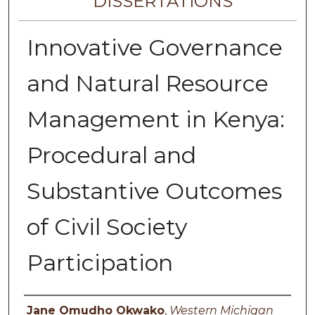
DISSERTATIONS
Innovative Governance
and Natural Resource
Management in Kenya:
Procedural and
Substantive Outcomes
of Civil Society
Participation
Author
Jane Omudho Okwako
,
Western Michigan