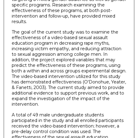
specific programs. Research examining the
effectiveness of these programs, at both post-
intervention and follow-up, have provided mixed
results.
The goal of the current study was to examine the
effectiveness of a video-based sexual assault
education program in decreasing rape myths,
increasing victim empathy, and reducing attraction
to sexual aggression among college men. In
addition, the project explored variables that may
predict the effectiveness of these programs, using
both a within and across groups experimental design.
The video-based intervention utilized for this study
has demonstrated effectiveness (O'Donohue, Yeater,
& Fanetti, 2003). The current study aimed to provide
additional evidence to support previous work, and to
expand the investigation of the impact of the
intervention.
A total of 49 male undergraduate students
participated in the study and all enrolled participants
received the video-based intervention; however, a
pre-delay control condition was used. The
effectiveness of the sexual assault education