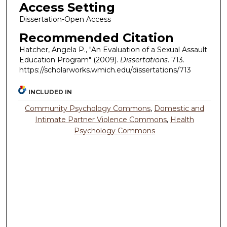
Access Setting
Dissertation-Open Access
Recommended Citation
Hatcher, Angela P., "An Evaluation of a Sexual Assault
Education Program" (2009).
Dissertations
. 713.
https://scholarworks.wmich.edu/dissertations/713
INCLUDED IN
Community Psychology Commons
,
Domestic and
Intimate Partner Violence Commons
,
Health
Psychology Commons