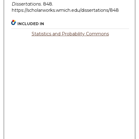
Dissertations
. 848.
https://scholarworks.wmich.edu/dissertations/848
INCLUDED IN
Statistics and Probability Commons