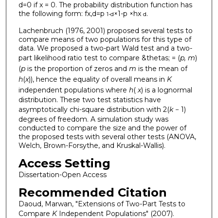
d=0 if x = 0. The probability distribution function has
the following form: fx,d=p
×1-p ×hx
.
1-d
d
Lachenbruch (1976, 2001) proposed several tests to
compare means of two populations for this type of
data. We proposed a two-part Wald test and a two-
part likelihood ratio test to compare &thetas; = (
p, m
)
(
p
is the proportion of zeros and
m
is the mean of
h
(
x
)), hence the equality of overall means in
K
independent populations where
h
(
x
) is a lognormal
distribution. These two test statistics have
asymptotically chi-square distribution with 2(
k
− 1)
degrees of freedom. A simulation study was
conducted to compare the size and the power of
the proposed tests with several other tests (ANOVA,
Welch, Brown-Forsythe, and Kruskal-Wallis).
Access Setting
Dissertation-Open Access
Recommended Citation
Daoud, Marwan, "Extensions of Two-Part Tests to
Compare
K
Independent Populations" (2007).