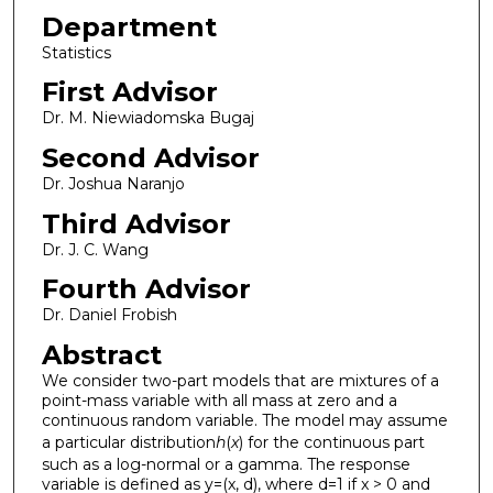
Department
Statistics
First Advisor
Dr. M. Niewiadomska Bugaj
Second Advisor
Dr. Joshua Naranjo
Third Advisor
Dr. J. C. Wang
Fourth Advisor
Dr. Daniel Frobish
Abstract
We consider two-part models that are mixtures of a
point-mass variable with all mass at zero and a
continuous random variable. The model may assume
a particular distribution
h
(
x
) for the continuous part
such as a log-normal or a gamma. The response
variable is defined as y=(x, d), where d=1 if x > 0 and