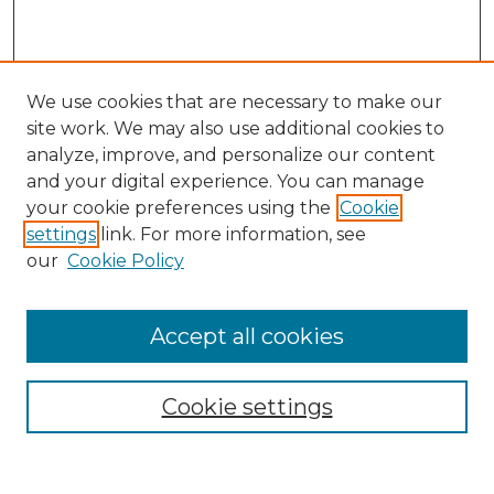
We use cookies that are necessary to make our
site work. We may also use additional cookies to
analyze, improve, and personalize our content
and your digital experience. You can manage
Search
your cookie preferences using the
Cookie
settings
link. For more information, see
Enter search terms:
our
Cookie Policy
Accept all cookies
Select context to search:
Cookie settings
Advanced Search
Notify me via email or
RSS