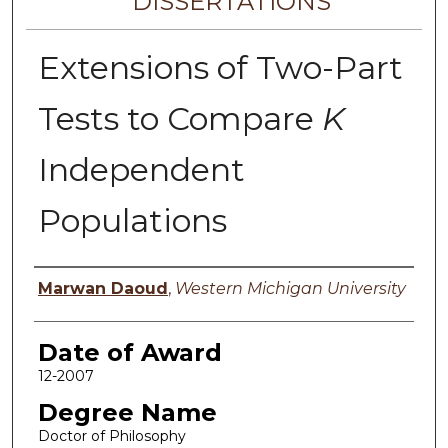
DISSERTATIONS
Extensions of Two-Part
Tests to Compare
K
Independent
Populations
Author
Marwan Daoud
,
Western Michigan University
Date of Award
12-2007
Degree Name
Doctor of Philosophy