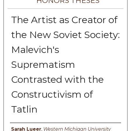
HONORS THESES
The Artist as Creator of
the New Soviet Society:
Malevich's
Suprematism
Contrasted with the
Constructivism of
Tatlin
Author
Sarah Lueer
,
Western Michigan University