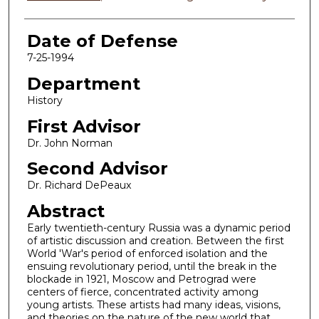
Date of Defense
7-25-1994
Department
History
First Advisor
Dr. John Norman
Second Advisor
Dr. Richard DePeaux
Abstract
Early twentieth-century Russia was a dynamic period
of artistic discussion and creation. Between the first
World 'War's period of enforced isolation and the
ensuing revolutionary period, until the break in the
blockade in 1921, Moscow and Petrograd were
centers of fierce, concentrated activity among
young artists. These artists had many ideas, visions,
and theories on the nature of the new world that