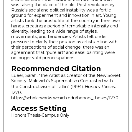
was taking the place of the old. Post-revolutionary
Russia's social and political instability was a fertile
ground for experiment and innovation in art. Young
artists took the artistic life of the country in their own
hands, creating a period of remarkable intensity and
diversity, leading to a wide range of styles,
movements, and tendencies. Artists felt under
pressure to clarify their position as artists in line with
their perceptions of social change; there was an
agreement that "pure art" and easel painting were
no longer valid preoccupations.
Recommended Citation
Lueer, Sarah, "The Artist as Creator of the New Soviet
Society: Malevich's Suprematism Contrasted with
the Constructivism of Tatlin" (1994).
Honors Theses
.
1270.
https://scholarworks.wmich.edu/honors_theses/1270
Access Setting
Honors Thesis-Campus Only