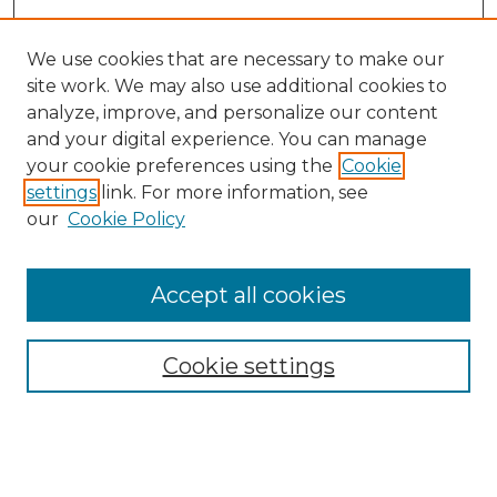
We use cookies that are necessary to make our
site work. We may also use additional cookies to
analyze, improve, and personalize our content
and your digital experience. You can manage
Search
your cookie preferences using the
Cookie
settings
link. For more information, see
Enter search terms:
our
Cookie Policy
Accept all cookies
Select context to search:
Cookie settings
Advanced Search
Notify me via email or
RSS