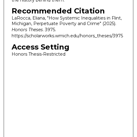
Recommended Citation
LaRocca, Eliana, "How Systemic Inequalities in Flint,
Michigan, Perpetuate Poverty and Crime" (2025).
Honors Theses
. 3975.
https://scholarworks.wmich.edu/honors_theses/3975
Access Setting
Honors Thesis-Restricted