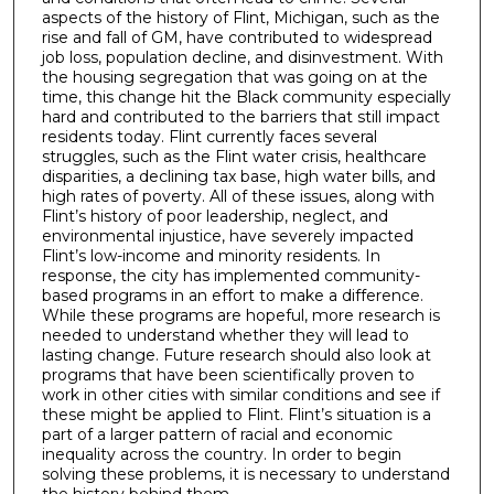
aspects of the history of Flint, Michigan, such as the
rise and fall of GM, have contributed to widespread
job loss, population decline, and disinvestment. With
the housing segregation that was going on at the
time, this change hit the Black community especially
hard and contributed to the barriers that still impact
residents today. Flint currently faces several
struggles, such as the Flint water crisis, healthcare
disparities, a declining tax base, high water bills, and
high rates of poverty. All of these issues, along with
Flint’s history of poor leadership, neglect, and
environmental injustice, have severely impacted
Flint’s low-income and minority residents. In
response, the city has implemented community-
based programs in an effort to make a difference.
While these programs are hopeful, more research is
needed to understand whether they will lead to
lasting change. Future research should also look at
programs that have been scientifically proven to
work in other cities with similar conditions and see if
these might be applied to Flint. Flint’s situation is a
part of a larger pattern of racial and economic
inequality across the country. In order to begin
solving these problems, it is necessary to understand
the history behind them.