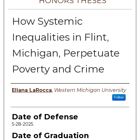
HONORS THESES
How Systemic
Inequalities in Flint,
Michigan, Perpetuate
Poverty and Crime
Author
Eliana LaRocca
,
Western Michigan University
Follow
Date of Defense
5-28-2025
Date of Graduation