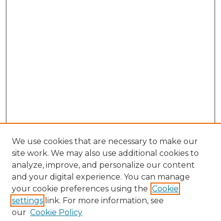
We use cookies that are necessary to make our
site work. We may also use additional cookies to
analyze, improve, and personalize our content
and your digital experience. You can manage
Search
your cookie preferences using the
Cookie
settings
link. For more information, see
Enter search terms:
our
Cookie Policy