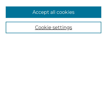
Accept all cookies
Select context to search:
Cookie settings
Advanced Search
Notify me via email or
RSS
Browse
Collections
Disciplines
Authors
Author Corner