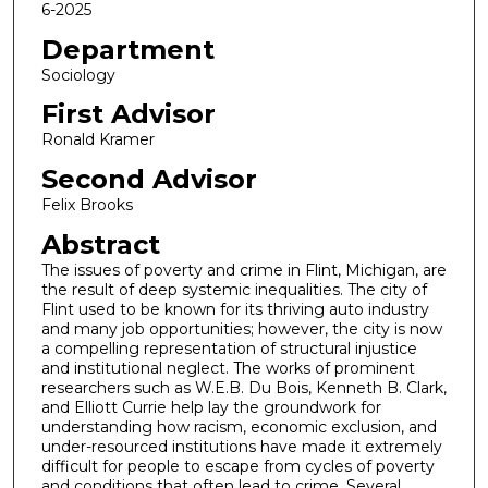
6-2025
Department
Sociology
First Advisor
Ronald Kramer
Second Advisor
Felix Brooks
Abstract
The issues of poverty and crime in Flint, Michigan, are
the result of deep systemic inequalities. The city of
Flint used to be known for its thriving auto industry
and many job opportunities; however, the city is now
a compelling representation of structural injustice
and institutional neglect. The works of prominent
researchers such as W.E.B. Du Bois, Kenneth B. Clark,
and Elliott Currie help lay the groundwork for
understanding how racism, economic exclusion, and
under-resourced institutions have made it extremely
difficult for people to escape from cycles of poverty
and conditions that often lead to crime. Several