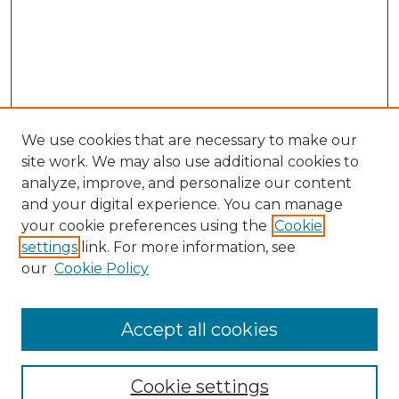
We use cookies that are necessary to make our
site work. We may also use additional cookies to
analyze, improve, and personalize our content
and your digital experience. You can manage
Search
your cookie preferences using the
Cookie
settings
link. For more information, see
Enter search terms:
our
Cookie Policy
Accept all cookies
Select context to search:
Cookie settings