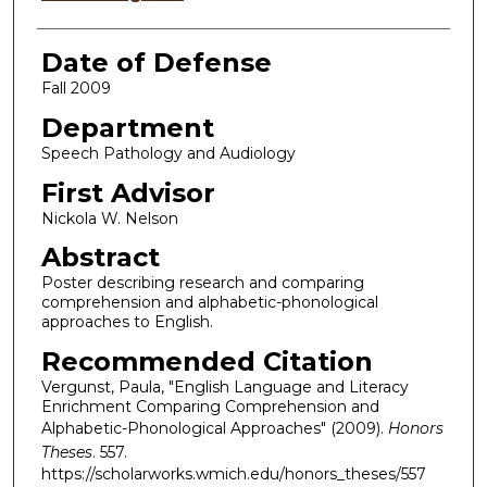
Date of Defense
Fall 2009
Department
Speech Pathology and Audiology
First Advisor
Nickola W. Nelson
Abstract
Poster describing research and comparing
comprehension and alphabetic-phonological
approaches to English.
Recommended Citation
Vergunst, Paula, "English Language and Literacy
Enrichment Comparing Comprehension and
Alphabetic-Phonological Approaches" (2009).
Honors
Theses
. 557.
https://scholarworks.wmich.edu/honors_theses/557