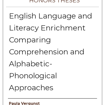
HONORS THESES
English Language and
Literacy Enrichment
Comparing
Comprehension and
Alphabetic-
Phonological
Approaches
Author
Paula Vergunst