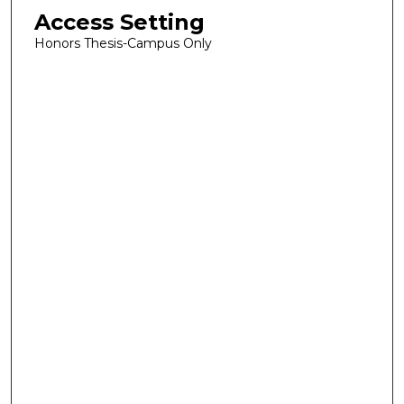
Access Setting
Honors Thesis-Campus Only