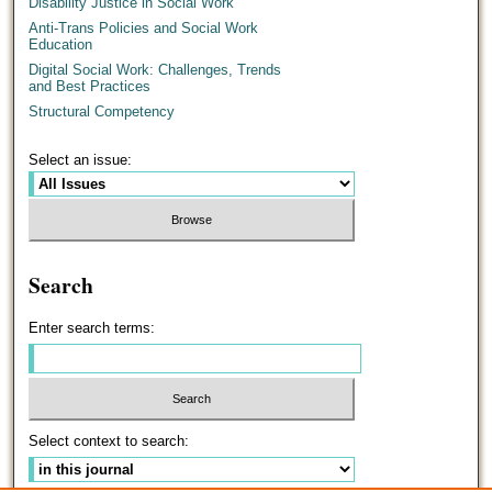
Disability Justice in Social Work
Anti-Trans Policies and Social Work
Education
Digital Social Work: Challenges, Trends
and Best Practices
Structural Competency
Select an issue:
Search
Enter search terms:
Select context to search: