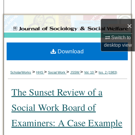
Search
Browse Collections
×
My Account
Switch to
desktop
view
Download
About
Digital Commons Network™
>
>
>
>
>
ScholarWorks
HHS
Social Work
JSSW
Vol. 10
Iss. 2 (1983)
The Sunset Review of a
Social Work Board of
Examiners: A Case Example