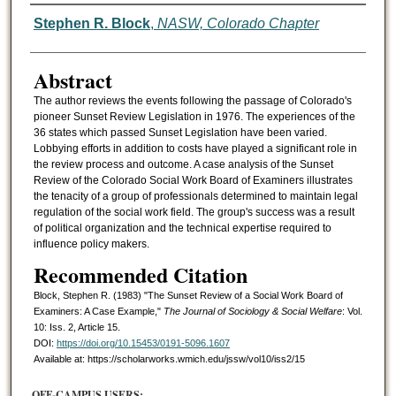
Authors
Stephen R. Block
,
NASW, Colorado Chapter
Abstract
The author reviews the events following the passage of Colorado's
pioneer Sunset Review Legislation in 1976. The experiences of the
36 states which passed Sunset Legislation have been varied.
Lobbying efforts in addition to costs have played a significant role in
the review process and outcome. A case analysis of the Sunset
Review of the Colorado Social Work Board of Examiners illustrates
the tenacity of a group of professionals determined to maintain legal
regulation of the social work field. The group's success was a result
of political organization and the technical expertise required to
influence policy makers.
Recommended Citation
Block, Stephen R. (1983) "The Sunset Review of a Social Work Board of
Examiners: A Case Example,"
The Journal of Sociology & Social Welfare
: Vol.
10: Iss. 2, Article 15.
DOI:
https://doi.org/10.15453/0191-5096.1607
Available at: https://scholarworks.wmich.edu/jssw/vol10/iss2/15
OFF-CAMPUS USERS: