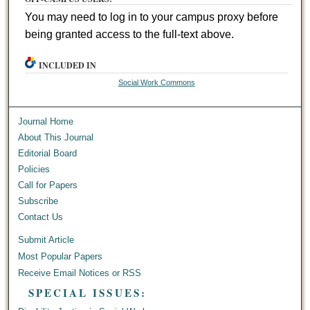
You may need to log in to your campus proxy before
being granted access to the full-text above.
INCLUDED IN
Social Work Commons
Journal Home
About This Journal
Editorial Board
Policies
Call for Papers
Subscribe
Contact Us
Submit Article
Most Popular Papers
Receive Email Notices or RSS
SPECIAL ISSUES: