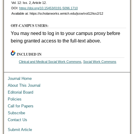
Vol. 12: Iss. 2, Article 12.
DOI:
https://doi.org/10.15453/0191-5096.1710
Available at: https://scholarworks.wmich.edu/jssw/vol12/iss2/12
OFF-CAMPUS USERS:
You may need to log in to your campus proxy before
being granted access to the full-text above.
INCLUDED IN
Clinical and Medical Social Work Commons
,
Social Work Commons
Journal Home
About This Journal
Editorial Board
Policies
Call for Papers
Subscribe
Contact Us
Submit Article