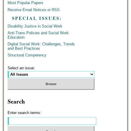
Most Popular Papers
Receive Email Notices or RSS
SPECIAL ISSUES:
Disability Justice in Social Work
Anti-Trans Policies and Social Work
Education
Digital Social Work: Challenges, Trends
and Best Practices
Structural Competency
Select an issue:
Search
Enter search terms: