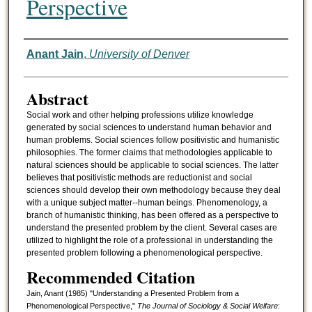
Perspective
Authors
Anant Jain
,
University of Denver
Abstract
Social work and other helping professions utilize knowledge
generated by social sciences to understand human behavior and
human problems. Social sciences follow positivistic and humanistic
philosophies. The former claims that methodologies applicable to
natural sciences should be applicable to social sciences. The latter
believes that positivistic methods are reductionist and social
sciences should develop their own methodology because they deal
with a unique subject matter--human beings. Phenomenology, a
branch of humanistic thinking, has been offered as a perspective to
understand the presented problem by the client. Several cases are
utilized to highlight the role of a professional in understanding the
presented problem following a phenomenological perspective.
Recommended Citation
Jain, Anant (1985) "Understanding a Presented Problem from a
Phenomenological Perspective,"
The Journal of Sociology & Social Welfare
: