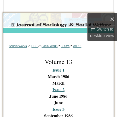
Search
×
Browse Collections
Switch to
My Account
desktop
view
About
>
>
>
>
ScholarWorks
HHS
Social Work
JSSW
Vol. 13
Digital Commons Network™
Volume 13
Issue 1
March 1986
March
Issue 2
June 1986
June
Issue 3
September 1986