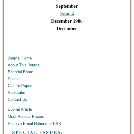
September
Issue 4
December 1986
December
Journal Home
About This Journal
Editorial Board
Policies
Call for Papers
Subscribe
Contact Us
Submit Article
Most Popular Papers
Receive Email Notices or RSS
SPECIAL ISSUES: