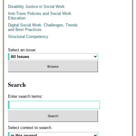
Disability Justice in Social Work
Anti-Trans Policies and Social Work
Education
Digital Social Work: Challenges, Trends
and Best Practices
Structural Competency
Select an issue:
Search
Enter search terms:
Select context to search: