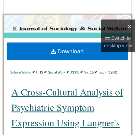
Search
Browse Collections
×
My Account
Switch to
desktop
view
Download
About
Digital Commons Network™
>
>
>
>
>
ScholarWorks
HHS
Social Work
JSSW
Vol. 15
Iss. 4 (1988)
A Cross-Cultural Analysis of
Psychiatric Symptom
Expression Using Langner's