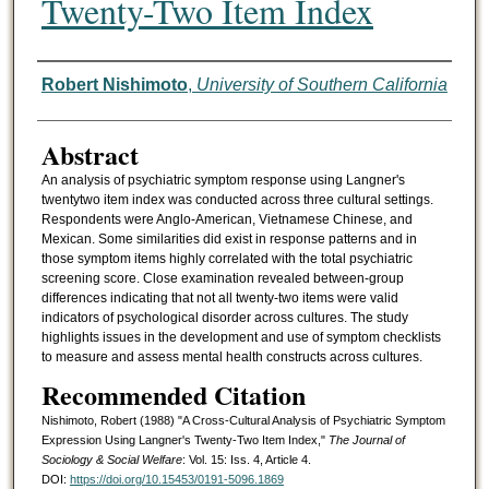
Twenty-Two Item Index
Authors
Robert Nishimoto
,
University of Southern California
Abstract
An analysis of psychiatric symptom response using Langner's
twentytwo item index was conducted across three cultural settings.
Respondents were Anglo-American, Vietnamese Chinese, and
Mexican. Some similarities did exist in response patterns and in
those symptom items highly correlated with the total psychiatric
screening score. Close examination revealed between-group
differences indicating that not all twenty-two items were valid
indicators of psychological disorder across cultures. The study
highlights issues in the development and use of symptom checklists
to measure and assess mental health constructs across cultures.
Recommended Citation
Nishimoto, Robert (1988) "A Cross-Cultural Analysis of Psychiatric Symptom
Expression Using Langner's Twenty-Two Item Index,"
The Journal of
Sociology & Social Welfare
: Vol. 15: Iss. 4, Article 4.
DOI:
https://doi.org/10.15453/0191-5096.1869