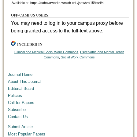
Available at: https://scholarworks.wmich.edu/jssw/vol15/iss4/4
OFF-CAMPUS USERS:
You may need to log in to your campus proxy before
being granted access to the full-text above.
INCLUDED IN
Clinical and Medical Social Work Commons
,
Psychiatric and Mental Health
Commons
,
Social Work Commons
Journal Home
About This Journal
Editorial Board
Policies
Call for Papers
Subscribe
Contact Us
Submit Article
Most Popular Papers