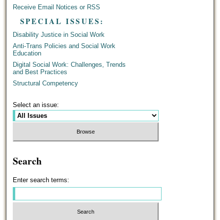
Receive Email Notices or RSS
SPECIAL ISSUES:
Disability Justice in Social Work
Anti-Trans Policies and Social Work
Education
Digital Social Work: Challenges, Trends
and Best Practices
Structural Competency
Select an issue:
Search
Enter search terms: