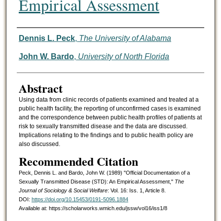
Empirical Assessment
Authors
Dennis L. Peck
,
The University of Alabama
John W. Bardo
,
University of North Florida
Abstract
Using data from clinic records of patients examined and treated at a
public health facility, the reporting of unconfirmed cases is examined
and the correspondence between public health profiles of patients at
risk to sexually transmitted disease and the data are discussed.
Implications relating to the findings and to public health policy are
also discussed.
Recommended Citation
Peck, Dennis L. and Bardo, John W. (1989) "Official Documentation of a
Sexually Transmitted Disease (STD): An Empirical Assessment,"
The
Journal of Sociology & Social Welfare
: Vol. 16: Iss. 1, Article 8.
DOI:
https://doi.org/10.15453/0191-5096.1884
Available at: https://scholarworks.wmich.edu/jssw/vol16/iss1/8