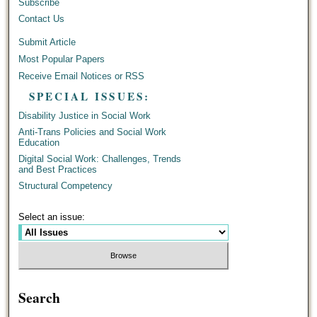
Subscribe
Contact Us
Submit Article
Most Popular Papers
Receive Email Notices or RSS
SPECIAL ISSUES:
Disability Justice in Social Work
Anti-Trans Policies and Social Work
Education
Digital Social Work: Challenges, Trends
and Best Practices
Structural Competency
Select an issue:
Search