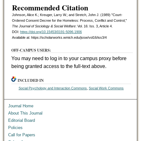
Recommended Citation
Johnson, Alice K.; Kreuger, Larry W.; and Stretch, John J. (1989) "Court-
Ordered Consent Decree for the Homeless: Process, Conflict and Control,"
The Journal of Sociology & Social Welfare
: Vol. 16: Iss. 3, Article 4.
DOI:
https://doi.org/10.15453/0191-5096.1906
Available at: https://scholarworks.wmich.edu/jssw/vol16/iss3/4
OFF-CAMPUS USERS:
You may need to log in to your campus proxy before
being granted access to the full-text above.
INCLUDED IN
Social Psychology and Interaction Commons
,
Social Work Commons
Journal Home
About This Journal
Editorial Board
Policies
Call for Papers