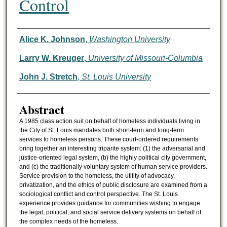
Control
Authors
Alice K. Johnson
,
Washington University
Larry W. Kreuger
,
University of Missouri-Columbia
John J. Stretch
,
St. Louis University
Abstract
A 1985 class action suit on behalf of homeless individuals living in
the City of St. Louis mandates both short-term and long-term
services to homeless persons. These court-ordered requirements
bring together an interesting triparite system: (1) the adversarial and
justice-oriented legal system, (b) the highly political city government,
and (c) the traditionally voluntary system of human service providers.
Service provision to the homeless, the utility of advocacy,
privatization, and the ethics of public disclosure are examined from a
sociological conflict and control perspective. The St. Louis
experience provides guidance for communities wishing to engage
the legal, political, and social service delivery systems on behalf of
the complex needs of the homeless.