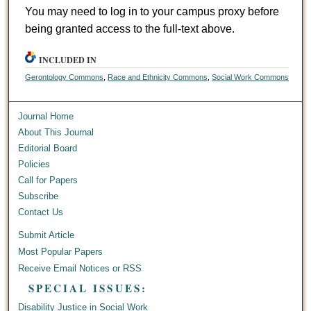
You may need to log in to your campus proxy before
being granted access to the full-text above.
INCLUDED IN
Gerontology Commons
,
Race and Ethnicity Commons
,
Social Work Commons
Journal Home
About This Journal
Editorial Board
Policies
Call for Papers
Subscribe
Contact Us
Submit Article
Most Popular Papers
Receive Email Notices or RSS
SPECIAL ISSUES:
Disability Justice in Social Work