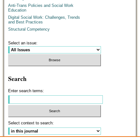
Anti-Trans Policies and Social Work
Education
Digital Social Work: Challenges, Trends
and Best Practices
Structural Competency
Select an issue:
Search
Enter search terms:
Select context to search: