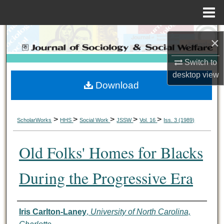
Menu
Home
Search
×
Browse Collections
Switch to
desktop
view
Download
My Account
About
>
>
>
>
>
ScholarWorks
HHS
Social Work
JSSW
Vol. 16
Iss. 3 (1989)
Digital Commons Network™
Old Folks' Homes for Blacks
During the Progressive Era
Authors
Iris Carlton-Laney
,
University of North Carolina,