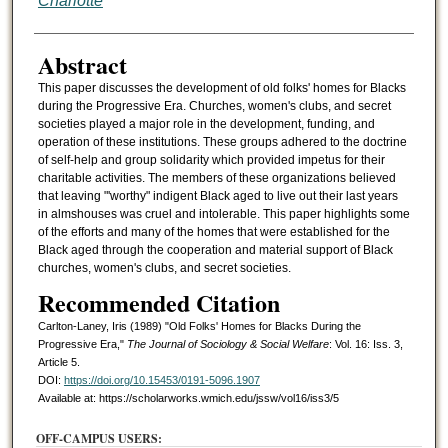
Charlotte
Abstract
This paper discusses the development of old folks' homes for Blacks
during the Progressive Era. Churches, women's clubs, and secret
societies played a major role in the development, funding, and
operation of these institutions. These groups adhered to the doctrine
of self-help and group solidarity which provided impetus for their
charitable activities. The members of these organizations believed
that leaving "'worthy" indigent Black aged to live out their last years
in almshouses was cruel and intolerable. This paper highlights some
of the efforts and many of the homes that were established for the
Black aged through the cooperation and material support of Black
churches, women's clubs, and secret societies.
Recommended Citation
Carlton-Laney, Iris (1989) "Old Folks' Homes for Blacks During the
Progressive Era,"
The Journal of Sociology & Social Welfare
: Vol. 16: Iss. 3,
Article 5.
DOI:
https://doi.org/10.15453/0191-5096.1907
Available at: https://scholarworks.wmich.edu/jssw/vol16/iss3/5
OFF-CAMPUS USERS: