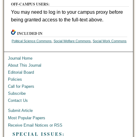
OFF-CAMPUS USERS:
You may need to log in to your campus proxy before
being granted access to the full-text above.
INCLUDED IN
Political Science Commons
,
Social Welfare Commons
,
Social Work Commons
Journal Home
About This Journal
Editorial Board
Policies
Call for Papers
Subscribe
Contact Us
Submit Article
Most Popular Papers
Receive Email Notices or RSS
SPECIAL ISSUES: