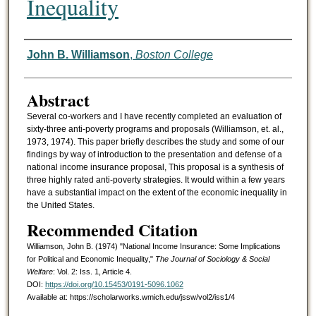
Inequality
Authors
John B. Williamson
,
Boston College
Abstract
Several co-workers and I have recently completed an evaluation of
sixty-three anti-poverty programs and proposals (Williamson, et. al.,
1973, 1974). This paper briefly describes the study and some of our
findings by way of introduction to the presentation and defense of a
national income insurance proposal, This proposal is a synthesis of
three highly rated anti-poverty strategies. It would within a few years
have a substantial impact on the extent of the economic inequality in
the United States.
Recommended Citation
Williamson, John B. (1974) "National Income Insurance: Some Implications
for Political and Economic Inequality,"
The Journal of Sociology & Social
Welfare
: Vol. 2: Iss. 1, Article 4.
DOI:
https://doi.org/10.15453/0191-5096.1062
Available at: https://scholarworks.wmich.edu/jssw/vol2/iss1/4