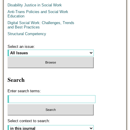
Disability Justice in Social Work
Anti-Trans Policies and Social Work
Education
Digital Social Work: Challenges, Trends
and Best Practices
Structural Competency
Select an issue:
Search
Enter search terms:
Select context to search: