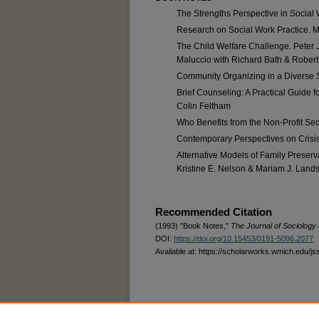
The Strengths Perspective in Social
Research on Social Work Practice. Ma
The Child Welfare Challenge. Peter J
Maluccio with Richard Bath & Robert 
Community Organizing in a Diverse So
Brief Counseling: A Practical Guide 
Colin Feltham
Who Benefits from the Non-Profit Sect
Contemporary Perspectives on Crisis 
Alternative Models of Family Preserv
Kristine E. Nelson & Mariam J. Lan
Recommended Citation
(1993) "Book Notes,"
The Journal of Sociology 
DOI:
https://doi.org/10.15453/0191-5096.2077
Available at: https://scholarworks.wmich.edu/js