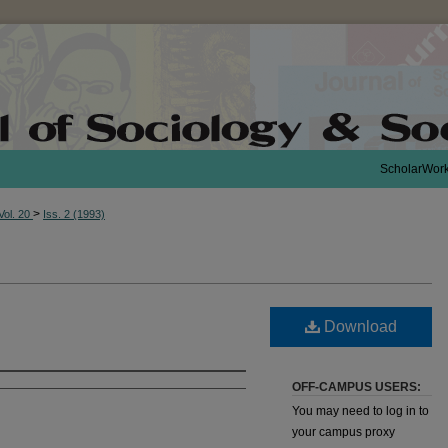
ScholarWor
>
Vol. 20
Iss. 2 (1993)
Download
OFF-CAMPUS USERS:
You may need to log in to
your campus proxy