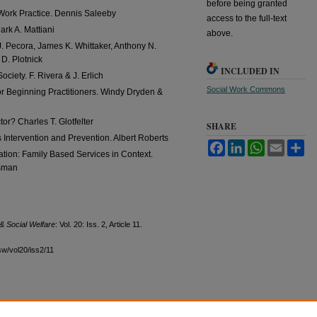
before being granted
 Work Practice. Dennis Saleeby
access to the full-text
rk A. Mattiani
above.
. Pecora, James K. Whittaker, Anthony N.
D. Plotnick
INCLUDED IN
ciety. F. Rivera & J. Erlich
Social Work Commons
for Beginning Practitioners. Windy Dryden &
or? Charles T. Glotfelter
SHARE
Intervention and Prevention. Albert Roberts
Facebook
LinkedIn
WhatsApp
Email
Sh
ation: Family Based Services in Context.
dsman
& Social Welfare
: Vol. 20: Iss. 2, Article 11.
sw/vol20/iss2/11