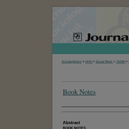
>
>
>
>
ScholarWorks
HHS
Social Work
JSSW
Book Notes
Authors
Abstract
BOOK NOTES