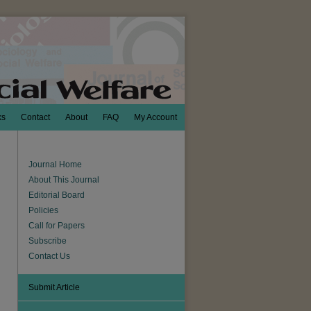
ks
Contact
About
FAQ
My Account
Journal Home
About This Journal
Editorial Board
Policies
Call for Papers
Subscribe
Contact Us
Submit Article