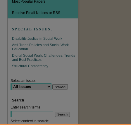
Most Popular Papers
Receive Email Notices or RSS
SPECIAL ISSUES:
Disability Justice in Social Work
Anti-Trans Policies and Social Work
Education
Digital Social Work: Challenges, Trends
and Best Practices
are
Structural Competency
Select an issue:
Search
Enter search terms:
Select context to search: