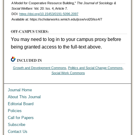
A Model for Cooperative Resource Building,"
The Journal of Sociology &
Social Welfare
: Vol. 20: Iss. 4, Article 7.
DOI:
https://doi.org/10.15453/0191-5096.2097
Available at: https://scholarworks.wmich.edu/jssw/vol20/iss4/7
OFF-CAMPUS USERS:
You may need to log in to your campus proxy before
being granted access to the full-text above.
INCLUDED IN
Growth and Development Commons
,
Politics and Social Change Commons
,
Social Work Commons
Journal Home
About This Journal
Editorial Board
Policies
Call for Papers
Subscribe
Contact Us