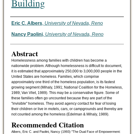
Building
Authors
Eric C. Albers
,
University of Nevada, Reno
Nancy Paolini
,
University of Nevada, Reno
Abstract
Homelessness among families with children has become a
nationwide problem. Although homelessness is difficult to document,
it is estimated that approximately 250,000 to 3,000,000 people in the
United States are homeless. Families, which comprise
approximately one third of the homeless population, is its fastest
growing segment (Mihaly, 1991; National Coalition for the Homeless,
1989; Van Vliet, 1989). This may be a conservative figure. Some of
these families often go uncounted because they are part of the
"invisible" homeless. They avoid agency contact for fear of losing
their children or live in motels, cars, or campgrounds and thereby are
not counted among the homeless (Edelman & Mihaly, 1989).
Recommended Citation
Albers, Eric C. and Paolini, Nancy (1993) "The Dual Face of Empowerment: