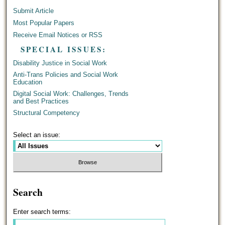
Submit Article
Most Popular Papers
Receive Email Notices or RSS
SPECIAL ISSUES:
Disability Justice in Social Work
Anti-Trans Policies and Social Work
Education
Digital Social Work: Challenges, Trends
and Best Practices
Structural Competency
Select an issue:
Search
Enter search terms: