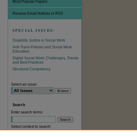
Most Popular Papers
Receive Email Notices or RSS
SPECIAL ISSUES:
Disability Justice in Social Work
Anti-Trans Policies and Social Work
Education
Digital Social Work: Challenges, Trends
and Best Practices
are
Structural Competency
Select an issue:
Search
Enter search terms:
Select context to search: