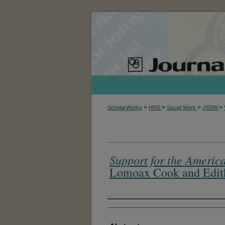
>
>
>
>
ScholarWorks
HHS
Social Work
JSSW
Support for the America
Lomoax Cook and Edith 
Authors