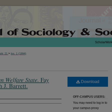
ScholarWor
>
Vol. 21
Iss. 1 (1994)
n Welfare State.
Fay
Download
J. Barrett.
OFF-CAMPUS USERS:
You may need to log in to
your campus proxy