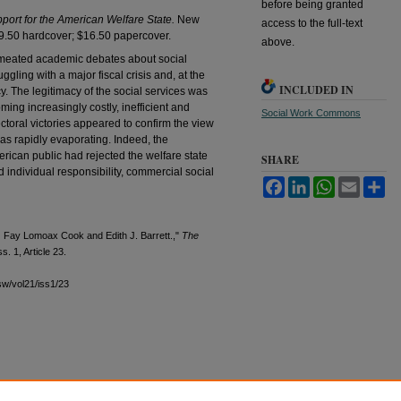
before being granted
port for the American Welfare State.
New
access to the full-text
49.50 hardcover; $16.50 papercover.
above.
permeated academic debates about social
ggling with a major fiscal crisis and, at the
INCLUDED IN
cy. The legitimacy of the social services was
g increasingly costly, inefficient and
Social Work Commons
toral victories appeared to confirm the view
was rapidly evaporating. Indeed, the
rican public had rejected the welfare state
SHARE
 individual responsibility, commercial social
Facebook
LinkedIn
WhatsApp
Email
Sh
.
Fay Lomoax Cook and Edith J. Barrett.,"
The
ss. 1, Article 23.
sw/vol21/iss1/23