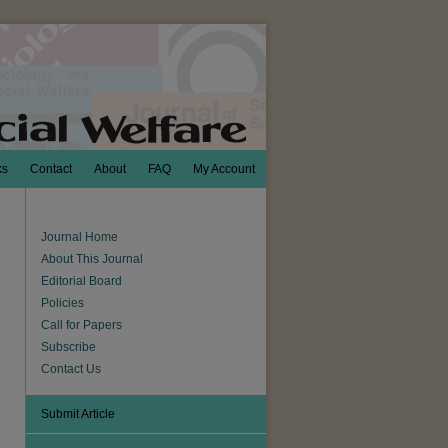
ks
Contact
About
FAQ
My Account
Journal Home
About This Journal
Editorial Board
Policies
Call for Papers
Subscribe
Contact Us
Submit Article