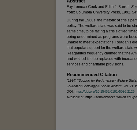
Abstract
Fay Lomoax Cook and Edith J. Barrett.
Sup
York: Columbia University Press, 1992. $
During the 1980s, the rhetoric of crisis 
policy. The welfare state was said to be stru
same time, to be facing a crisis of legitima
being undermined as programs were becomin
unable to meet expectations. Reagan's elec
that popular support for the welfare state 
Reaganites frequently claimed that the Ame
and wished it to be replaced with increased
services and charitable provisions.
Recommended Citation
(1994) "
Support for the American Welfare State
Journal of Sociology & Social Welfare
: Vol. 21: I
DOI:
https://doi.org/10.15453/0191-5096.2126
Available at: https://scholarworks.wmich.edu/js