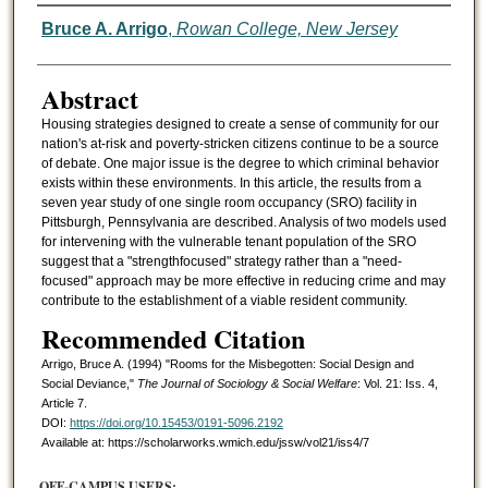
Authors
Bruce A. Arrigo
,
Rowan College, New Jersey
Abstract
Housing strategies designed to create a sense of community for our
nation's at-risk and poverty-stricken citizens continue to be a source
of debate. One major issue is the degree to which criminal behavior
exists within these environments. In this article, the results from a
seven year study of one single room occupancy (SRO) facility in
Pittsburgh, Pennsylvania are described. Analysis of two models used
for intervening with the vulnerable tenant population of the SRO
suggest that a "strengthfocused" strategy rather than a "need-
focused" approach may be more effective in reducing crime and may
contribute to the establishment of a viable resident community.
Recommended Citation
Arrigo, Bruce A. (1994) "Rooms for the Misbegotten: Social Design and
Social Deviance,"
The Journal of Sociology & Social Welfare
: Vol. 21: Iss. 4,
Article 7.
DOI:
https://doi.org/10.15453/0191-5096.2192
Available at: https://scholarworks.wmich.edu/jssw/vol21/iss4/7
OFF-CAMPUS USERS: