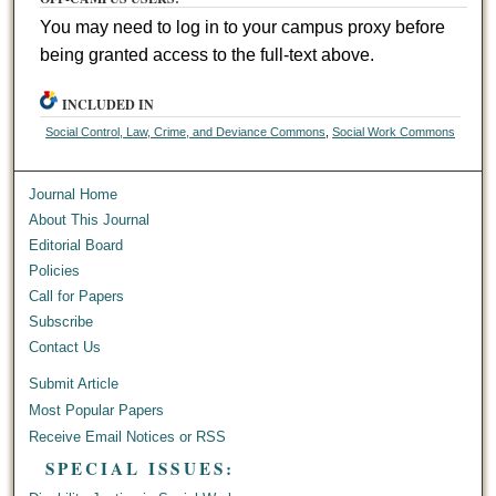
You may need to log in to your campus proxy before
being granted access to the full-text above.
INCLUDED IN
Social Control, Law, Crime, and Deviance Commons
,
Social Work Commons
Journal Home
About This Journal
Editorial Board
Policies
Call for Papers
Subscribe
Contact Us
Submit Article
Most Popular Papers
Receive Email Notices or RSS
SPECIAL ISSUES: