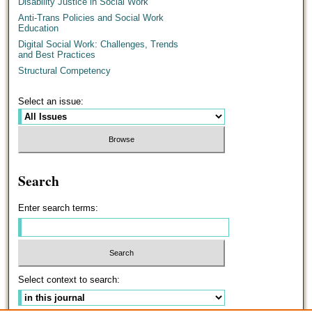
Disability Justice in Social Work
Anti-Trans Policies and Social Work
Education
Digital Social Work: Challenges, Trends
and Best Practices
Structural Competency
Select an issue:
Search
Enter search terms:
Select context to search: